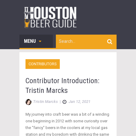
MENU
CONTRIBUTORS
Contributor Introduction:
Tristin Marcks
Tristin Marcks
|
Jan 12, 2021
My journey into craft beer was a bit of a winding
one beginning in 2012 with some curiosity over
the “fancy” beers in the coolers at my local gas
station and my boredom with drinking the same