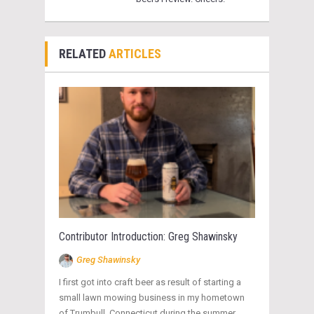
RELATED
ARTICLES
Contributor Introduction: Greg Shawinsky
Greg Shawinsky
I first got into craft beer as result of starting a
small lawn mowing business in my hometown
of Trumbull, Connecticut during the summer