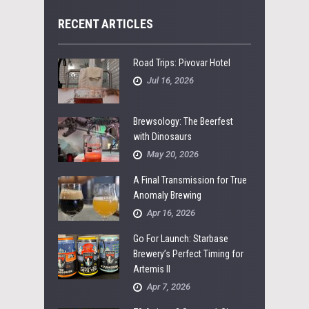
RECENT ARTICLES
Road Trips: Pivovar Hotel
Jul 16, 2026
Brewsology: The Beerfest
with Dinosaurs
May 20, 2026
A Final Transmission for True
Anomaly Brewing
Apr 16, 2026
Go For Launch: Starbase
Brewery’s Perfect Timing for
Artemis II
Apr 7, 2026