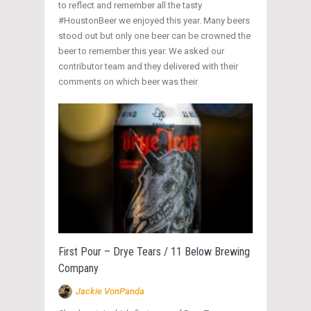
to reflect and remember all the tasty
#HoustonBeer we enjoyed this year. Many beers
stood out but only one beer can be crowned the
beer to remember this year. We asked our
contributor team and they delivered with their
comments on which beer was their
First Pour – Drye Tears / 11 Below Brewing
Company
Jackie VonPanda