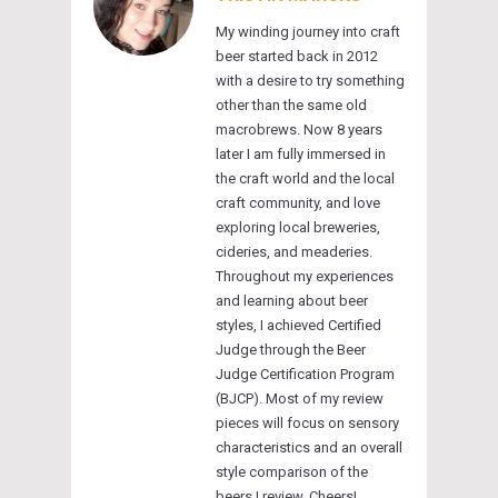
My winding journey into craft
beer started back in 2012
with a desire to try something
other than the same old
macrobrews. Now 8 years
later I am fully immersed in
the craft world and the local
craft community, and love
exploring local breweries,
cideries, and meaderies.
Throughout my experiences
and learning about beer
styles, I achieved Certified
Judge through the Beer
Judge Certification Program
(BJCP). Most of my review
pieces will focus on sensory
characteristics and an overall
style comparison of the
beers I review. Cheers!