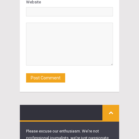
Website
Please excuse our enthusiasm. We're not
professional journalists, we're just passionate