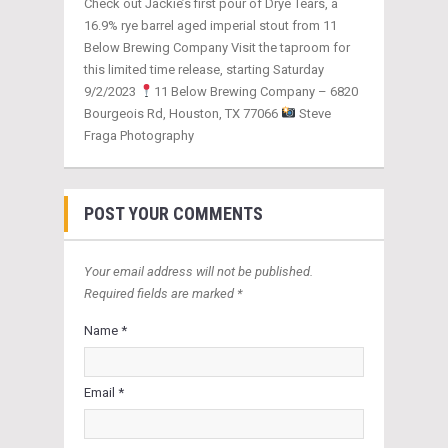
Check out Jackie’s first pour of Drye Tears, a
16.9% rye barrel aged imperial stout from 11
Below Brewing Company Visit the taproom for
this limited time release, starting Saturday
9/2/2023
11 Below Brewing Company – 6820
Bourgeois Rd, Houston, TX 77066
Steve
Fraga Photography
POST YOUR COMMENTS
Your email address will not be published.
Required fields are marked *
Name *
Email *