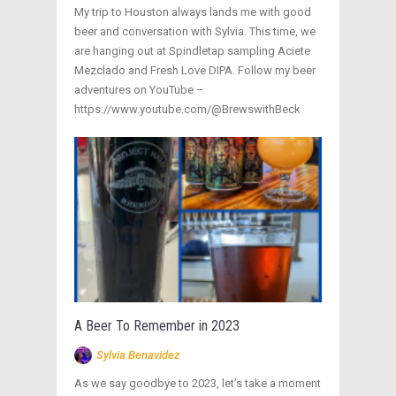
My trip to Houston always lands me with good
beer and conversation with Sylvia. This time, we
are hanging out at Spindletap sampling Aciete
Mezclado and Fresh Love DIPA. Follow my beer
adventures on YouTube –
https://www.youtube.com/@BrewswithBeck
A Beer To Remember in 2023
Sylvia Benavidez
As we say goodbye to 2023, let’s take a moment