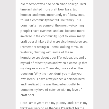
old macrobrews I had been since college. Over
time as I visited more craft beer bars, tap
houses, and most importantly craft breweries, I
found a community that felt like family. This
community has some of the most welcoming
people I have ever met, and as I became more
involved in the community, I got to know many
craft beer drinkers that were also homebrewers.
I remember sitting in Beers Looking at You in
Webster, chatting with some of these
homebrewers about beer, life, education, and a
myriad of other topics and when it came up that
my degree was in Chemistry, I was asked the
question “Why the heck don’t you make your
own beer?” I have always been a science nerd
and I realized this was the perfect outlet to
combine my love of science with my love of
craft beer.
Here I am 8 years into my journey, and I am in my
third year serving as the Vice President for the