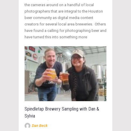
the cameras around on a handful of local
photographers that are integral to the Houston
beer community as digital media content
creators for several local area breweries. Others
have found a calling for photographing beer and
have turned this into something more
Spindletap Brewery Sampling with Dan &
Sylvia
Dan Beck