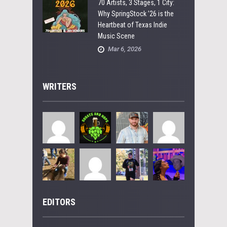
70 Artists, 3 Stages, 1 City:
Why SpringStock ’26 is the
Heartbeat of Texas Indie
Music Scene
Mar 6, 2026
WRITERS
EDITORS