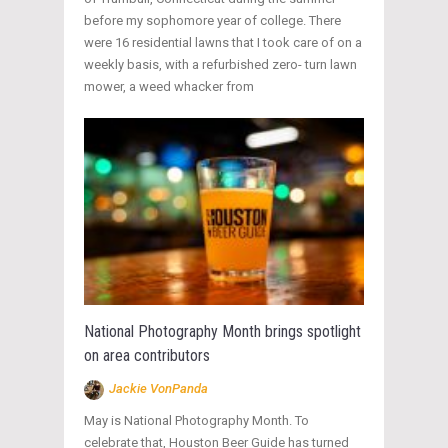
before my sophomore year of college. There
were 16 residential lawns that I took care of on a
weekly basis, with a refurbished zero- turn lawn
mower, a weed whacker from
National Photography Month brings spotlight
on area contributors
Jackie VonPanda
May is National Photography Month. To
celebrate that, Houston Beer Guide has turned