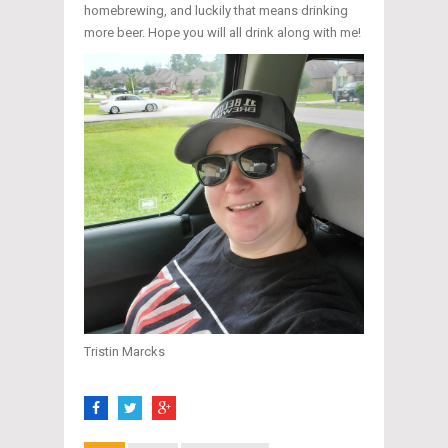
homebrewing, and luckily that means drinking
more beer. Hope you will all drink along with me!
Tristin Marcks