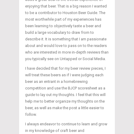
enjoying that beer. That is a big reason I wanted
to be a contributor to Houston Beer Guide. The
most worthwhile part of my experiences has
been learning to objectively taste a beer and
build a large vocabulary to draw from to
describe it. It is something that I am passionate
about and would love to pass on to the readers
who are interested in more in-depth reviews than
you typically see on Untapped or Social Media.
I have decided that for my beer review pieces, I
will treat these beers as if I were judging each
beer as an entrant in a homebrewing
competition and use the BJCP scoresheet as a
guide to lay out my thoughts. I feel that this will
help me to better organize my thoughts on the
beer, as well as make the post a little easier to
follow.
I always endeavor to continue to learn and grow
in my knowledge of craft beer and