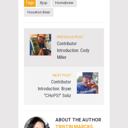
Tags
Bjcp
Homebrew
Houston Beer
PREVIOUS POST
Contributor
Introduction: Cody
Miller
NEXT POST
Contributor
Introduction: Bryan
"CHoPS!" Soliz
ABOUT THE AUTHOR
TRISTIN MARCKS