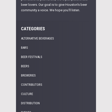
beer lovers. Our goal is to give Houston's beer
community a voice. We hope you'll listen.
CATEGORIES
ALTERNATIVE BEVERAGES
BARS
BEER FESTIVALS
BEERS
BREWERIES
CONTRIBUTORS
CULTURE
DISTRIBUTION