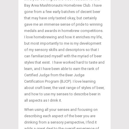
Bay Area Mashtronauts Homebrew Club. I have
gone from a few early batches of decent beer
that may have only tasted okay, but certainly
gave me an immense sense of pride to winning
medals and awards in homebrew competitions.
I love homebrewing and how it enriches my life,
but most importantly to me is my development
of my sensory skills and descriptors so that I
can familiarized myself with the myriad of beer
styles that exist. I have worked hard to taste and
learn, and I have been able to earn the rank of
Certified Judge from the Beer Judge
Certification Program (BJCP). I love learning
about craft beer, the vast range of styles of beer,
and how to use my senses to describe beer in
all aspects as I drink it.
When using all your senses and focusing on
describing each aspect of the beer you are
drinking from a sensory perspective, I find it
adds a great deal to the overall experience of