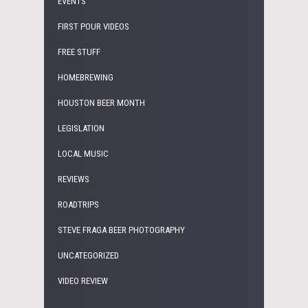
EVENTS
FIRST POUR VIDEOS
FREE STUFF
HOMEBREWING
HOUSTON BEER MONTH
LEGISLATION
LOCAL MUSIC
REVIEWS
ROADTRIPS
STEVE FRAGA BEER PHOTOGRAPHY
UNCATEGORIZED
VIDEO REVIEW