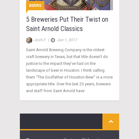
BEERS
5 Breweries Put Their Twist on
Saint Arnold Classics
Josh F.
|
Jun 1, 2017
Saint Arnold Brewing Company is the oldest
craft brewery in Texas, but that title doesn’t do
justice to the impact they’ve had on the
landscape of beer in Houston. I think calling
them “The Godfather of Houston Beer” is a more
appropriate title. Over the last 23 years, brewers
and staff from Saint Arnold have