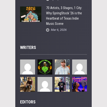
70 Artists, 3 Stages, 1 City:
Why SpringStock ’26 is the
Heartbeat of Texas Indie
Music Scene
Mar 6, 2026
WRITERS
EDITORS