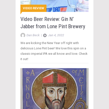
VIDEO REVIEW
Video Beer Review: Gin N’
Jabber from Lone Pint Brewery
Dan Beck
|
Jan 4, 2022
We are kicking the New Year off right with
delicious Lone Pint beer! We love this spin on a
classic imperial IPA we all know and love. Check
it out!