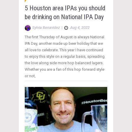
5 Houston area IPAs you should
be drinking on National IPA Day
Sylvia Benavidez
|
Aug 4, 2022
The first Thursday of August is always National
IPA Day, another made up beer holiday that we
all love to celebrate. This year I have continued
to enjoy this style on a regular basis, spreading
the love along side more hop balanced lagers.
Whether you are a fan of this hop forward style
or not,