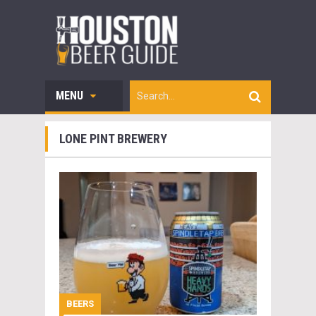
MENU
LONE PINT BREWERY
BEERS