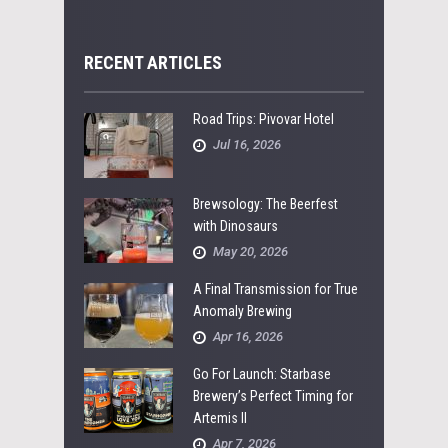
RECENT ARTICLES
Road Trips: Pivovar Hotel
Jul 16, 2026
Brewsology: The Beerfest
with Dinosaurs
May 20, 2026
A Final Transmission for True
Anomaly Brewing
Apr 16, 2026
Go For Launch: Starbase
Brewery’s Perfect Timing for
Artemis II
Apr 7, 2026