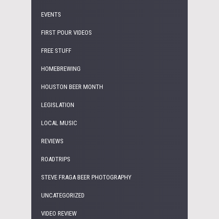
EVENTS
FIRST POUR VIDEOS
FREE STUFF
HOMEBREWING
HOUSTON BEER MONTH
LEGISLATION
LOCAL MUSIC
REVIEWS
ROADTRIPS
STEVE FRAGA BEER PHOTOGRAPHY
UNCATEGORIZED
VIDEO REVIEW