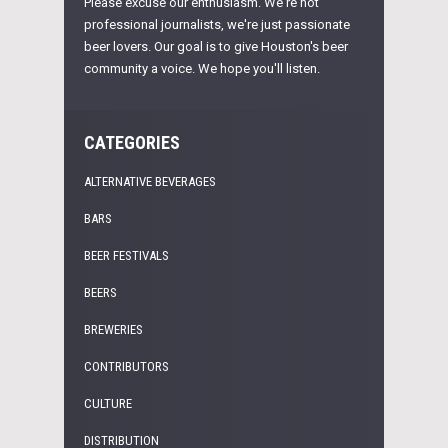
Please excuse our enthusiasm. We're not
professional journalists, we're just passionate
beer lovers. Our goal is to give Houston's beer
community a voice. We hope you'll listen.
CATEGORIES
ALTERNATIVE BEVERAGES
BARS
BEER FESTIVALS
BEERS
BREWERIES
CONTRIBUTORS
CULTURE
DISTRIBUTION