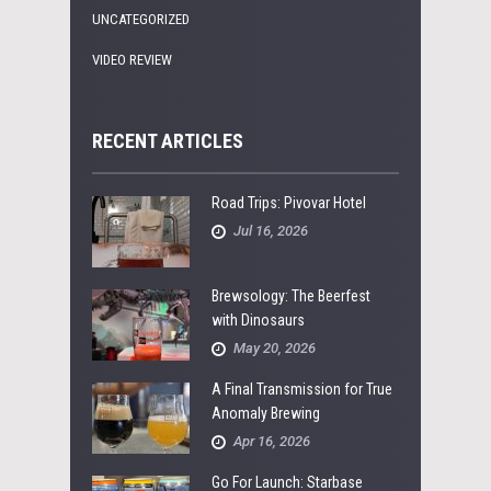
UNCATEGORIZED
VIDEO REVIEW
RECENT ARTICLES
Road Trips: Pivovar Hotel
Jul 16, 2026
Brewsology: The Beerfest
with Dinosaurs
May 20, 2026
A Final Transmission for True
Anomaly Brewing
Apr 16, 2026
Go For Launch: Starbase