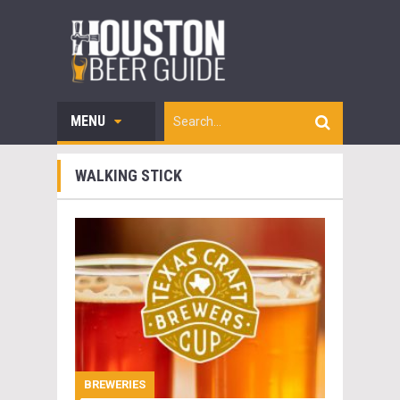
MENU
WALKING STICK
BREWERIES