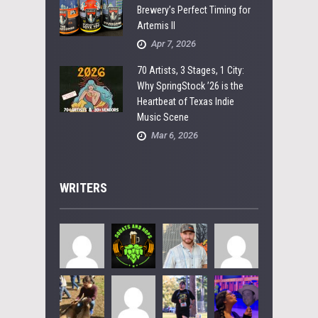
Brewery’s Perfect Timing for
Artemis II
Apr 7, 2026
70 Artists, 3 Stages, 1 City:
Why SpringStock ’26 is the
Heartbeat of Texas Indie
Music Scene
Mar 6, 2026
WRITERS