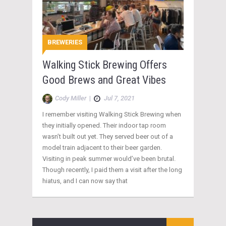
BREWERIES
Walking Stick Brewing Offers
Good Brews and Great Vibes
Cody Miller
|
Jul 7, 2021
I remember visiting Walking Stick Brewing when
they initially opened. Their indoor tap room
wasn’t built out yet. They served beer out of a
model train adjacent to their beer garden.
Visiting in peak summer would’ve been brutal.
Though recently, I paid them a visit after the long
hiatus, and I can now say that