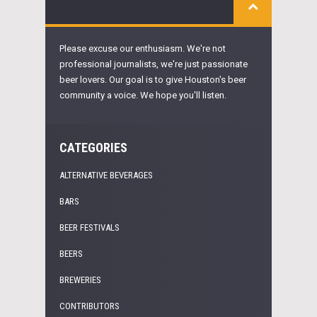
Please excuse our enthusiasm. We're not
professional journalists, we're just passionate
beer lovers. Our goal is to give Houston's beer
community a voice. We hope you'll listen.
CATEGORIES
ALTERNATIVE BEVERAGES
BARS
BEER FESTIVALS
BEERS
BREWERIES
CONTRIBUTORS