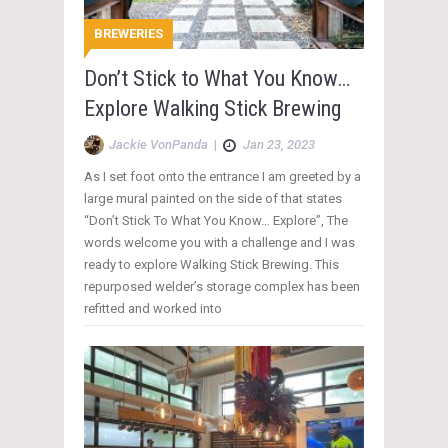
BREWERIES
Don’t Stick to What You Know…
Explore Walking Stick Brewing
Jackie VonPanda
|
Jan 23, 2023
As I set foot onto the entrance I am greeted by a
large mural painted on the side of that states
“Don’t Stick To What You Know… Explore”, The
words welcome you with a challenge and I was
ready to explore Walking Stick Brewing. This
repurposed welder’s storage complex has been
refitted and worked into