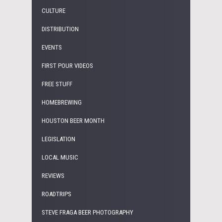
CULTURE
DISTRIBUTION
EVENTS
FIRST POUR VIDEOS
FREE STUFF
HOMEBREWING
HOUSTON BEER MONTH
LEGISLATION
LOCAL MUSIC
REVIEWS
ROADTRIPS
STEVE FRAGA BEER PHOTOGRAPHY