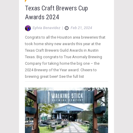
Texas Craft Brewers Cup
Awards 2024
Sylvia Benavidez
|
Feb 21, 2024
Congrats to all the Houston area breweries that
took home shiny new awards this year at the
Texas Craft Brewers Guild Awards in Austin
Texas. Big congrats to True Anomaly Brewing
Company for taking home the big one – the
2024 Brewery of the Year award. Cheers to
brewing great beer! See the full list