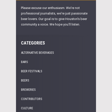
Please excuse our enthusiasm. We're not
professional journalists, we're just passionate
beer lovers. Our goal is to give Houston's beer
community a voice. We hope you'll listen.
CATEGORIES
ALTERNATIVE BEVERAGES
BARS
BEER FESTIVALS
BEERS
BREWERIES
CONTRIBUTORS
CULTURE