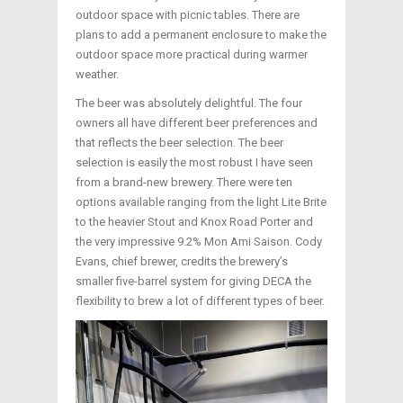
outdoor space with picnic tables. There are
plans to add a permanent enclosure to make the
outdoor space more practical during warmer
weather.
The beer was absolutely delightful. The four
owners all have different beer preferences and
that reflects the beer selection. The beer
selection is easily the most robust I have seen
from a brand-new brewery. There were ten
options available ranging from the light Lite Brite
to the heavier Stout and Knox Road Porter and
the very impressive 9.2% Mon Ami Saison. Cody
Evans, chief brewer, credits the brewery’s
smaller five-barrel system for giving DECA the
flexibility to brew a lot of different types of beer.