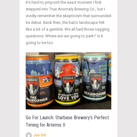
It’s hard to pinpoint the exact moment I first
stepped into True Anomaly Brewing Co., but I
vividly remember the skepticism that surrounded
its debut. Back then, the EaDo landscape felt
like a bit of a gamble. We all had those nagging
questions: Where are we going to park? Is it
going to be too
Go For Launch: Starbase Brewery’s Perfect
Timing for Artemis II
Joe Ott