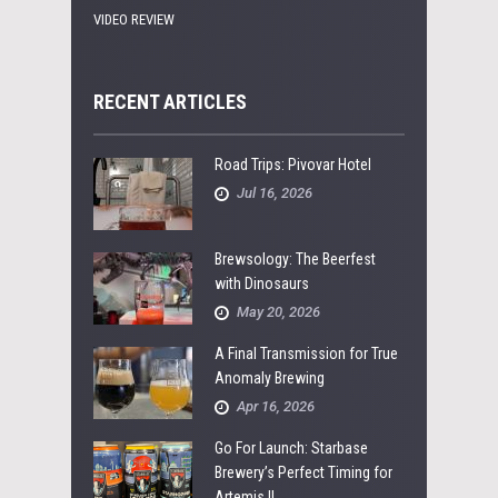
VIDEO REVIEW
RECENT ARTICLES
Road Trips: Pivovar Hotel
Jul 16, 2026
Brewsology: The Beerfest
with Dinosaurs
May 20, 2026
A Final Transmission for True
Anomaly Brewing
Apr 16, 2026
Go For Launch: Starbase
Brewery’s Perfect Timing for
Artemis II