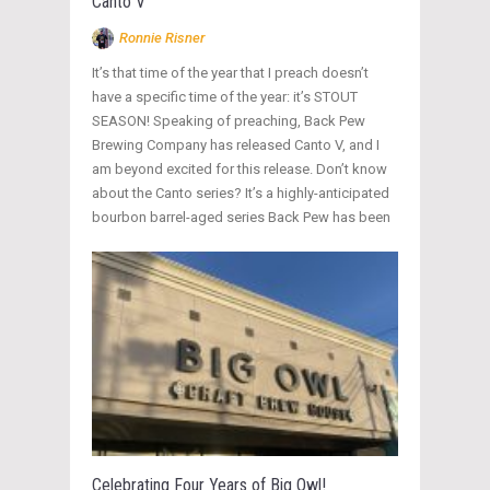
Canto V
Ronnie Risner
It’s that time of the year that I preach doesn’t
have a specific time of the year: it’s STOUT
SEASON! Speaking of preaching, Back Pew
Brewing Company has released Canto V, and I
am beyond excited for this release. Don’t know
about the Canto series? It’s a highly-anticipated
bourbon barrel-aged series Back Pew has been
Celebrating Four Years of Big Owl!