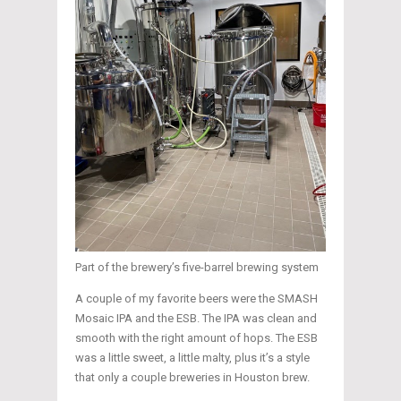
Part of the brewery’s five-barrel brewing system
A couple of my favorite beers were the SMASH
Mosaic IPA and the ESB. The IPA was clean and
smooth with the right amount of hops. The ESB
was a little sweet, a little malty, plus it’s a style
that only a couple breweries in Houston brew.