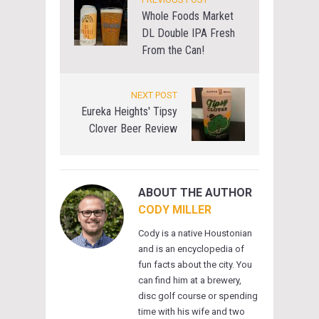
Whole Foods Market
DL Double IPA Fresh
From the Can!
NEXT POST
Eureka Heights' Tipsy
Clover Beer Review
ABOUT THE AUTHOR
CODY MILLER
Cody is a native Houstonian
and is an encyclopedia of
fun facts about the city. You
can find him at a brewery,
disc golf course or spending
time with his wife and two