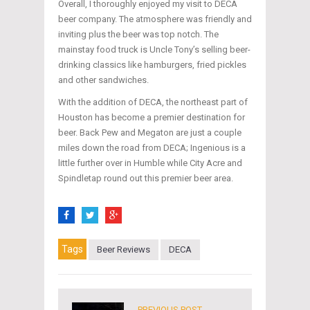
Overall, I thoroughly enjoyed my visit to DECA
beer company. The atmosphere was friendly and
inviting plus the beer was top notch. The
mainstay food truck is Uncle Tony’s selling beer-
drinking classics like hamburgers, fried pickles
and other sandwiches.
With the addition of DECA, the northeast part of
Houston has become a premier destination for
beer. Back Pew and Megaton are just a couple
miles down the road from DECA; Ingenious is a
little further over in Humble while City Acre and
Spindletap round out this premier beer area.
Tags
Beer Reviews
DECA
PREVIOUS POST