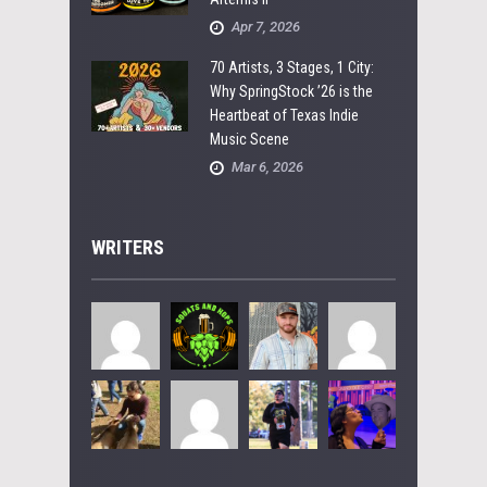
Apr 7, 2026
70 Artists, 3 Stages, 1 City:
Why SpringStock ’26 is the
Heartbeat of Texas Indie
Music Scene
Mar 6, 2026
WRITERS