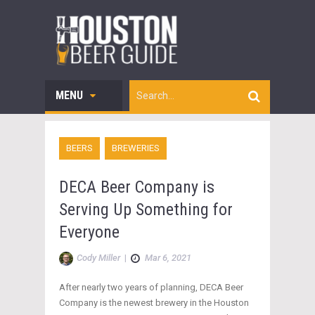
MENU
BEERS
BREWERIES
DECA Beer Company is
Serving Up Something for
Everyone
Cody Miller
|
Mar 6, 2021
After nearly two years of planning, DECA Beer
Company is the newest brewery in the Houston