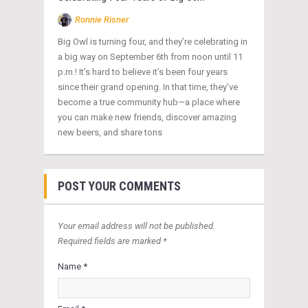
Ronnie Risner
Big Owl is turning four, and they’re celebrating in
a big way on September 6th from noon until 11
p.m.! It’s hard to believe it’s been four years
since their grand opening. In that time, they’ve
become a true community hub—a place where
you can make new friends, discover amazing
new beers, and share tons
POST YOUR COMMENTS
Your email address will not be published.
Required fields are marked *
Name *