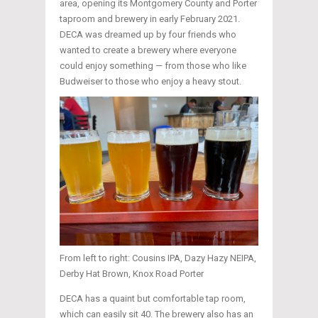
area, opening its Montgomery County and Porter
taproom and brewery in early February 2021.
DECA was dreamed up by four friends who
wanted to create a brewery where everyone
could enjoy something — from those who like
Budweiser to those who enjoy a heavy stout.
From left to right: Cousins IPA, Dazy Hazy NEIPA,
Derby Hat Brown, Knox Road Porter
DECA has a quaint but comfortable tap room,
which can easily sit 40. The brewery also has an