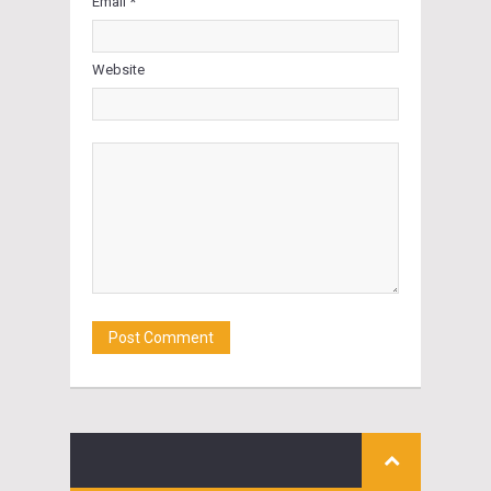
Email *
Website