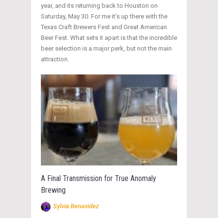
year, and its returning back to Houston on
Saturday, May 30. For me it’s up there with the
Texas Craft Brewers Fest and Great American
Beer Fest. What sets it apart is that the incredible
beer selection is a major perk, but not the main
attraction.
A Final Transmission for True Anomaly
Brewing
Sylvia Benavidez