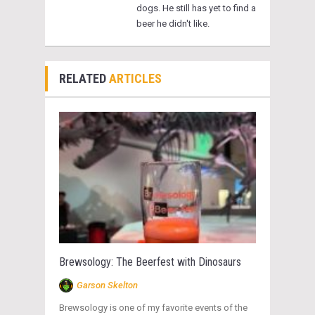
dogs. He still has yet to find a
beer he didn't like.
RELATED
ARTICLES
Brewsology: The Beerfest with Dinosaurs
Garson Skelton
Brewsology is one of my favorite events of the