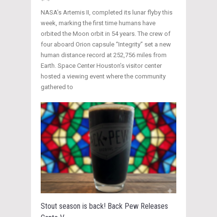
NASA’s Artemis II, completed its lunar flyby this
week, marking the first time humans have
orbited the Moon orbit in 54 years. The crew of
four aboard Orion capsule “Integrity” set a new
human distance record at 252,756 miles from
Earth. Space Center Houston’s visitor center
hosted a viewing event where the community
gathered to
Stout season is back! Back Pew Releases