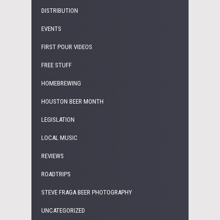
DISTRIBUTION
EVENTS
FIRST POUR VIDEOS
FREE STUFF
HOMEBREWING
HOUSTON BEER MONTH
LEGISLATION
LOCAL MUSIC
REVIEWS
ROADTRIPS
STEVE FRAGA BEER PHOTOGRAPHY
UNCATEGORIZED