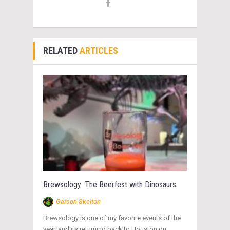
RELATED
ARTICLES
Brewsology: The Beerfest with Dinosaurs
Garson Skelton
Brewsology is one of my favorite events of the
year, and its returning back to Houston on