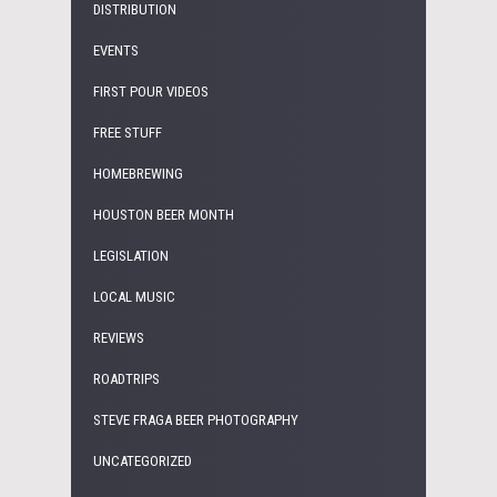
DISTRIBUTION
EVENTS
FIRST POUR VIDEOS
FREE STUFF
HOMEBREWING
HOUSTON BEER MONTH
LEGISLATION
LOCAL MUSIC
REVIEWS
ROADTRIPS
STEVE FRAGA BEER PHOTOGRAPHY
UNCATEGORIZED