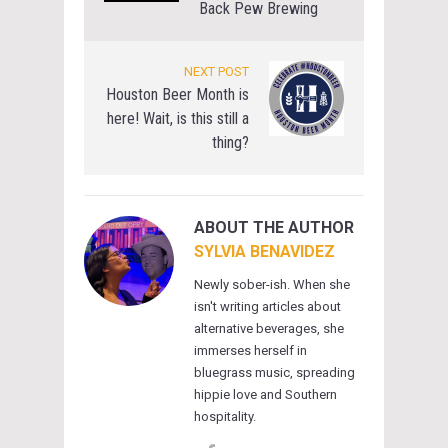
Back Pew Brewing
NEXT POST
Houston Beer Month is
here! Wait, is this still a
thing?
ABOUT THE AUTHOR
SYLVIA BENAVIDEZ
Newly sober-ish. When she
isn't writing articles about
alternative beverages, she
immerses herself in
bluegrass music, spreading
hippie love and Southern
hospitality.