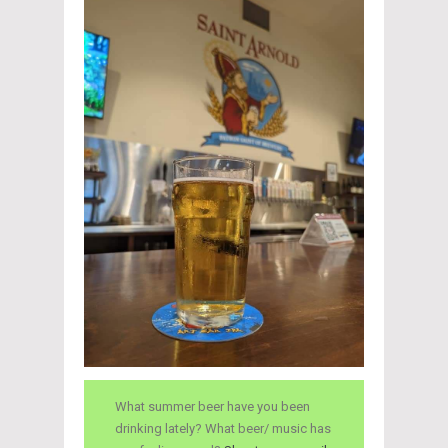
What summer beer have you been
drinking lately? What beer/ music has