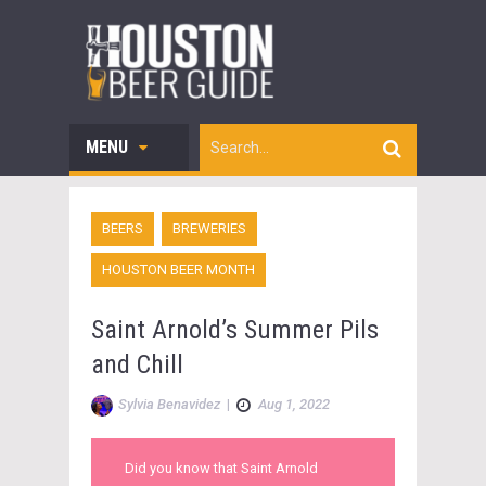
MENU
BEERS
BREWERIES
HOUSTON BEER MONTH
Saint Arnold’s Summer Pils
and Chill
Sylvia Benavidez
|
Aug 1, 2022
Did you know that Saint Arnold