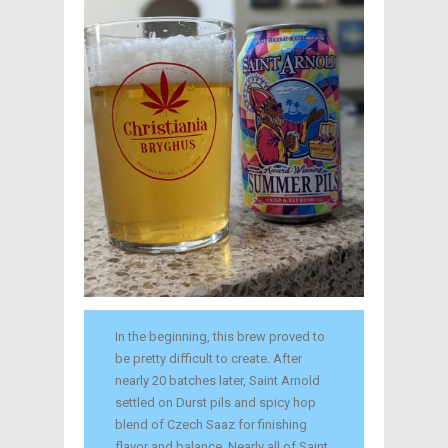
In the beginning, this brew proved to
be pretty difficult to create. After
nearly 20 batches later, Saint Arnold
settled on Durst pils and spicy hop
blend of Czech Saaz for finishing
flavor and balance. Nearly all of Saint