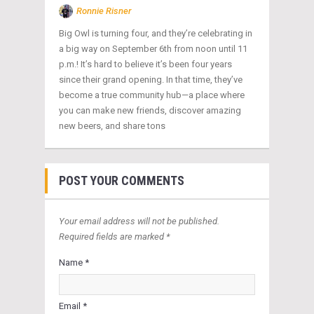
Ronnie Risner
Big Owl is turning four, and they’re celebrating in
a big way on September 6th from noon until 11
p.m.! It’s hard to believe it’s been four years
since their grand opening. In that time, they’ve
become a true community hub—a place where
you can make new friends, discover amazing
new beers, and share tons
POST YOUR COMMENTS
Your email address will not be published.
Required fields are marked *
Name *
Email *