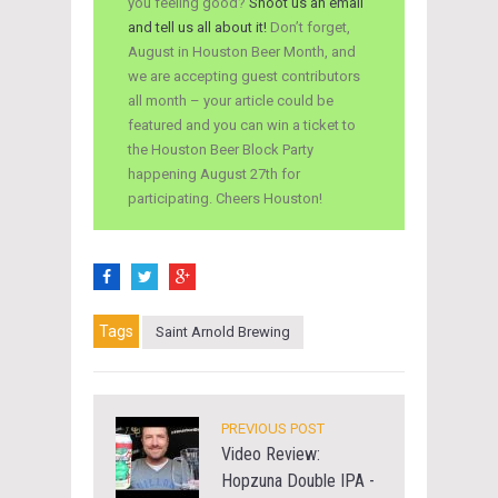
you feeling good?
Shoot us an email
and tell us all about it!
Don’t forget,
August in Houston Beer Month, and
we are accepting guest contributors
all month – your article could be
featured and you can win a ticket to
the Houston Beer Block Party
happening August 27th for
participating. Cheers Houston!
Tags
Saint Arnold Brewing
PREVIOUS POST
Video Review:
Hopzuna Double IPA -