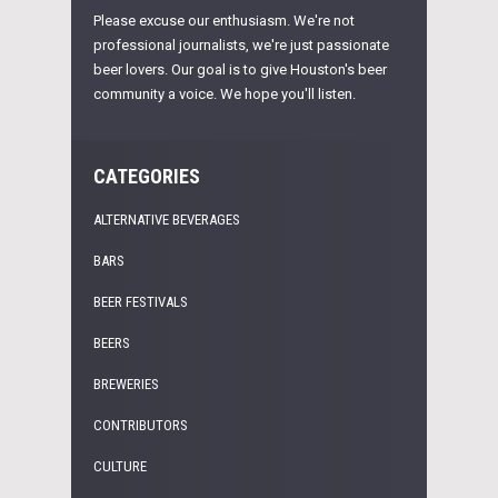
Please excuse our enthusiasm. We're not
professional journalists, we're just passionate
beer lovers. Our goal is to give Houston's beer
community a voice. We hope you'll listen.
CATEGORIES
ALTERNATIVE BEVERAGES
BARS
BEER FESTIVALS
BEERS
BREWERIES
CONTRIBUTORS
CULTURE