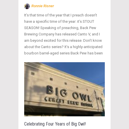
Ronnie Risner
It’s that time of the year that I preach doesn’t
have a specific time of the year: it’s STOUT
SEASON! Speaking of preaching, Back Pew
Brewing Company has released Canto V, and I
am beyond excited for this release. Don’t know
about the Canto series? It’s a highly-anticipated
bourbon barrel-aged series Back Pew has been
Celebrating Four Years of Big Owl!