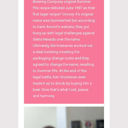
Brewing Company original Summer
Pils recipe debuted June 1997 as their
first lager recipe? Groovy. It’s original
name was Summerfest but according
to Saint Arnold’s website, they got
hung up with legal challenges against
Sierra Nevada over the name.
Ultimately, the breweries worked out
a deal involving covering the
packaging change costs and they
agreed to change the name, resulting
to Summer Pils. At the end of the
legal battle, Ken Grossman even
made it up to Brock by buying him a
beer. Now that’s what I call, peace
and harmony.