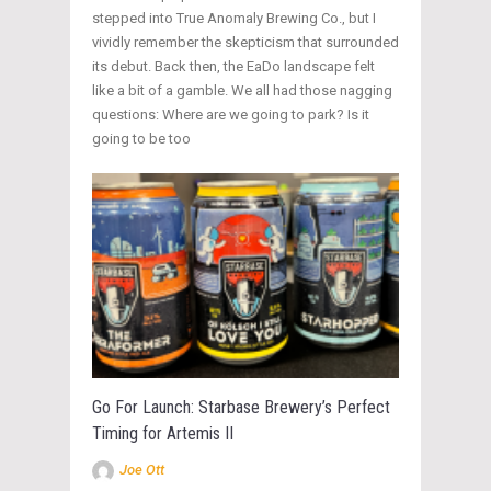
stepped into True Anomaly Brewing Co., but I
vividly remember the skepticism that surrounded
its debut. Back then, the EaDo landscape felt
like a bit of a gamble. We all had those nagging
questions: Where are we going to park? Is it
going to be too
Go For Launch: Starbase Brewery’s Perfect
Timing for Artemis II
Joe Ott