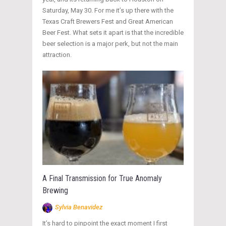
Saturday, May 30. For me it’s up there with the
Texas Craft Brewers Fest and Great American
Beer Fest. What sets it apart is that the incredible
beer selection is a major perk, but not the main
attraction.
A Final Transmission for True Anomaly
Brewing
Sylvia Benavidez
It’s hard to pinpoint the exact moment I first