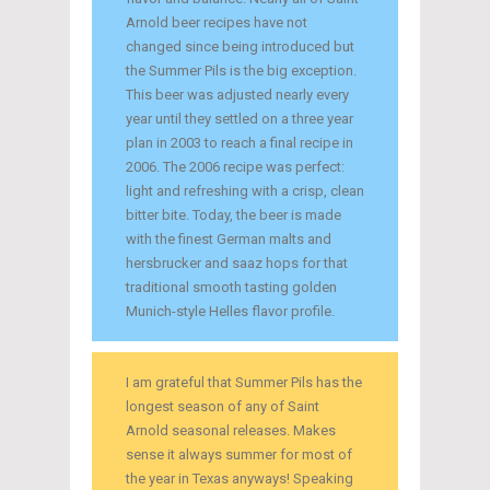
Arnold beer recipes have not
changed since being introduced but
the Summer Pils is the big exception.
This beer was adjusted nearly every
year until they settled on a three year
plan in 2003 to reach a final recipe in
2006. The 2006 recipe was perfect:
light and refreshing with a crisp, clean
bitter bite. Today, the beer is made
with the finest German malts and
hersbrucker and saaz hops for that
traditional smooth tasting golden
Munich-style Helles flavor profile.
I am grateful that Summer Pils has the
longest season of any of Saint
Arnold seasonal releases. Makes
sense it always summer for most of
the year in Texas anyways! Speaking