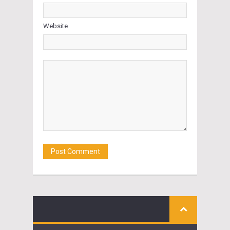
Website