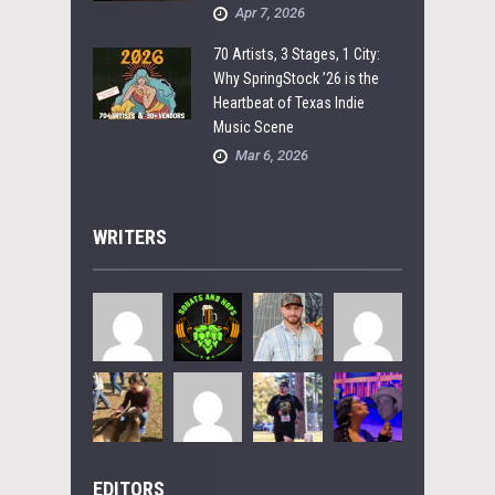
Apr 7, 2026
70 Artists, 3 Stages, 1 City:
Why SpringStock ’26 is the
Heartbeat of Texas Indie
Music Scene
Mar 6, 2026
WRITERS
EDITORS