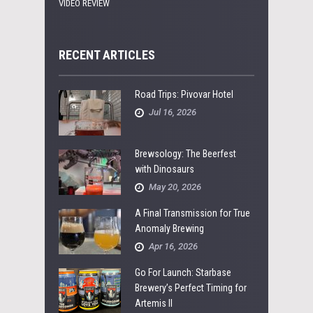
VIDEO REVIEW
RECENT ARTICLES
Road Trips: Pivovar Hotel
Jul 16, 2026
Brewsology: The Beerfest
with Dinosaurs
May 20, 2026
A Final Transmission for True
Anomaly Brewing
Apr 16, 2026
Go For Launch: Starbase
Brewery’s Perfect Timing for
Artemis II