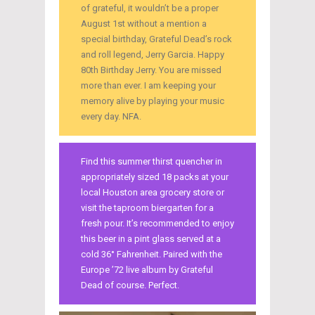
of grateful, it wouldn’t be a proper
August 1st without a mention a
special birthday, Grateful Dead’s rock
and roll legend, Jerry Garcia. Happy
80th Birthday Jerry. You are missed
more than ever. I am keeping your
memory alive by playing your music
every day. NFA.
Find this summer thirst quencher in
appropriately sized 18 packs at your
local Houston area grocery store or
visit the taproom biergarten for a
fresh pour. It’s recommended to enjoy
this beer in a pint glass served at a
cold 36° Fahrenheit. Paired with the
Europe ’72 live album by Grateful
Dead of course. Perfect.