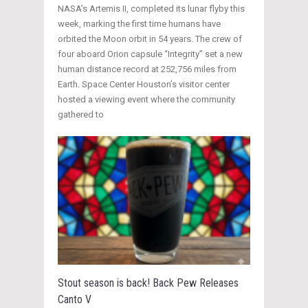
NASA’s Artemis II, completed its lunar flyby this
week, marking the first time humans have
orbited the Moon orbit in 54 years. The crew of
four aboard Orion capsule “Integrity” set a new
human distance record at 252,756 miles from
Earth. Space Center Houston’s visitor center
hosted a viewing event where the community
gathered to
Stout season is back! Back Pew Releases
Canto V