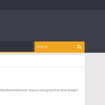
m Baa Baa Brewhouse. Anyone recognize that label design?