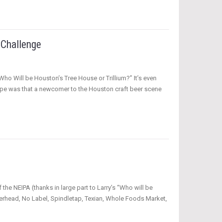
 Challenge
Who Will be Houston’s Tree House or Trillium?” It’s even
hope was that a newcomer to the Houston craft beer scene
the NEIPA (thanks in large part to Larry’s “Who will be
perhead, No Label, Spindletap, Texian, Whole Foods Market,