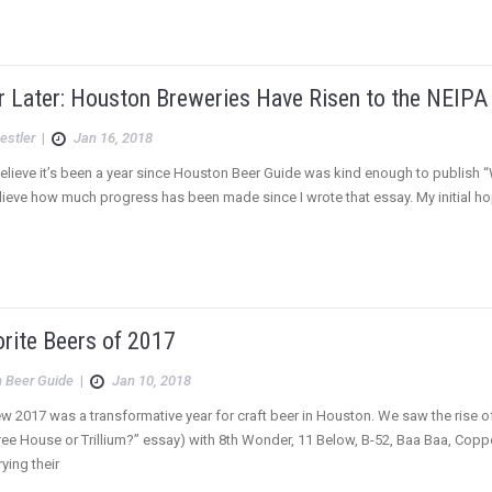
r Later: Houston Breweries Have Risen to the NEIPA
estler
|
Jan 16, 2018
 believe it’s been a year since Houston Beer Guide was kind enough to publish “
lieve how much progress has been made since I wrote that essay. My initial 
orite Beers of 2017
 Beer Guide
|
Jan 10, 2018
ew 2017 was a transformative year for craft beer in Houston. We saw the rise of 
ee House or Trillium?” essay) with 8th Wonder, 11 Below, B-52, Baa Baa, Cop
ying their