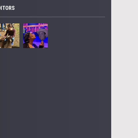
DITORS