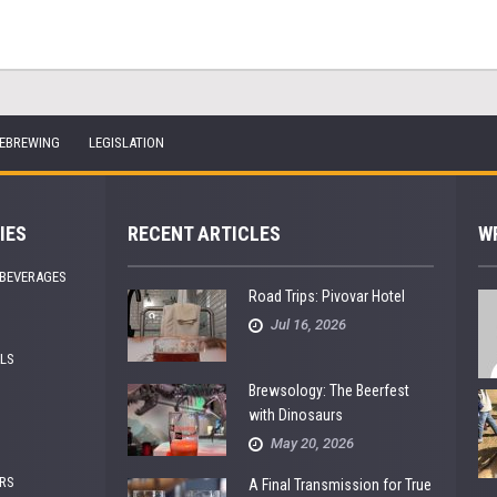
EBREWING
LEGISLATION
IES
RECENT ARTICLES
W
 BEVERAGES
Road Trips: Pivovar Hotel
Jul 16, 2026
ALS
Brewsology: The Beerfest
with Dinosaurs
May 20, 2026
RS
A Final Transmission for True