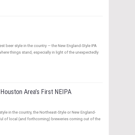
est beer style in the country — the New England-Style IPA
ere things stand, especially in light of the unexpectedly
Houston Area’s First NEIPA
style in the country, the Northeast-Style or New England-
dful of local (and forthcoming) breweries coming out of the