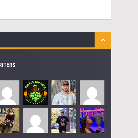
RITERS