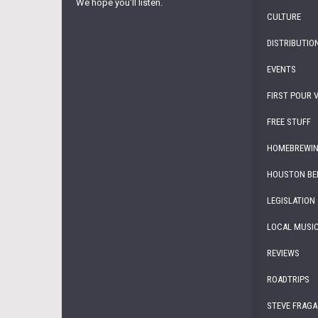
We hope you'll listen.
CULTURE
DISTRIBUTIO
EVENTS
FIRST POUR 
FREE STUFF
HOMEBREWI
HOUSTON BE
LEGISLATION
LOCAL MUSI
REVIEWS
ROADTRIPS
STEVE FRAGA