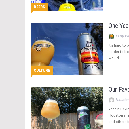
BEERS
One Yea
Larry Ko
It’s hard to
harder to be
would
CULTURE
Our Fav
Houston
Year in Revi
Houston’s Tr
and others tr