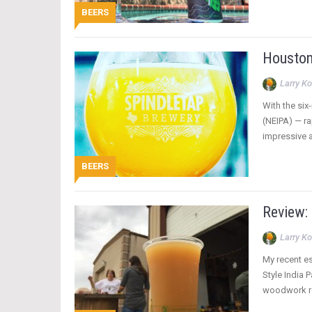
BEERS
Houston
Larry Ko
With the six
(NEIPA) — ra
impressive a
BEERS
Review:
Larry Ko
My recent es
Style India 
woodwork re