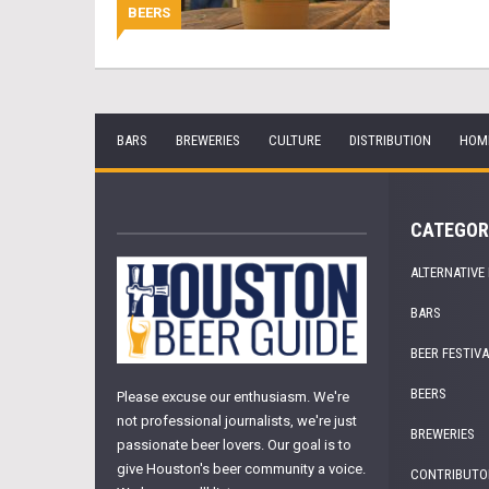
BEERS
BARS
BREWERIES
CULTURE
DISTRIBUTION
HOM
CATEGOR
ALTERNATIVE
BARS
BEER FESTIV
BEERS
Please excuse our enthusiasm. We're
not professional journalists, we're just
BREWERIES
passionate beer lovers. Our goal is to
give Houston's beer community a voice.
CONTRIBUTO