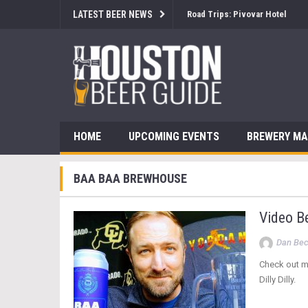
LATEST BEER NEWS
Road Trips: Pivovar Hotel
HOME
UPCOMING EVENTS
BREWERY M
BAA BAA BREWHOUSE
Video B
Dan Be
Check out m
Dilly Dilly.