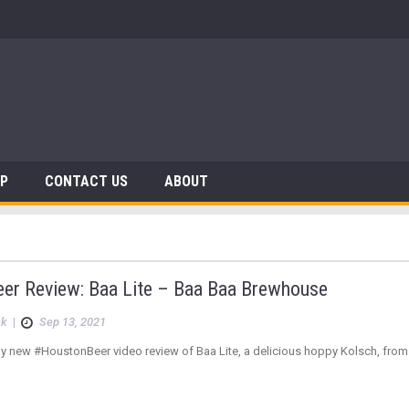
AP
CONTACT US
ABOUT
eer Review: Baa Lite – Baa Baa Brewhouse
ck
|
Sep 13, 2021
y new #HoustonBeer video review of Baa Lite, a delicious hoppy Kolsch, fro