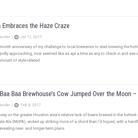
 Embraces the Haze Craze
estler
|
Jul 11, 2017
-month anniversary of my challenge to local breweries to start brewing the hott
pidly approaching, now seemed like as apt a time as any to check in and see wh
mount of style-related
 Baa Baa Brewhouse’s Cow Jumped Over the Moon – 
estler
|
Feb 8, 2017
say on the greater Houston area’s relative lack of beers brewed in the hottest 
Pale Ale (NEIPA), ended up striking more of a chord than I’d hoped, with a han
vealing near- and longer-term plans