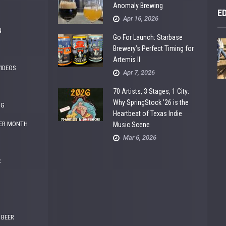
Anomaly Brewing
E
Apr 16, 2026
N
Go For Launch: Starbase
Brewery’s Perfect Timing for
Artemis II
VIDEOS
Apr 7, 2026
70 Artists, 3 Stages, 1 City:
Why SpringStock ’26 is the
NG
Heartbeat of Texas Indie
ER MONTH
Music Scene
Mar 6, 2026
C
 BEER