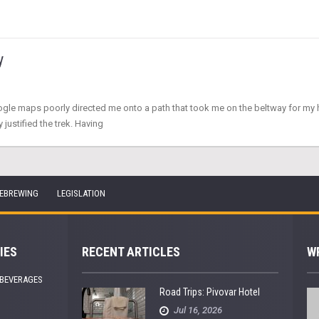
y
oogle maps poorly directed me onto a path that took me on the beltway for my ho
 justified the trek. Having
EBREWING
LEGISLATION
IES
RECENT ARTICLES
W
 BEVERAGES
Road Trips: Pivovar Hotel
Jul 16, 2026