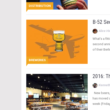
DISTRIBUTION
B-52 Se
Alice H
What’s a fit
second anniv
of their Ber
BREWERIES
2016: Th
Kenneth
New beers, n
has moved a
week (Friday