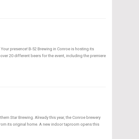
 Your presence! B-52 Brewing in Conroe is hosting its
ver 20 different beers for the event, including the premiere
ern Star Brewing. Already this year, the Conroe brewery
rom its original home. A new indoor taproom opens this