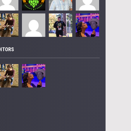
DITORS