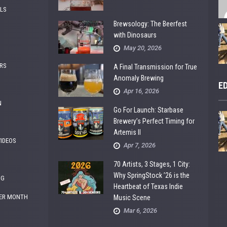
ALS
Brewsology: The Beerfest
with Dinosaurs
May 20, 2026
RS
A Final Transmission for True
Anomaly Brewing
E
Apr 16, 2026
N
Go For Launch: Starbase
Brewery’s Perfect Timing for
Artemis II
VIDEOS
Apr 7, 2026
70 Artists, 3 Stages, 1 City:
Why SpringStock ’26 is the
NG
Heartbeat of Texas Indie
ER MONTH
Music Scene
Mar 6, 2026