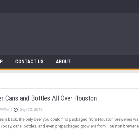
AP
CONTACT US
ABOUT
r Cans and Bottles All Over Houston
Miller
|
Sep 12, 2016
ears back, the only beer you could find packaged from Houston breweries was a 
Today, cans, bottles, and even prepackaged growlers from Houston breweries pr