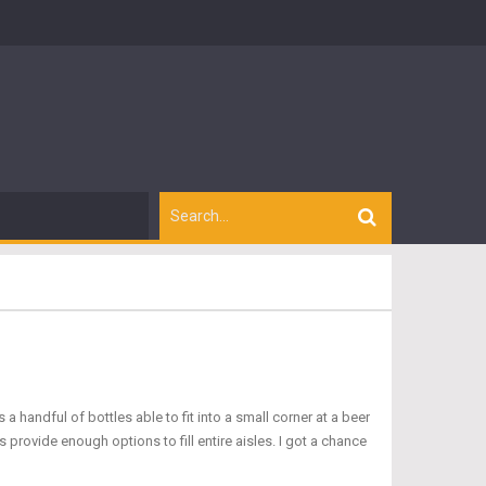
handful of bottles able to fit into a small corner at a beer
ovide enough options to fill entire aisles. I got a chance