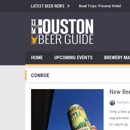
LATEST BEER NEWS
Road Trips: Pivovar Hotel
HOME
UPCOMING EVENTS
BREWERY M
CONROE
New Bee
Nathan 
Only a few y
department. 
to catch up