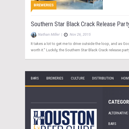
BREWERIES
Southern Star Black Crack Release Part
Nathan Miller
|
Nov 26, 2015
It takes a lot to get me to drive outside the loop, and as G
worth it.” Luckily, the Southern Star Black Crack release party
BARS
BREWERIES
CULTURE
DISTRIBUTION
HOM
CATEGOR
ALTERNATIVE
BARS