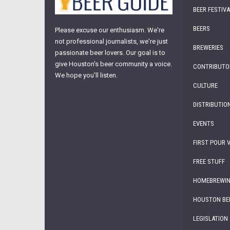
BEER FESTIV
BEERS
Please excuse our enthusiasm. We're
not professional journalists, we're just
BREWERIES
passionate beer lovers. Our goal is to
give Houston's beer community a voice.
CONTRIBUTO
We hope you'll listen.
CULTURE
DISTRIBUTIO
EVENTS
FIRST POUR 
FREE STUFF
HOMEBREWI
HOUSTON BE
LEGISLATION