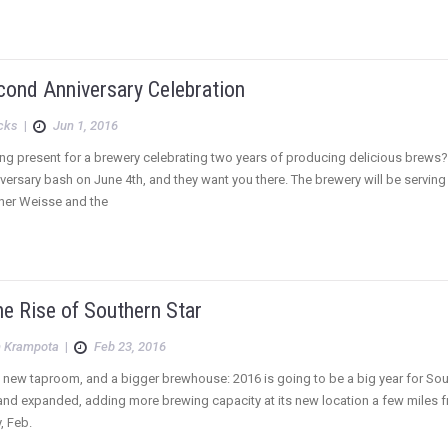
cond Anniversary Celebration
icks
|
Jun 1, 2016
ting present for a brewery celebrating two years of producing delicious brews?
ersary bash on June 4th, and they want you there. The brewery will be serving o
liner Weisse and the
e Rise of Southern Star
 Krampota
|
Feb 23, 2016
ew taproom, and a bigger brewhouse: 2016 is going to be a big year for South
nd expanded, adding more brewing capacity at its new location a few miles f
, Feb.