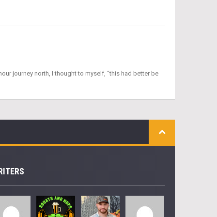
ur journey north, I thought to myself, “this had better be
RITERS