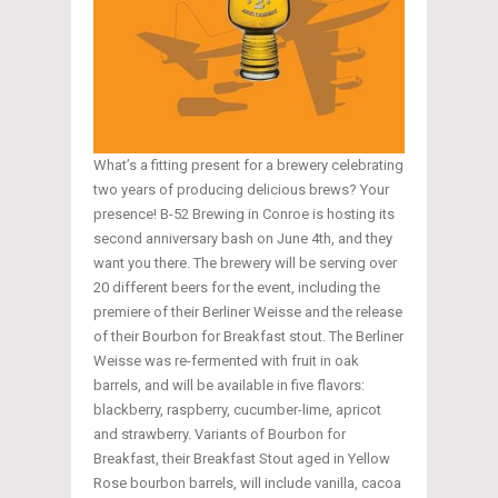
What’s a fitting present for a brewery celebrating
two years of producing delicious brews? Your
presence! B-52 Brewing in Conroe is hosting its
second anniversary bash on June 4th, and they
want you there. The brewery will be serving over
20 different beers for the event, including the
premiere of their Berliner Weisse and the release
of their Bourbon for Breakfast stout. The Berliner
Weisse was re-fermented with fruit in oak
barrels, and will be available in five flavors:
blackberry, raspberry, cucumber-lime, apricot
and strawberry. Variants of Bourbon for
Breakfast, their Breakfast Stout aged in Yellow
Rose bourbon barrels, will include vanilla, cacoa