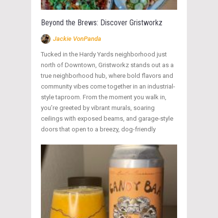
Beyond the Brews: Discover Gristworkz
Jackie VonPanda
Tucked in the Hardy Yards neighborhood just
north of Downtown, Gristworkz stands out as a
true neighborhood hub, where bold flavors and
community vibes come together in an industrial-
style taproom. From the moment you walk in,
you’re greeted by vibrant murals, soaring
ceilings with exposed beams, and garage-style
doors that open to a breezy, dog-friendly