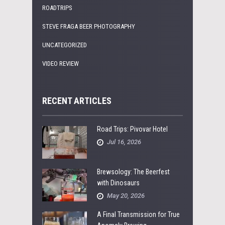
ROADTRIPS
STEVE FRAGA BEER PHOTOGRAPHY
UNCATEGORIZED
VIDEO REVIEW
RECENT ARTICLES
Road Trips: Pivovar Hotel
Jul 16, 2026
Brewsology: The Beerfest
with Dinosaurs
May 20, 2026
A Final Transmission for True