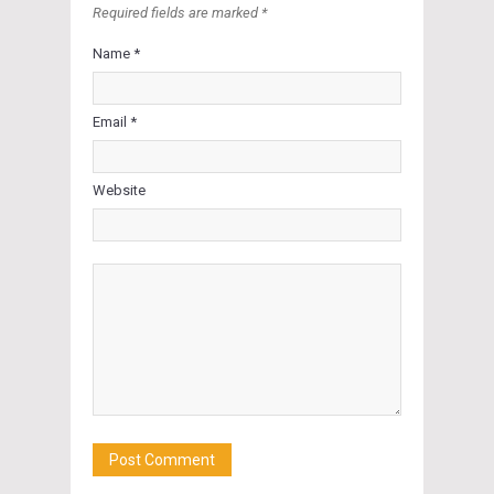
Required fields are marked *
Name *
Email *
Website