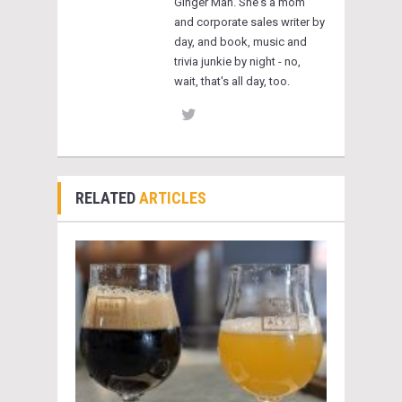
Ginger Man. She's a mom
and corporate sales writer by
day, and book, music and
trivia junkie by night - no,
wait, that's all day, too.
RELATED
ARTICLES