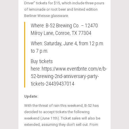
Driver” tickets for $15, which include three pours
of lemonade or root beer and limited edition
Berliner Weisse glassware.
Where: B-52 Brewing Co. – 12470
Milroy Lane, Conroe, TX 77304
When: Saturday, June 4, from 12 p.m.
to 7 p.m.
Buy tickets
here: https://www.eventbrite.com/e/b-
52-brewing-2nd-anniversary-party-
tickets-24439437014
Update:
With the threat of rain this weekend, B-52 has
decided to accept tickets the following
weekend (June 11th). Ticket sales will also be
extended, assuming they don’t sell out. From