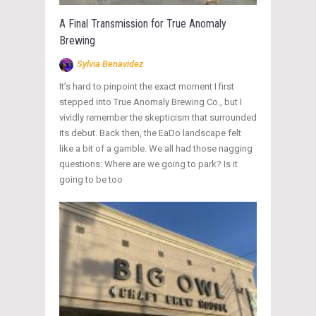
A Final Transmission for True Anomaly
Brewing
Sylvia Benavidez
It’s hard to pinpoint the exact moment I first
stepped into True Anomaly Brewing Co., but I
vividly remember the skepticism that surrounded
its debut. Back then, the EaDo landscape felt
like a bit of a gamble. We all had those nagging
questions: Where are we going to park? Is it
going to be too