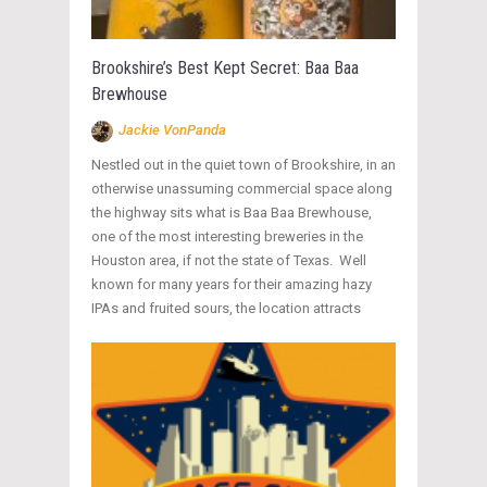
Brookshire’s Best Kept Secret: Baa Baa
Brewhouse
Jackie VonPanda
Nestled out in the quiet town of Brookshire, in an
otherwise unassuming commercial space along
the highway sits what is Baa Baa Brewhouse,
one of the most interesting breweries in the
Houston area, if not the state of Texas. Well
known for many years for their amazing hazy
IPAs and fruited sours, the location attracts