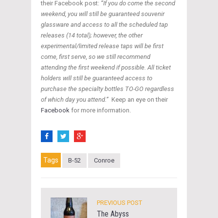
their Facebook post:
“If you do come the second
weekend, you will still be guaranteed souvenir
glassware and access to all the scheduled tap
releases (14 total); however, the other
experimental/limited release taps will be first
come, first serve, so we still recommend
attending the first weekend if possible. All ticket
holders will still be guaranteed access to
purchase the specialty bottles TO-GO regardless
of which day you attend.”
Keep an eye on their
Facebook
for more information.
Tags
B-52
Conroe
PREVIOUS POST
The Abyss