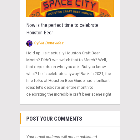
Now is the perfect time to celebrate
Houston Beer
Sylvia Benavidez
Hold up…is it actually Houston Craft Beer
Month? Didn’t we switch that to March? Well,
that depends on who you ask. But you know
what? Let’s celebrate anyway! Back in 2021, the
fine folks at Houston Beer Guide had a brilliant
idea: let’s dedicate an entire month to
celebrating the incredible craft beer scene right
POST YOUR COMMENTS
Your email address will not be published.