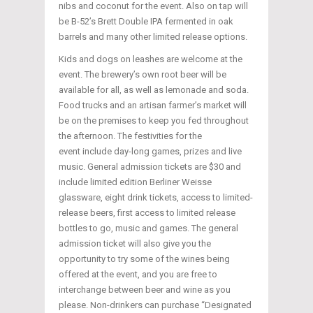
nibs and coconut for the event. Also on tap will
be B-52’s Brett Double IPA fermented in oak
barrels and many other limited release options.
Kids and dogs on leashes are welcome at the
event. The brewery’s own root beer will be
available for all, as well as lemonade and soda.
Food trucks and an artisan farmer’s market will
be on the premises to keep you fed throughout
the afternoon. The festivities for the
event include day-long games, prizes and live
music. General admission tickets are $30 and
include limited edition Berliner Weisse
glassware, eight drink tickets, access to limited-
release beers, first access to limited release
bottles to go, music and games. The general
admission ticket will also give you the
opportunity to try some of the wines being
offered at the event, and you are free to
interchange between beer and wine as you
please. Non-drinkers can purchase “Designated