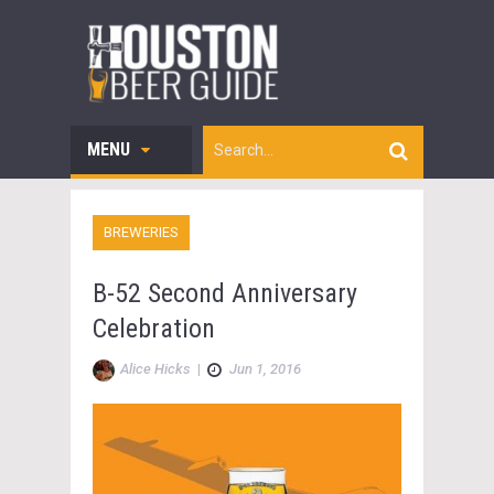
MENU
BREWERIES
B-52 Second Anniversary
Celebration
Alice Hicks
|
Jun 1, 2016