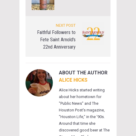
NEXT POST
Faithful Followers to
Fete Saint Arnold's
22nd Anniversary
ABOUT THE AUTHOR
ALICE HICKS
Alice Hicks started writing
about her hometown for
"Public News" and The
Houston Post's magazine,
"Houston Life," in the '90s.
Around that time she
discovered good beer at The