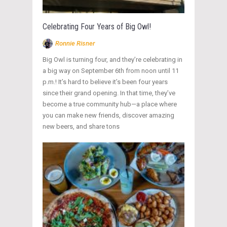
Celebrating Four Years of Big Owl!
Ronnie Risner
Big Owl is turning four, and they’re celebrating in
a big way on September 6th from noon until 11
p.m.! It’s hard to believe it’s been four years
since their grand opening. In that time, they’ve
become a true community hub—a place where
you can make new friends, discover amazing
new beers, and share tons