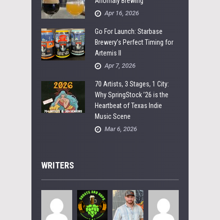
Anomaly Brewing
Apr 16, 2026
Go For Launch: Starbase
Brewery’s Perfect Timing for
Artemis II
Apr 7, 2026
70 Artists, 3 Stages, 1 City:
Why SpringStock ’26 is the
Heartbeat of Texas Indie
Music Scene
Mar 6, 2026
WRITERS