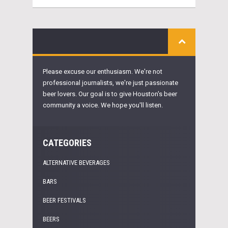
Please excuse our enthusiasm. We're not
professional journalists, we're just passionate
beer lovers. Our goal is to give Houston's beer
community a voice. We hope you'll listen.
CATEGORIES
ALTERNATIVE BEVERAGES
BARS
BEER FESTIVALS
BEERS