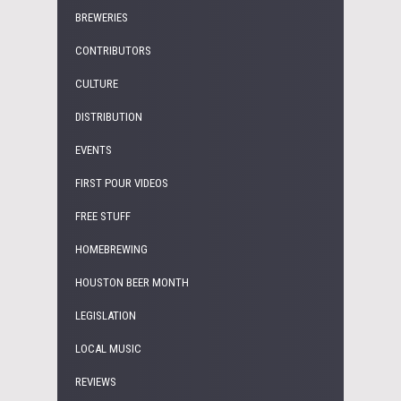
BREWERIES
CONTRIBUTORS
CULTURE
DISTRIBUTION
EVENTS
FIRST POUR VIDEOS
FREE STUFF
HOMEBREWING
HOUSTON BEER MONTH
LEGISLATION
LOCAL MUSIC
REVIEWS