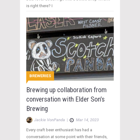
is right there? I
BREWERIES
Brewing up collaboration from
conversation with Elder Son’s
Brewing
Jackie VonPanda
|
Mar 14, 2023
Every craft beer enthusiast has had a
conversation at some point with their friends,