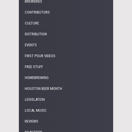
BREWERIES
CONTRIBUTORS
CULTURE
DISTRIBUTION
EVENTS
FIRST POUR VIDEOS
FREE STUFF
HOMEBREWING
HOUSTON BEER MONTH
LEGISLATION
LOCAL MUSIC
REVIEWS