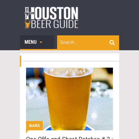
MENU
BARS