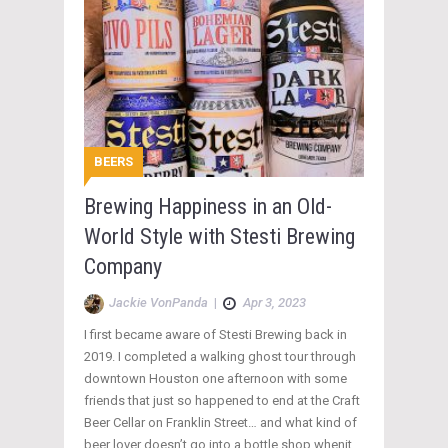
BEERS
Brewing Happiness in an Old-
World Style with Stesti Brewing
Company
Jackie VonPanda
|
Apr 3, 2023
I first became aware of Stesti Brewing back in
2019. I completed a walking ghost tour through
downtown Houston one afternoon with some
friends that just so happened to end at the Craft
Beer Cellar on Franklin Street… and what kind of
beer lover doesn’t go into a bottle shop whenit