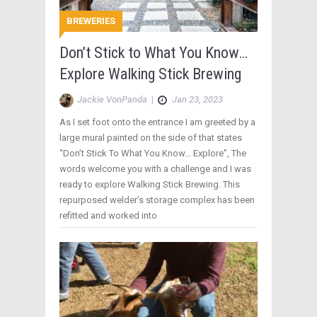
BREWERIES
Don’t Stick to What You Know…
Explore Walking Stick Brewing
Jackie VonPanda
|
Jan 23, 2023
As I set foot onto the entrance I am greeted by a
large mural painted on the side of that states
“Don’t Stick To What You Know… Explore”, The
words welcome you with a challenge and I was
ready to explore Walking Stick Brewing. This
repurposed welder’s storage complex has been
refitted and worked into