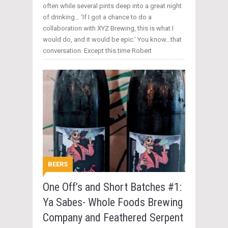
often while several pints deep into a great night
of drinking… ‘If I got a chance to do a
collaboration with XYZ Brewing, this is what I
would do, and it would be epic.’ You know…that
conversation. Except this time Robert
BEERS
One Off’s and Short Batches #1:
Ya Sabes- Whole Foods Brewing
Company and Feathered Serpent