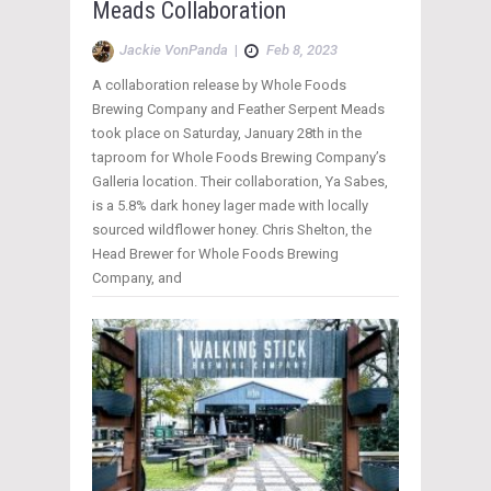
Meads Collaboration
Jackie VonPanda
|
Feb 8, 2023
A collaboration release by Whole Foods
Brewing Company and Feather Serpent Meads
took place on Saturday, January 28th in the
taproom for Whole Foods Brewing Company’s
Galleria location. Their collaboration, Ya Sabes,
is a 5.8% dark honey lager made with locally
sourced wildflower honey. Chris Shelton, the
Head Brewer for Whole Foods Brewing
Company, and