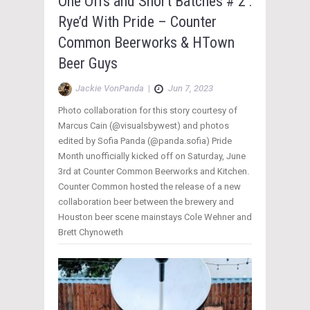
One Offs and Short Batches # 2 :
Rye’d With Pride – Counter
Common Beerworks & HTown
Beer Guys
Jackie VonPanda
|
Jun 7, 2023
Photo collaboration for this story courtesy of
Marcus Cain (@visualsbywest) and photos
edited by Sofia Panda (@panda.sofia) Pride
Month unofficially kicked off on Saturday, June
3rd at Counter Common Beerworks and Kitchen.
Counter Common hosted the release of a new
collaboration beer between the brewery and
Houston beer scene mainstays Cole Wehner and
Brett Chynoweth