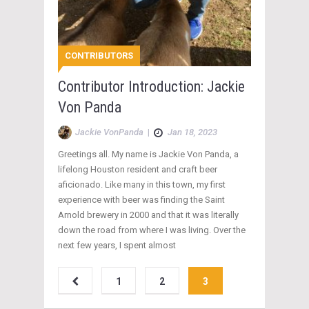
CONTRIBUTORS
Contributor Introduction: Jackie
Von Panda
Jackie VonPanda
|
Jan 18, 2023
Greetings all. My name is Jackie Von Panda, a
lifelong Houston resident and craft beer
aficionado. Like many in this town, my first
experience with beer was finding the Saint
Arnold brewery in 2000 and that it was literally
down the road from where I was living. Over the
next few years, I spent almost
1
2
3