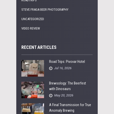
ROADTRIPS
STEVE FRAGA BEER PHOTOGRAPHY
UNCATEGORIZED
VIDEO REVIEW
RECENT ARTICLES
Road Trips: Pivovar Hotel
Jul 16, 2026
Brewsology: The Beerfest
with Dinosaurs
May 20, 2026
A Final Transmission for True
Anomaly Brewing