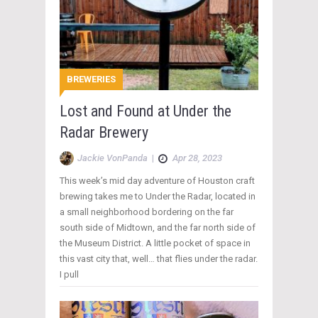
BREWERIES
Lost and Found at Under the
Radar Brewery
Jackie VonPanda
|
Apr 28, 2023
This week’s mid day adventure of Houston craft
brewing takes me to Under the Radar, located in
a small neighborhood bordering on the far
south side of Midtown, and the far north side of
the Museum District. A little pocket of space in
this vast city that, well… that flies under the radar.
I pull