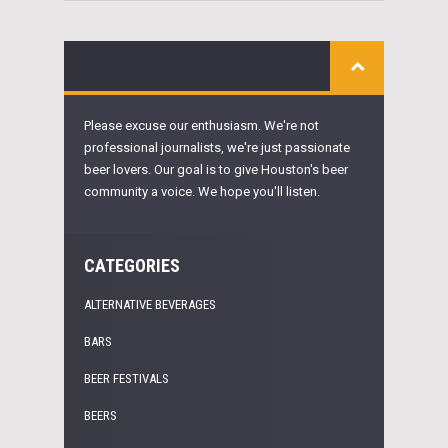
Please excuse our enthusiasm. We're not
professional journalists, we're just passionate
beer lovers. Our goal is to give Houston's beer
community a voice. We hope you'll listen.
CATEGORIES
ALTERNATIVE BEVERAGES
BARS
BEER FESTIVALS
BEERS