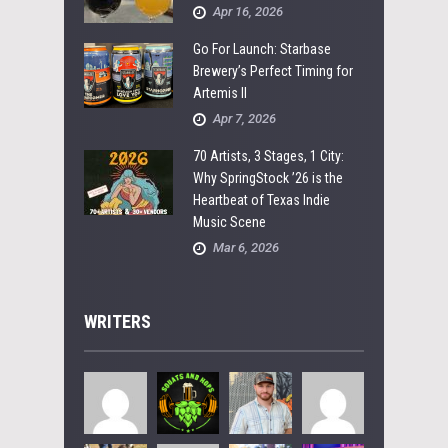
Apr 16, 2026
Go For Launch: Starbase
Brewery’s Perfect Timing for
Artemis II
Apr 7, 2026
70 Artists, 3 Stages, 1 City:
Why SpringStock ’26 is the
Heartbeat of Texas Indie
Music Scene
Mar 6, 2026
WRITERS