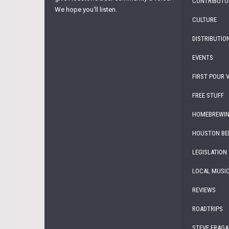
CONTRIBUTO
We hope you'll listen.
CULTURE
DISTRIBUTIO
EVENTS
FIRST POUR 
FREE STUFF
HOMEBREWI
HOUSTON BE
LEGISLATION
LOCAL MUSI
REVIEWS
ROADTRIPS
STEVE FRAGA