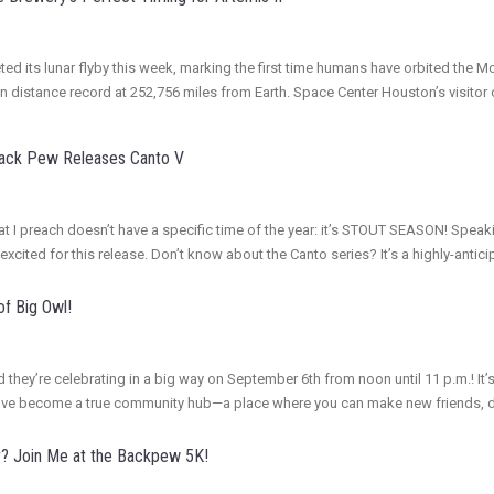
ed its lunar flyby this week, marking the first time humans have orbited the M
an distance record at 252,756 miles from Earth. Space Center Houston’s visito
Back Pew Releases Canto V
r that I preach doesn’t have a specific time of the year: it’s STOUT SEASON! S
excited for this release. Don’t know about the Canto series? It’s a highly-ant
of Big Owl!
d they’re celebrating in a big way on September 6th from noon until 11 p.m.! It’s
hey’ve become a true community hub—a place where you can make new friends, 
r? Join Me at the Backpew 5K!