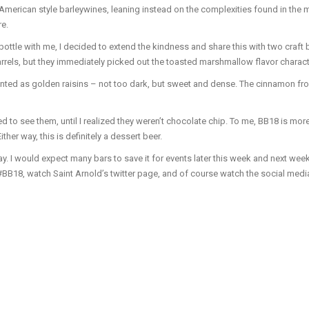
merican style barleywines, leaning instead on the complexities found in the mal
re.
ottle with me, I decided to extend the kindness and share this with two craft
arrels, but they immediately picked out the toasted marshmallow flavor characte
ented as golden raisins – not too dark, but sweet and dense. The cinnamon fr
 to see them, until I realized they weren’t chocolate chip. To me, BB18 is more 
er way, this is definitely a dessert beer.
y. I would expect many bars to save it for events later this week and next week
#BB18, watch Saint Arnold’s twitter page, and of course watch the social medi