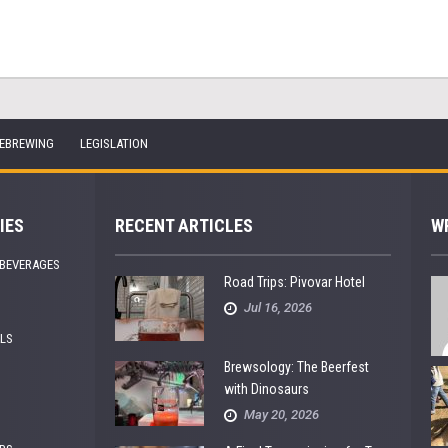
EBREWING
LEGISLATION
IES
RECENT ARTICLES
W
 BEVERAGES
Road Trips: Pivovar Hotel
Jul 16, 2026
ALS
Brewsology: The Beerfest
with Dinosaurs
May 20, 2026