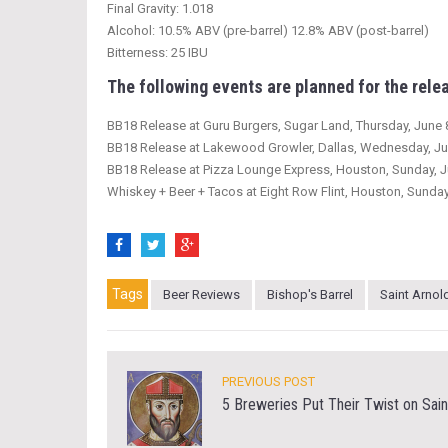
Final Gravity: 1.018
Alcohol: 10.5% ABV (pre-barrel) 12.8% ABV (post-barrel)
Bitterness: 25 IBU
The following events are planned for the relea
BB18 Release at Guru Burgers, Sugar Land, Thursday, June 
BB18 Release at Lakewood Growler, Dallas, Wednesday, Ju
BB18 Release at Pizza Lounge Express, Houston, Sunday, J
Whiskey + Beer + Tacos at Eight Row Flint, Houston, Sunday
Tags
Beer Reviews
Bishop's Barrel
Saint Arnol
PREVIOUS POST
5 Breweries Put Their Twist on Sain