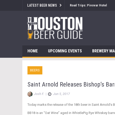
LATEST BEER NEWS
Brewsology: The Beerfest with
HOME
UPCOMING EVENTS
BREWERY M
BEERS
Saint Arnold Releases Bishop’s Bar
Josh F.
|
Jun 5, 2017
Today marks the release of the 18th beer in Saint Arnold’s 
BB18 is an “Oat Wine” aged in WhistlePig Rye Whiskey barrels