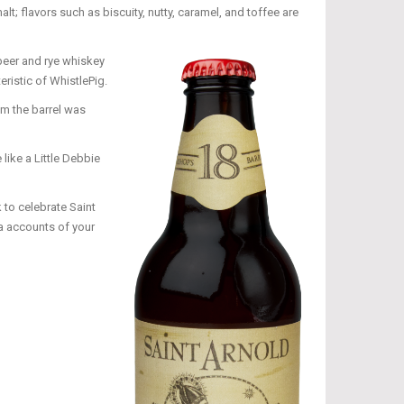
t; flavors such as biscuity, nutty, caramel, and toffee are
 beer and rye whiskey
ristic of WhistlePig.
om the barrel was
like a Little Debbie
 to celebrate Saint
a accounts of your