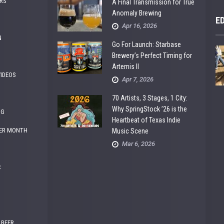
RS
A Final Transmission for True
Anomaly Brewing
E
Apr 16, 2026
N
Go For Launch: Starbase
Brewery’s Perfect Timing for
Artemis II
VIDEOS
Apr 7, 2026
70 Artists, 3 Stages, 1 City:
Why SpringStock ’26 is the
NG
Heartbeat of Texas Indie
ER MONTH
Music Scene
Mar 6, 2026
C
 BEER