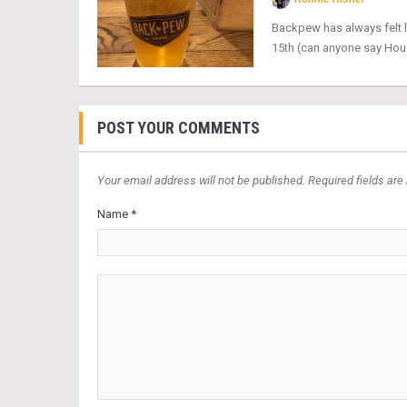
Backpew has always felt l
15th (can anyone say Hous
POST YOUR COMMENTS
Your email address will not be published. Required fields are
Name *