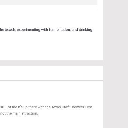
he beach, experimenting with fermentation, and drinking
0. For me it’s up there with the Texas Craft Brewers Fest
 not the main attraction.