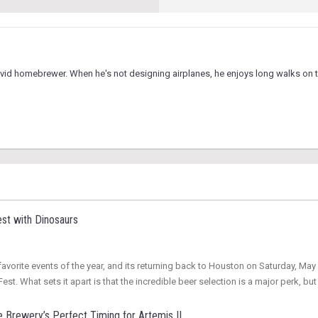
vid homebrewer. When he's not designing airplanes, he enjoys long walks on t
st with Dinosaurs
vorite events of the year, and its returning back to Houston on Saturday, May 3
st. What sets it apart is that the incredible beer selection is a major perk, but
 Brewery’s Perfect Timing for Artemis II