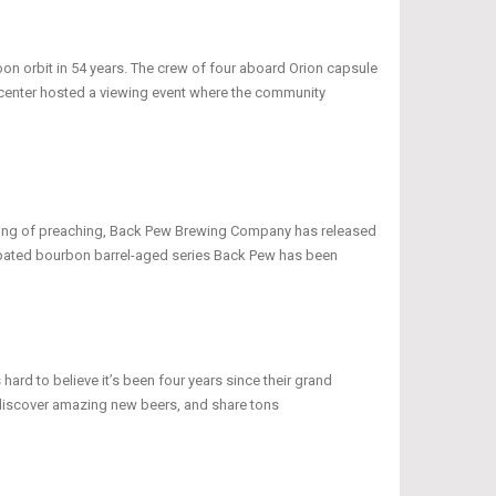
oon orbit in 54 years. The crew of four aboard Orion capsule
r center hosted a viewing event where the community
peaking of preaching, Back Pew Brewing Company has released
icipated bourbon barrel-aged series Back Pew has been
 hard to believe it’s been four years since their grand
discover amazing new beers, and share tons