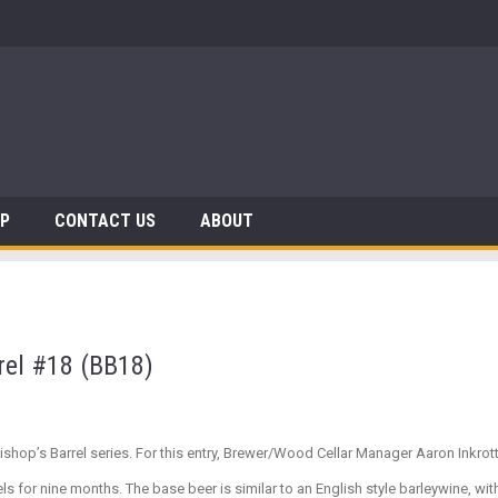
 Dinosaurs
AP
CONTACT US
ABOUT
rel #18 (BB18)
Bishop’s Barrel series. For this entry, Brewer/Wood Cellar Manager Aaron Inkro
 for nine months. The base beer is similar to an English style barleywine, with 