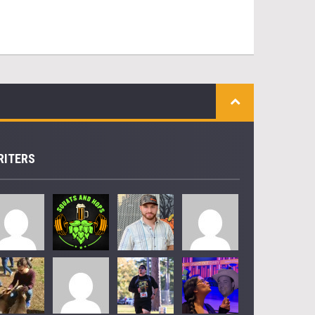
RITERS