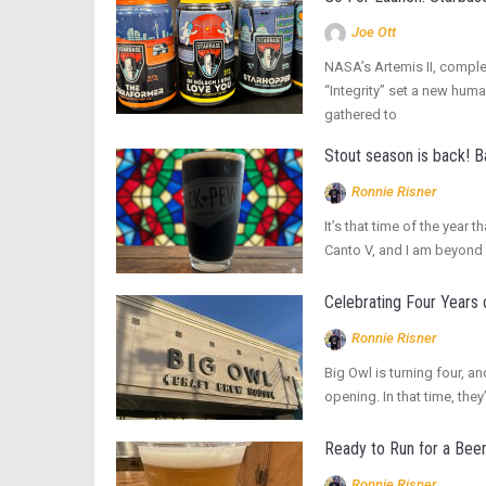
Joe Ott
NASA’s Artemis II, complet
“Integrity” set a new hum
gathered to
Stout season is back! 
Ronnie Risner
It’s that time of the yea
Canto V, and I am beyond 
Celebrating Four Years 
Ronnie Risner
Big Owl is turning four, an
opening. In that time, t
Ready to Run for a Bee
Ronnie Risner