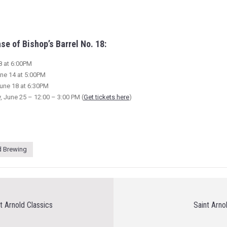
se of Bishop’s Barrel No. 18:
8 at 6:00PM
ne 14 at 5:00PM
une 18 at 6:30PM
, June 25 – 12:00 – 3:00 PM (
Get tickets here
)
d Brewing
t Arnold Classics
Saint Arn