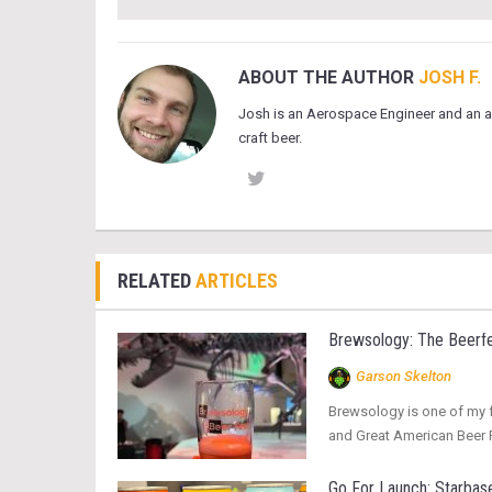
ABOUT THE AUTHOR
JOSH F.
Josh is an Aerospace Engineer and an a
craft beer.
RELATED
ARTICLES
Brewsology: The Beerfe
Garson Skelton
Brewsology is one of my fa
and Great American Beer Fe
Go For Launch: Starbase