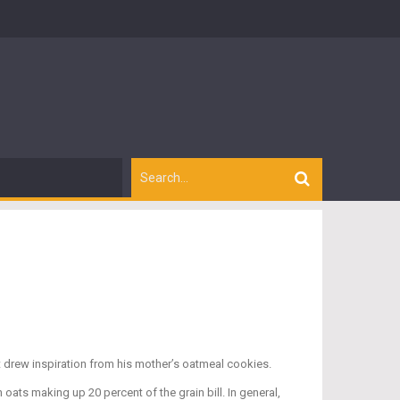
tt drew inspiration from his mother’s oatmeal cookies.
oats making up 20 percent of the grain bill. In general,