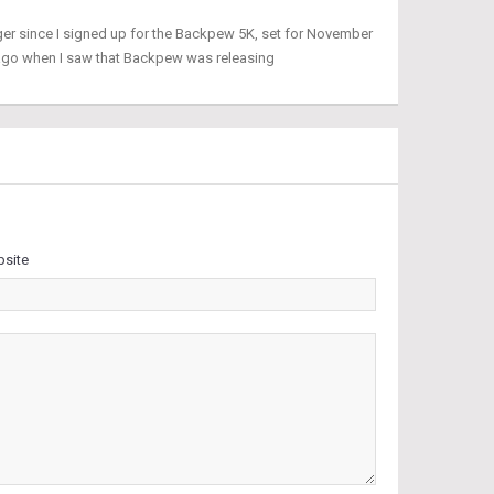
ger since I signed up for the Backpew 5K, set for November
 ago when I saw that Backpew was releasing
site