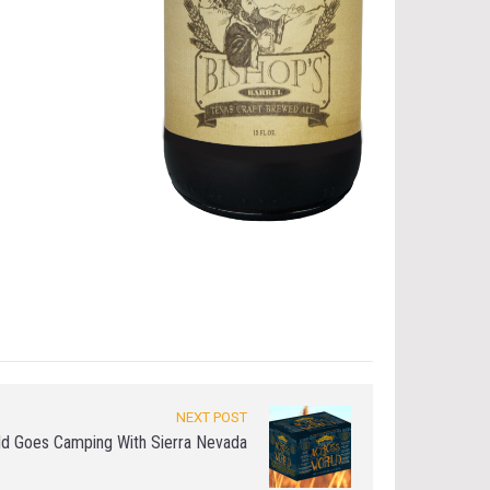
NEXT POST
old Goes Camping With Sierra Nevada