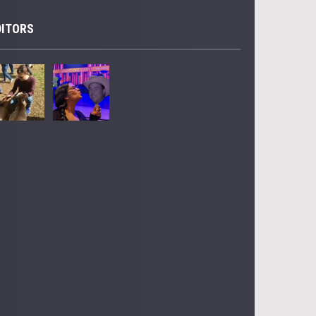
DITORS