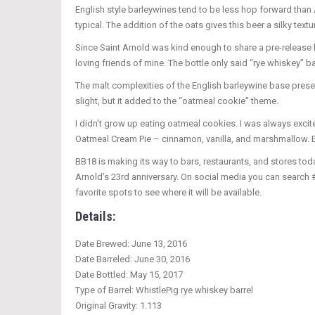
English style barleywines tend to be less hop forward than A
typical. The addition of the oats gives this beer a silky textu
Since Saint Arnold was kind enough to share a pre-release b
loving friends of mine. The bottle only said “rye whiskey” b
The malt complexities of the English barleywine base pres
slight, but it added to the “oatmeal cookie” theme.
I didn’t grow up eating oatmeal cookies. I was always excited
Oatmeal Cream Pie – cinnamon, vanilla, and marshmallow. Eith
BB18 is making its way to bars, restaurants, and stores toda
Arnold’s 23rd anniversary. On social media you can search 
favorite spots to see where it will be available.
Details:
Date Brewed: June 13, 2016
Date Barreled: June 30, 2016
Date Bottled: May 15, 2017
Type of Barrel: WhistlePig rye whiskey barrel
Original Gravity: 1.113