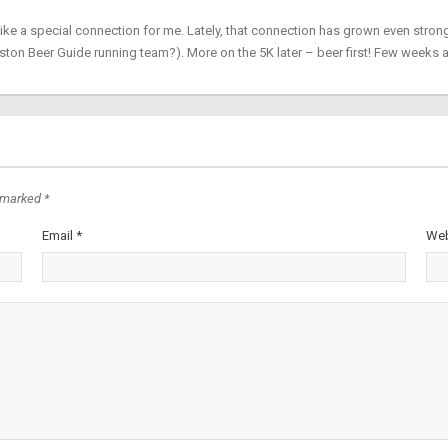
ike a special connection for me. Lately, that connection has grown even stron
ton Beer Guide running team?). More on the 5K later – beer first! Few weeks
 marked *
Email *
Web