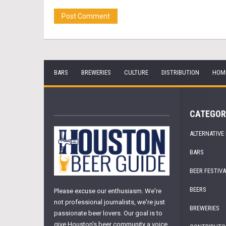
BARS
BREWERIES
CULTURE
DISTRIBUTION
HOM
CATEGOR
ALTERNATIVE
BARS
BEER FESTIV
BEERS
Please excuse our enthusiasm. We're
not professional journalists, we're just
BREWERIES
passionate beer lovers. Our goal is to
give Houston's beer community a voice.