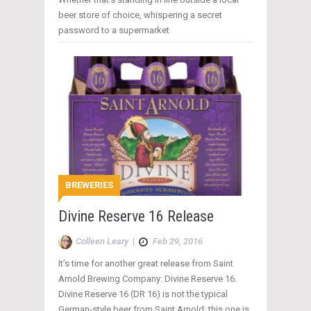
beer store of choice, whispering a secret
password to a supermarket
BREWERIES
Divine Reserve 16 Release
Colleen Leary
|
Feb 29, 2016
It’s time for another great release from Saint
Arnold Brewing Company: Divine Reserve 16.
Divine Reserve 16 (DR 16) is not the typical
German-style beer from Saint Arnold; this one is