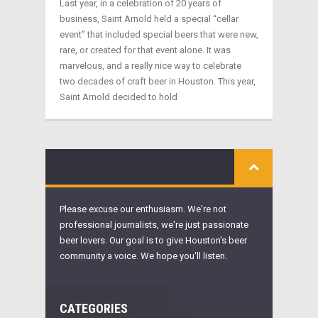
Last year, in a celebration of 20 years of
business, Saint Arnold held a special “cellar
event” that included special beers that were new,
rare, or created for that event alone. It was
marvelous, and a really nice way to celebrate
two decades of craft beer in Houston. This year,
Saint Arnold decided to hold
Please excuse our enthusiasm. We're not
professional journalists, we're just passionate
beer lovers. Our goal is to give Houston's beer
community a voice. We hope you'll listen.
CATEGORIES