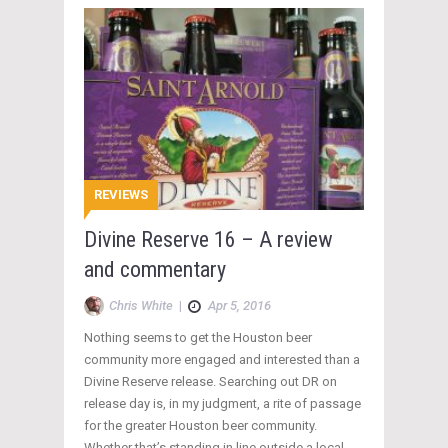
REVIEWS
Divine Reserve 16 – A review
and commentary
Chris White
|
Apr 5, 2016
Nothing seems to get the Houston beer
community more engaged and interested than a
Divine Reserve release. Searching out DR on
release day is, in my judgment, a rite of passage
for the greater Houston beer community.
Whether that’s standing in line outside a local