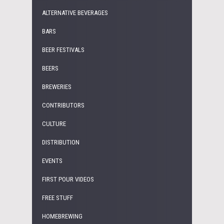
ALTERNATIVE BEVERAGES
BARS
BEER FESTIVALS
BEERS
BREWERIES
CONTRIBUTORS
CULTURE
DISTRIBUTION
EVENTS
FIRST POUR VIDEOS
FREE STUFF
HOMEBREWING