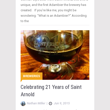
unique, and the first Adambier the brewery has
created. If you’re like me, you might be
wondering: “What is an Adambier?” According
to the
BREWERIES
Celebrating 21 Years of Saint
Arnold
Nathan Miller
|
Jun 9, 2015