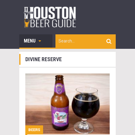
MENU
DIVINE RESERVE
BEERS