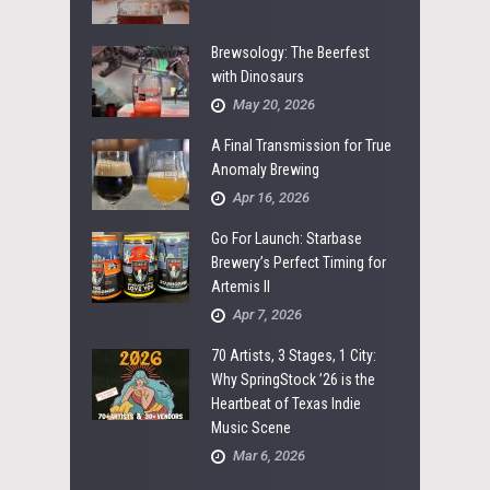
Brewsology: The Beerfest
with Dinosaurs
May 20, 2026
A Final Transmission for True
Anomaly Brewing
Apr 16, 2026
Go For Launch: Starbase
Brewery’s Perfect Timing for
Artemis II
Apr 7, 2026
70 Artists, 3 Stages, 1 City:
Why SpringStock ’26 is the
Heartbeat of Texas Indie
Music Scene
Mar 6, 2026