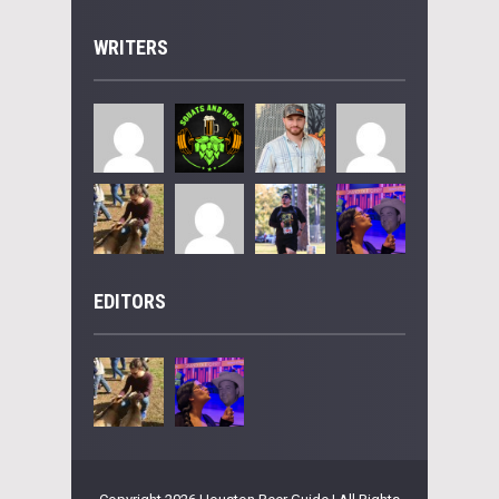
WRITERS
EDITORS