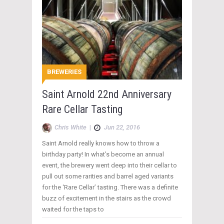
BREWERIES
Saint Arnold 22nd Anniversary
Rare Cellar Tasting
Chris White
|
Jun 22, 2016
Saint Arnold really knows how to throw a
birthday party! In what’s become an annual
event, the brewery went deep into their cellar to
pull out some rarities and barrel aged variants
for the ‘Rare Cellar’ tasting. There was a definite
buzz of excitement in the stairs as the crowd
waited for the taps to