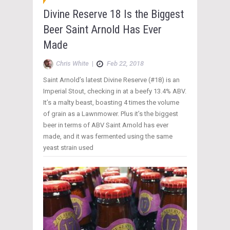
Divine Reserve 18 Is the Biggest
Beer Saint Arnold Has Ever
Made
Chris White
|
Feb 22, 2018
Saint Arnold’s latest Divine Reserve (#18) is an
Imperial Stout, checking in at a beefy 13.4% ABV.
It’s a malty beast, boasting 4 times the volume
of grain as a Lawnmower. Plus it’s the biggest
beer in terms of ABV Saint Arnold has ever
made, and it was fermented using the same
yeast strain used