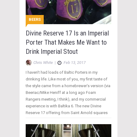
BEERS
Divine Reserve 17 Is an Imperial
Porter That Makes Me Want to
Drink Imperial Stout
Chris White
|
Feb 13, 2017
I haven’t had loads of Baltic Porters in my
drinking life. Like most of you, my first taste of
the style came from a homebrewer’s version (via
Beeriac/Mike Heniff at a long ago Foam
Rangers meeting, I think), and my commercial
experience is with Baltika 6. The new Divine
Reserve 17 offering from Saint Arnold squares