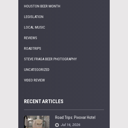
HOUSTON BEER MONTH
LEGISLATION
LOCAL MUSIC
REVIEWS
ROADTRIPS
STEVE FRAGA BEER PHOTOGRAPHY
UNCATEGORIZED
VIDEO REVIEW
RECENT ARTICLES
Road Trips: Pivovar Hotel
Jul 16, 2026