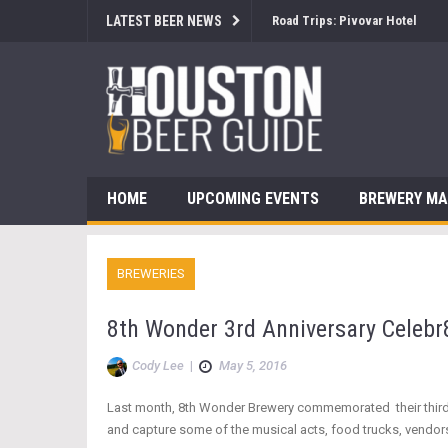
LATEST BEER NEWS
Brewsology: The Beerfest with
HOME
UPCOMING EVENTS
BREWERY M
BREWERIES
8th Wonder 3rd Anniversary Celebr
Cody Lee
|
May 5, 2016
Last month, 8th Wonder Brewery commemorated their third ann
and capture some of the musical acts, food trucks, vendors,