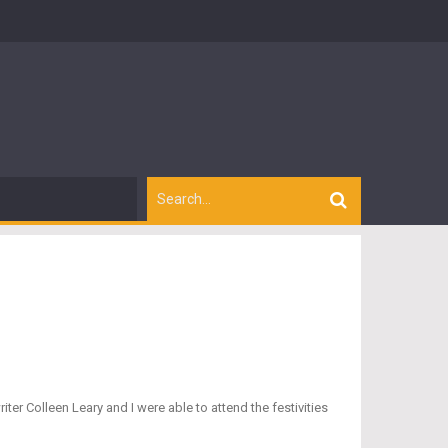
r Colleen Leary and I were able to attend the festivities