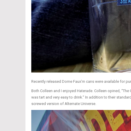
Recently released Dome Faux’m cans were available for pu
Both Colleen and I enjoyed Haterade. Colleen opined, “The Go
was tart and very easy to drink.” In addition to their stand
screwed version of Alternate Universe.