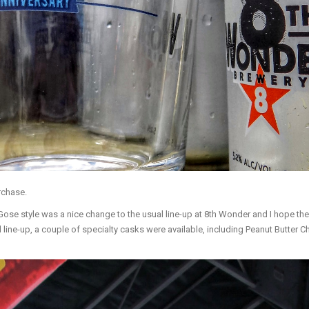
rchase.
se style was a nice change to the usual line-up at 8th Wonder and I hope they h
ard line-up, a couple of specialty casks were available, including Peanut Butt