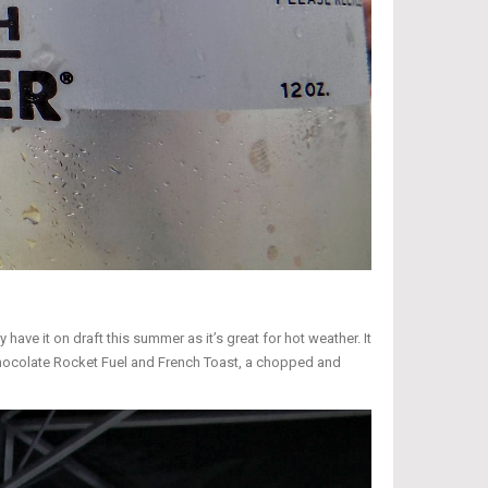
ave it on draft this summer as it’s great for hot weather. It
er Chocolate Rocket Fuel and French Toast, a chopped and