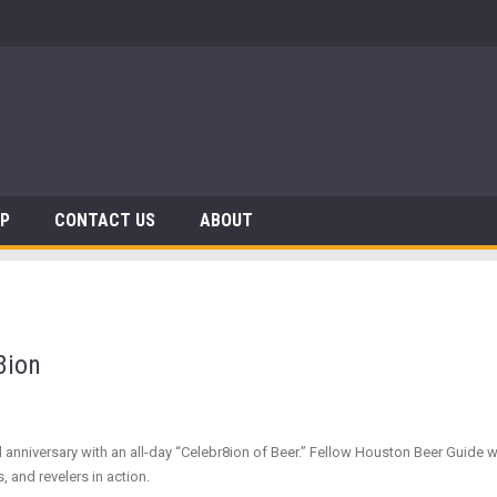
 Dinosaurs
AP
CONTACT US
ABOUT
8ion
iversary with an all-day “Celebr8ion of Beer.” Fellow Houston Beer Guide write
 and revelers in action.