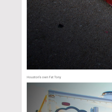
Houston’s own Fat Tony