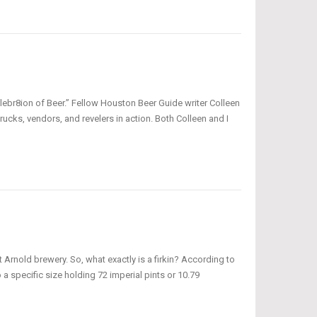
ebr8ion of Beer.” Fellow Houston Beer Guide writer Colleen
rucks, vendors, and revelers in action. Both Colleen and I
t Arnold brewery. So, what exactly is a firkin? According to
lso a specific size holding 72 imperial pints or 10.79