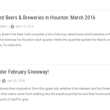
ed Beers & Breweries in Houston: March 2016
Miller
|
Mar 17, 2016
r, Brew York New York compiles a list of the top-rated beers and breweries in 
e exercise for Houston each quarter. Here’s the quarterly update for March, wi
: To make this
der February Giveaway!
|
Jan 20, 2016
raws their inspiration from this great city, whether it be Hakeem and his Dre
their name came from walking into the warehouse that is now their home and s
unch of stuff to give