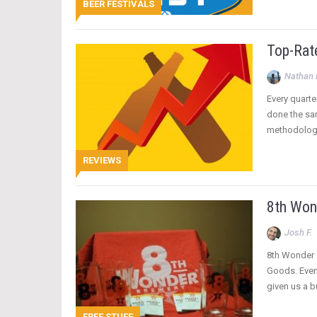
BEER FESTIVALS
Top-Rat
Nathan 
Every quarte
done the sam
methodology
REVIEWS
8th Won
Josh F.
8th Wonder d
Goods. Even 
given us a b
FREE STUFF