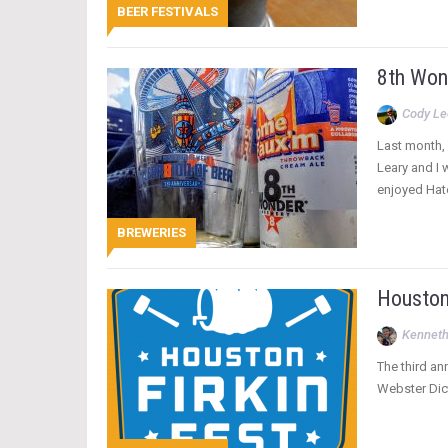
BEER FESTIVALS
8th Won
Cody Le
Last month, 
Leary and I 
enjoyed Hat
BREWERIES
Houston
Kenneth
The third an
Webster Dicti