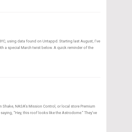
NYC, using data found on Untappd. Starting last August, I’ve
th a special March twist below. A quick reminder of the
am Shake, NASA’s Mission Control, or local store Premium
aying, “Hey, this roof looks like the Astrodome.” They’ve