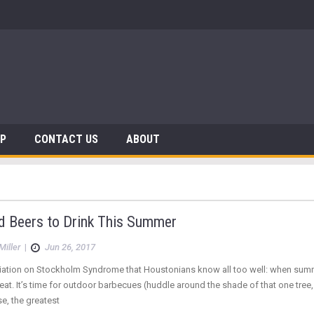
 Dinosaurs
AP
CONTACT US
ABOUT
d Beers to Drink This Summer
Miller
|
Jun 26, 2017
riation on Stockholm Syndrome that Houstonians know all too well: when summ
eat. It’s time for outdoor barbecues (huddle around the shade of that one tree,
e, the greatest