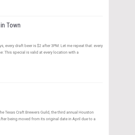
 in Town
every draft beer is $2 after 3PM. Let me repeat that: every
: This special is valid at every location with a
the Texas Craft Brewers Guild, the third annual Houston
ter being moved from its original date in April due to a