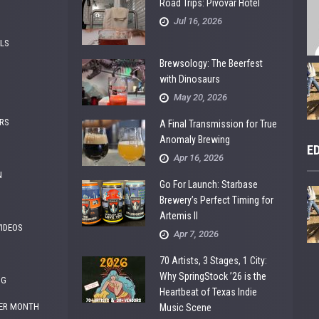
Road Trips: Pivovar Hotel
Jul 16, 2026
ALS
Brewsology: The Beerfest
with Dinosaurs
May 20, 2026
RS
A Final Transmission for True
Anomaly Brewing
E
Apr 16, 2026
N
Go For Launch: Starbase
Brewery’s Perfect Timing for
Artemis II
VIDEOS
Apr 7, 2026
70 Artists, 3 Stages, 1 City:
Why SpringStock ’26 is the
NG
Heartbeat of Texas Indie
ER MONTH
Music Scene