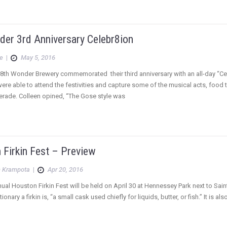
der 3rd Anniversary Celebr8ion
e
|
May 5, 2016
8th Wonder Brewery commemorated their third anniversary with an all-day “Cel
were able to attend the festivities and capture some of the musical acts, food t
erade. Colleen opined, “The Gose style was
 Firkin Fest – Preview
 Krampota
|
Apr 20, 2016
nual Houston Firkin Fest will be held on April 30 at Hennessey Park next to Sain
onary a firkin is, “a small cask used chiefly for liquids, butter, or fish.” It is a