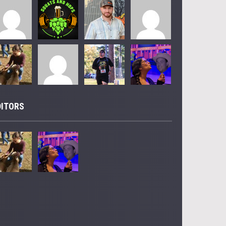
DITORS