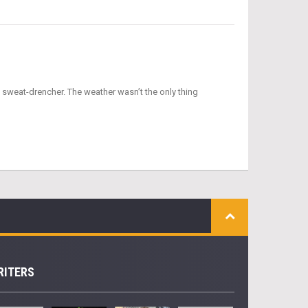
 sweat-drencher. The weather wasn’t the only thing
RITERS