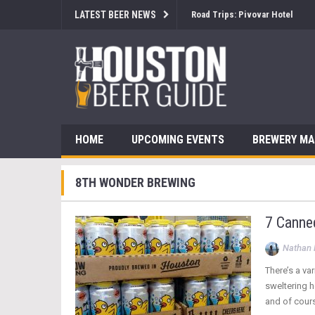
LATEST BEER NEWS
Brewsology: The Beerfest with
HOME
UPCOMING EVENTS
BREWERY M
8TH WONDER BREWING
7 Canne
Nathan 
There’s a va
sweltering h
and of cours