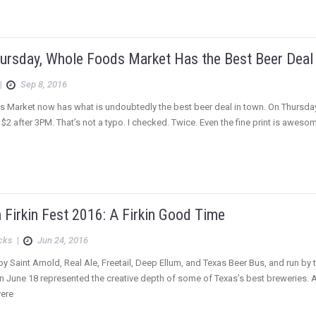
Thursday, Whole Foods Market Has the Best Beer Deal
|
Sep 8, 2016
Market now has what is undoubtedly the best beer deal in town. On Thursdays, 
 $2 after 3PM. That’s not a typo. I checked. Twice. Even the fine print is awesome
Firkin Fest 2016: A Firkin Good Time
icks
|
Jun 24, 2016
 Saint Arnold, Real Ale, Freetail, Deep Ellum, and Texas Beer Bus, and run by 
on June 18 represented the creative depth of some of Texas’s best breweries. Af
vere