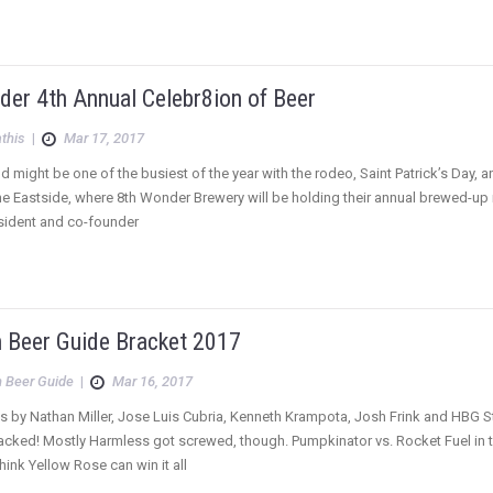
der 4th Annual Celebr8ion of Beer
this
|
Mar 17, 2017
 might be one of the busiest of the year with the rodeo, Saint Patrick’s Day,
the Eastside, where 8th Wonder Brewery will be holding their annual brewed-up m
ident and co-founder
 Beer Guide Bracket 2017
 Beer Guide
|
Mar 16, 2017
s by Nathan Miller, Jose Luis Cubria, Kenneth Krampota, Josh Frink and HBG Sta
acked! Mostly Harmless got screwed, though. Pumpkinator vs. Rocket Fuel in t
Think Yellow Rose can win it all