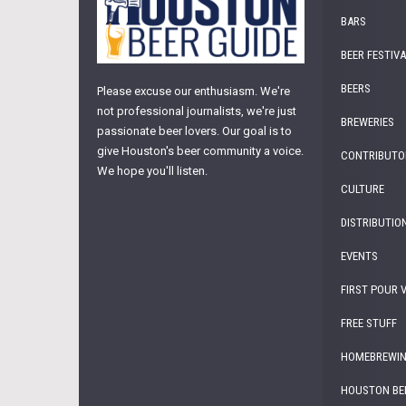
BARS
BEER FESTIV
BEERS
Please excuse our enthusiasm. We're
not professional journalists, we're just
BREWERIES
passionate beer lovers. Our goal is to
give Houston's beer community a voice.
CONTRIBUTO
We hope you'll listen.
CULTURE
DISTRIBUTIO
EVENTS
FIRST POUR 
FREE STUFF
HOMEBREWI
HOUSTON BE