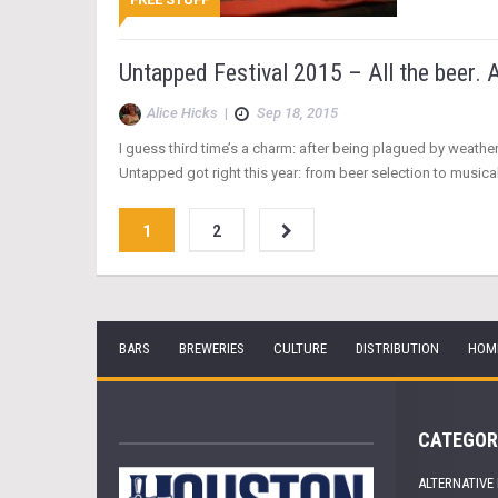
Untapped Festival 2015 – All the beer. A
Alice Hicks
|
Sep 18, 2015
I guess third time’s a charm: after being plagued by weath
Untapped got right this year: from beer selection to musical ta
1
2
BARS
BREWERIES
CULTURE
DISTRIBUTION
HOM
CATEGOR
ALTERNATIVE