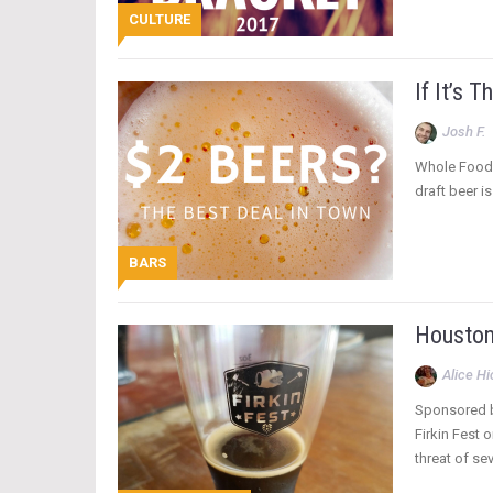
CULTURE
If It’s 
Josh F.
Whole Foods 
draft beer is
BARS
Houston 
Alice H
Sponsored by
Firkin Fest 
threat of se