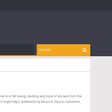
er is in full swing, dashing any hope of escape from the
 it might help), weekends by the pool, trips to Galveston,