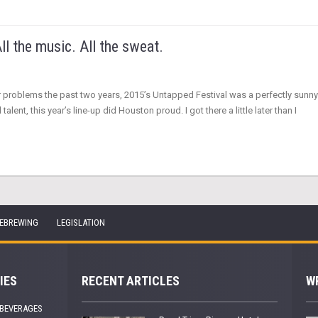
ll the music. All the sweat.
er problems the past two years, 2015’s Untapped Festival was a perfectly sunny
lent, this year’s line-up did Houston proud. I got there a little later than I
EBREWING
LEGISLATION
IES
RECENT ARTICLES
W
 BEVERAGES