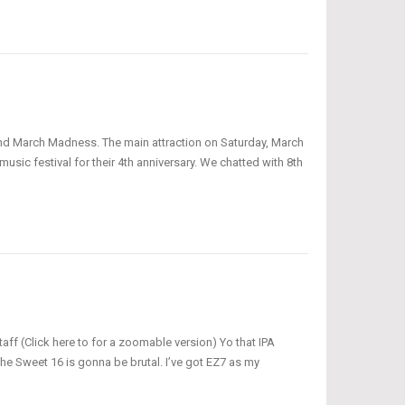
 and March Madness. The main attraction on Saturday, March
usic festival for their 4th anniversary. We chatted with 8th
ff (Click here to for a zoomable version) Yo that IPA
he Sweet 16 is gonna be brutal. I’ve got EZ7 as my