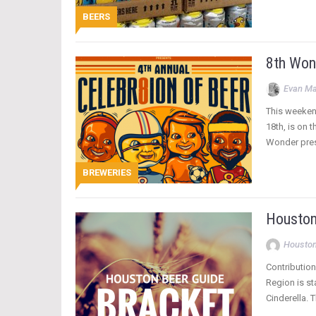
BEERS
8th Won
Evan Ma
This weekend
18th, is on 
Wonder pres
BREWERIES
Houston
Houston
Contribution
Region is st
Cinderella. 