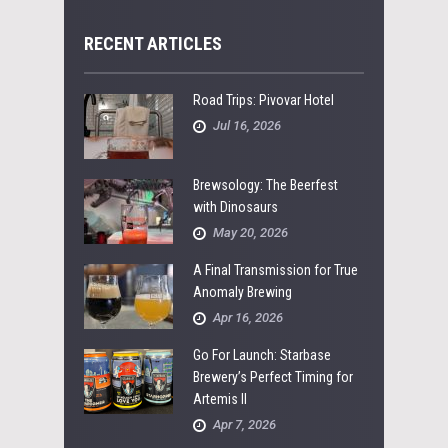
RECENT ARTICLES
Road Trips: Pivovar Hotel
Jul 16, 2026
Brewsology: The Beerfest
with Dinosaurs
May 20, 2026
A Final Transmission for True
Anomaly Brewing
Apr 16, 2026
Go For Launch: Starbase
Brewery’s Perfect Timing for
Artemis II
Apr 7, 2026