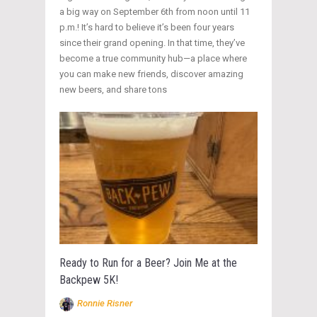
a big way on September 6th from noon until 11
p.m.! It’s hard to believe it’s been four years
since their grand opening. In that time, they’ve
become a true community hub—a place where
you can make new friends, discover amazing
new beers, and share tons
Ready to Run for a Beer? Join Me at the
Backpew 5K!
Ronnie Risner