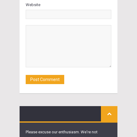
Website
Please excuse our enthusiasm. We're not