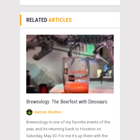
RELATED
ARTICLES
Brewsology: The Beerfest with Dinosaurs
Garson Skelton
Brewsology is one of my favorite events of the
year, and its returning back to Houston on
Saturday, May 30. For me it’s up there with the