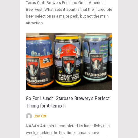
Texas Craft Brewers Fest and Great American
Beer Fest. What sets it apart is that the incredible
beer selection is a major perk, but not the main
attraction.
Go For Launch: Starbase Brewery’s Perfect
Timing for Artemis II
Joe Ott
NASA’s Artemis II, completed its lunar flyby this
week, marking the first time humans have