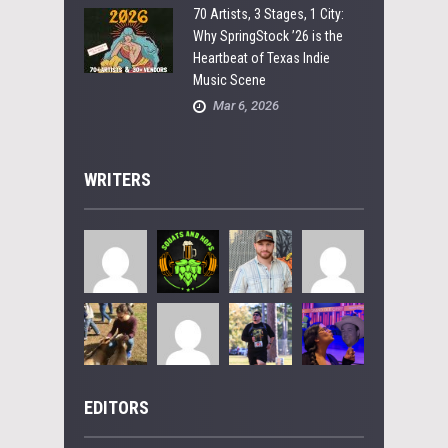
70 Artists, 3 Stages, 1 City:
Why SpringStock ’26 is the
Heartbeat of Texas Indie
Music Scene
Mar 6, 2026
WRITERS
EDITORS