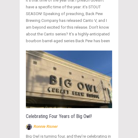
It’s that time of the year that I preach doesn’t
have a specific time of the year: it’s STOUT
SEASON! Speaking of preaching, Back Pew
Brewing Company has released Canto V, and I
am beyond excited for this release. Don’t know
about the Canto series? It’s a highly-anticipated
bourbon barrel-aged series Back Pew has been
Celebrating Four Years of Big Owl!
Ronnie Risner
Big Owl is turning four, and they’re celebrating in