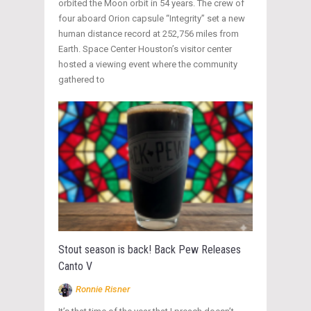
orbited the Moon orbit in 54 years. The crew of
four aboard Orion capsule “Integrity” set a new
human distance record at 252,756 miles from
Earth. Space Center Houston’s visitor center
hosted a viewing event where the community
gathered to
Stout season is back! Back Pew Releases
Canto V
Ronnie Risner