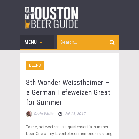
MENU
BEERS
8th Wonder Weisstheimer –
a German Hefeweizen Great
for Summer
Chris White
|
Jul 14, 2017
To me, hefeweizen is a quintessential summer
beer. One of my favorite beer memories is sitting