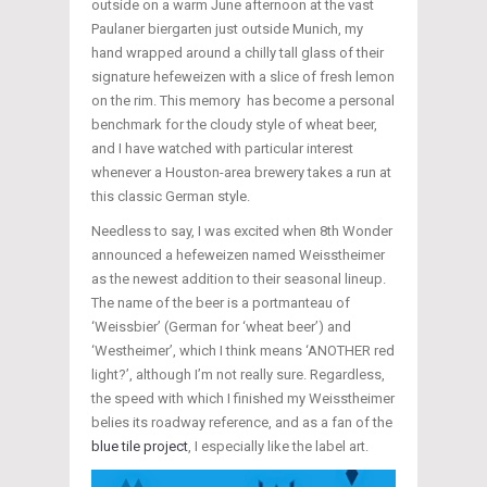
outside on a warm June afternoon at the vast
Paulaner biergarten just outside Munich, my
hand wrapped around a chilly tall glass of their
signature hefeweizen with a slice of fresh lemon
on the rim. This memory has become a personal
benchmark for the cloudy style of wheat beer,
and I have watched with particular interest
whenever a Houston-area brewery takes a run at
this classic German style.
Needless to say, I was excited when 8th Wonder
announced a hefeweizen named Weisstheimer
as the newest addition to their seasonal lineup.
The name of the beer is a portmanteau of
‘Weissbier’ (German for ‘wheat beer’) and
‘Westheimer’, which I think means ‘ANOTHER red
light?’, although I’m not really sure. Regardless,
the speed with which I finished my Weisstheimer
belies its roadway reference, and as a fan of the
blue tile project
, I especially like the label art.