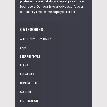
professional journalists, we're just passionate
beer lovers. Our goal is to give Houston's beer
community a voice. We hope you'll listen.
CATEGORIES
ALTERNATIVE BEVERAGES
BARS
BEER FESTIVALS
BEERS
BREWERIES
CONTRIBUTORS
CULTURE
DISTRIBUTION