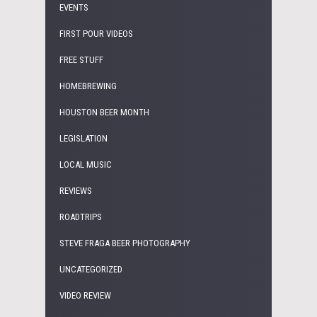
EVENTS
FIRST POUR VIDEOS
FREE STUFF
HOMEBREWING
HOUSTON BEER MONTH
LEGISLATION
LOCAL MUSIC
REVIEWS
ROADTRIPS
STEVE FRAGA BEER PHOTOGRAPHY
UNCATEGORIZED
VIDEO REVIEW