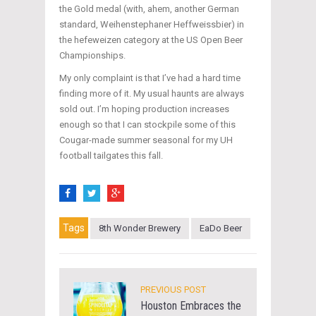
the Gold medal (with, ahem, another German
standard, Weihenstephaner Heffweissbier) in
the hefeweizen category at the US Open Beer
Championships.
My only complaint is that I’ve had a hard time
finding more of it. My usual haunts are always
sold out. I’m hoping production increases
enough so that I can stockpile some of this
Cougar-made summer seasonal for my UH
football tailgates this fall.
Tags
8th Wonder Brewery
EaDo Beer
PREVIOUS POST
Houston Embraces the