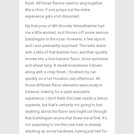
finish. All those flavors need to sing together
like a choir. If one jumps out the entire
experience gets a bit dissonant.
My first pour of 8th Wonder Weisstheimer had
me a little worried, as it throws off some serious
bubblegum in the nose. However, a few sips in
and I was pleasantly surprised. The taste starts
with a little of that Bubble-Yum, and then quickly
moves into a nice banana flavor, clove spiciness
and wheat tang. A sweet breadiness follows
along with a crisp finish. I finished my can
quickly on a hot Houston July afternoon. All
those different flavor elements were nicely in
balance, making for a quite enjoyable
experience. I don’t think this beer needs a lemon
squeeze, but that’s certainly not going to hurt
anything about the flavor and might cut through
that bubblegum aroma that threw me at first. It’s
not surprising to me this new beer is already
stacking up some hardware, having just tied for