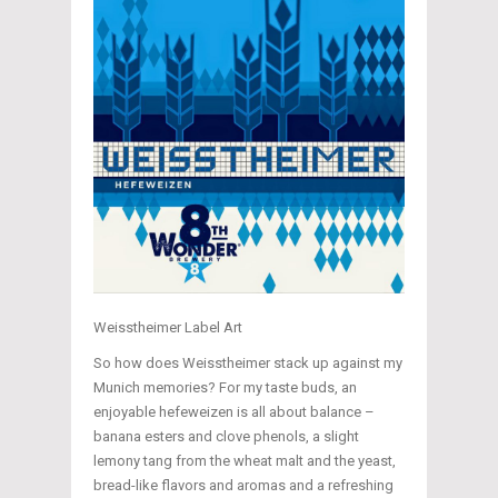
Weisstheimer Label Art
So how does Weisstheimer stack up against my
Munich memories? For my taste buds, an
enjoyable hefeweizen is all about balance –
banana esters and clove phenols, a slight
lemony tang from the wheat malt and the yeast,
bread-like flavors and aromas and a refreshing