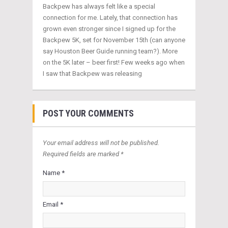
Backpew has always felt like a special
connection for me. Lately, that connection has
grown even stronger since I signed up for the
Backpew 5K, set for November 15th (can anyone
say Houston Beer Guide running team?). More
on the 5K later – beer first! Few weeks ago when
I saw that Backpew was releasing
POST YOUR COMMENTS
Your email address will not be published.
Required fields are marked *
Name *
Email *