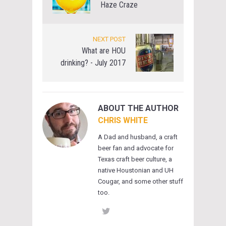
Haze Craze
NEXT POST
What are HOU
drinking? - July 2017
ABOUT THE AUTHOR
CHRIS WHITE
A Dad and husband, a craft
beer fan and advocate for
Texas craft beer culture, a
native Houstonian and UH
Cougar, and some other stuff
too.