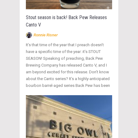
Stout season is back! Back Pew Releases
Canto V
Ronnie Risner
It’s that time of the year that I preach doesn’t
have a specific time of the year: it’s STOUT
SEASON! Speaking of preaching, Back Pew
Brewing Company has released Canto V, and I
am beyond excited for this release. Don’t know
about the Canto series? It’s a highly-anticipated
bourbon barrel-aged series Back Pew has been