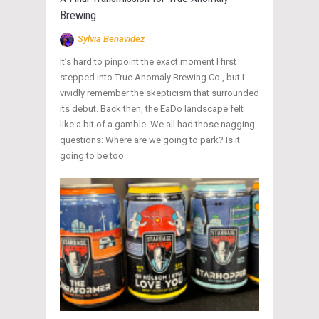
Brewing
Sylvia Benavidez
It’s hard to pinpoint the exact moment I first
stepped into True Anomaly Brewing Co., but I
vividly remember the skepticism that surrounded
its debut. Back then, the EaDo landscape felt
like a bit of a gamble. We all had those nagging
questions: Where are we going to park? Is it
going to be too