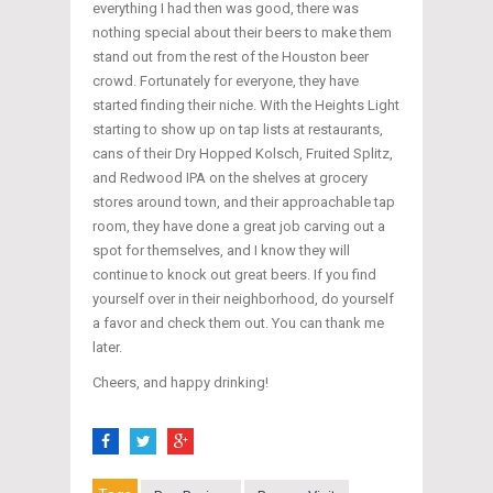
everything I had then was good, there was
nothing special about their beers to make them
stand out from the rest of the Houston beer
crowd. Fortunately for everyone, they have
started finding their niche. With the Heights Light
starting to show up on tap lists at restaurants,
cans of their Dry Hopped Kolsch, Fruited Splitz,
and Redwood IPA on the shelves at grocery
stores around town, and their approachable tap
room, they have done a great job carving out a
spot for themselves, and I know they will
continue to knock out great beers. If you find
yourself over in their neighborhood, do yourself
a favor and check them out. You can thank me
later.
Cheers, and happy drinking!