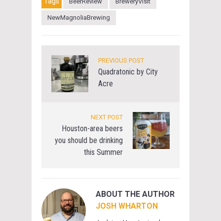
Tags
BeerReview
BreweryVisit
NewMagnoliaBrewing
PREVIOUS POST
Quadratonic by City
Acre
NEXT POST
Houston-area beers
you should be drinking
this Summer
ABOUT THE AUTHOR
JOSH WHARTON