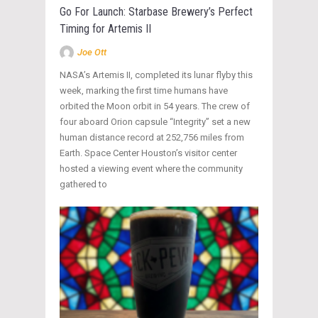
Go For Launch: Starbase Brewery’s Perfect
Timing for Artemis II
Joe Ott
NASA’s Artemis II, completed its lunar flyby this
week, marking the first time humans have
orbited the Moon orbit in 54 years. The crew of
four aboard Orion capsule “Integrity” set a new
human distance record at 252,756 miles from
Earth. Space Center Houston’s visitor center
hosted a viewing event where the community
gathered to