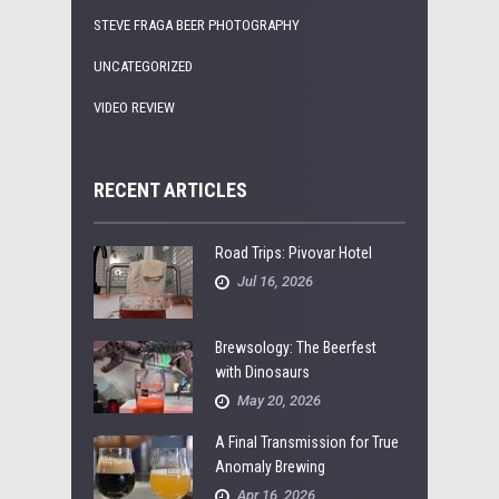
STEVE FRAGA BEER PHOTOGRAPHY
UNCATEGORIZED
VIDEO REVIEW
RECENT ARTICLES
Road Trips: Pivovar Hotel
Jul 16, 2026
Brewsology: The Beerfest
with Dinosaurs
May 20, 2026
A Final Transmission for True
Anomaly Brewing
Apr 16, 2026