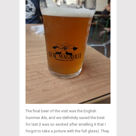
The final beer of the visit was the English
Summer Ale, and we definitely saved the best
for last (I was so excited after smelling it that I
forgot to take a picture with the full glass). They