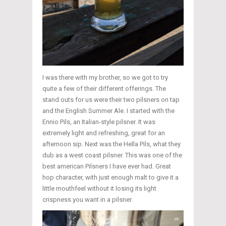
I was there with my brother, so we got to try
quite a few of their different offerings. The
stand outs for us were their two pilsners on tap
and the English Summer Ale. I started with the
Ennio Pils, an Italian-style pilsner. It was
extremely light and refreshing, great for an
afternoon sip. Next was the Hella Pils, what they
dub as a west coast pilsner. This was one of the
best american Pilsners I have ever had. Great
hop character, with just enough malt to give it a
little mouthfeel without it losing its light
crispness you want in a pilsner.