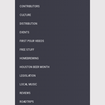
CONTRIBUTORS
CULTURE
DISTRIBUTION
EVENTS
FIRST POUR VIDEOS
FREE STUFF
HOMEBREWING
HOUSTON BEER MONTH
LEGISLATION
LOCAL MUSIC
REVIEWS
ROADTRIPS