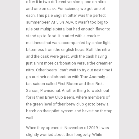
offer it in two different versions, one on nitro
and one on cask. For science, we got one of
each. This pale English bitter was the perfect
summer beer. At 5.5% ABV, it wasn’t too big to
rule out multiple pints, but had enough flavor to
stand up to food. It started with a cracker
maltiness that was accompanied by a nice light
bitterness from the english hops. Both the nitro
and the cask were great, with the cask having
just a hint more carbonation versus the creamier
nitro. Other beers i can’t wait to try out next time I
go are their collaboration with True Anomaly, a
tart saison called First Bloom and their Brett
Saison, Provisional. Another thing to watch out
for is their Brew Club Beers, where members of
the green level of their brew club get to brew a
batch on their pilot system and have it on the tap
wall.
When they opened in November of 2019, I was
slightly worried about their longevity. While