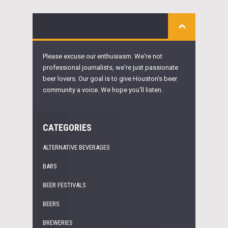
Please excuse our enthusiasm. We're not
professional journalists, we're just passionate
beer lovers. Our goal is to give Houston's beer
community a voice. We hope you'll listen.
CATEGORIES
ALTERNATIVE BEVERAGES
BARS
BEER FESTIVALS
BEERS
BREWERIES