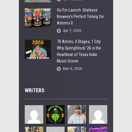
Go For Launch: Starbase
Brewery’s Perfect Timing for
Artemis II
Apr 7, 2026
70 Artists, 3 Stages, 1 City:
Why SpringStock ’26 is the
Heartbeat of Texas Indie
Music Scene
Mar 6, 2026
WRITERS