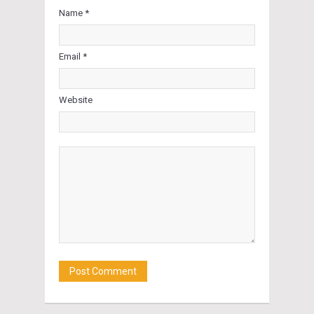
Name *
Email *
Website