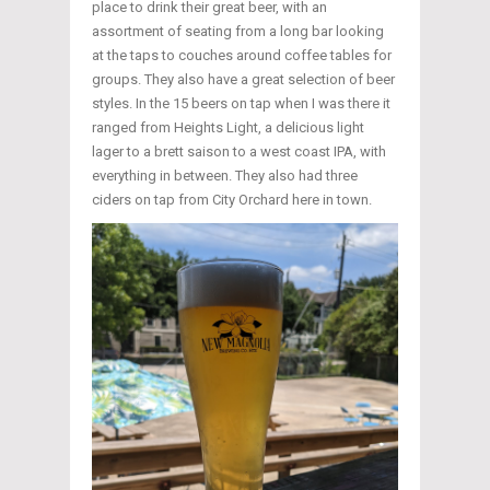
place to drink their great beer, with an
assortment of seating from a long bar looking
at the taps to couches around coffee tables for
groups. They also have a great selection of beer
styles. In the 15 beers on tap when I was there it
ranged from Heights Light, a delicious light
lager to a brett saison to a west coast IPA, with
everything in between. They also had three
ciders on tap from City Orchard here in town.