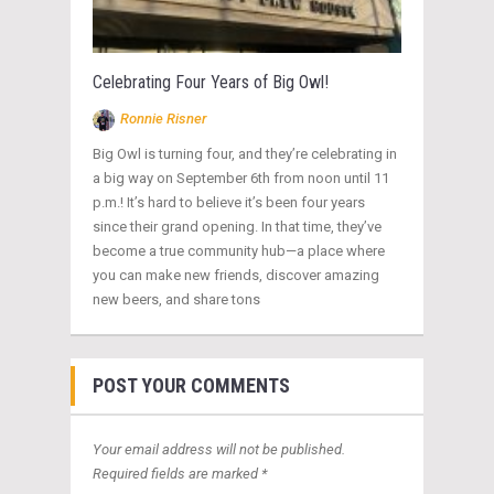
Celebrating Four Years of Big Owl!
Ronnie Risner
Big Owl is turning four, and they’re celebrating in
a big way on September 6th from noon until 11
p.m.! It’s hard to believe it’s been four years
since their grand opening. In that time, they’ve
become a true community hub—a place where
you can make new friends, discover amazing
new beers, and share tons
POST YOUR COMMENTS
Your email address will not be published.
Required fields are marked *