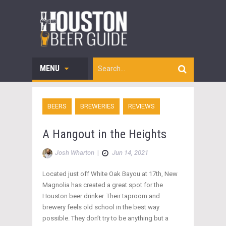
MENU
BEERS
BREWERIES
REVIEWS
A Hangout in the Heights
Josh Wharton
|
Jun 14, 2021
Located just off White Oak Bayou at 17th, New
Magnolia has created a great spot for the
Houston beer drinker. Their taproom and
brewery feels old school in the best way
possible. They don’t try to be anything but a