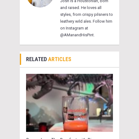
Josh is a Houstonian, born
and raised. He loves all
styles, from crispy pilsners to
leathery wild ales. Follow him
on Instagram at
@AManandHisPint.
RELATED
ARTICLES