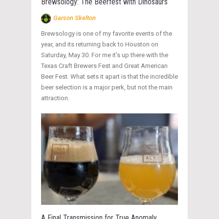
Brewsology: The Beerfest with Dinosaurs
Garson Skelton
Brewsology is one of my favorite events of the
year, and its returning back to Houston on
Saturday, May 30. For me it’s up there with the
Texas Craft Brewers Fest and Great American
Beer Fest. What sets it apart is that the incredible
beer selection is a major perk, but not the main
attraction.
A Final Transmission for True Anomaly