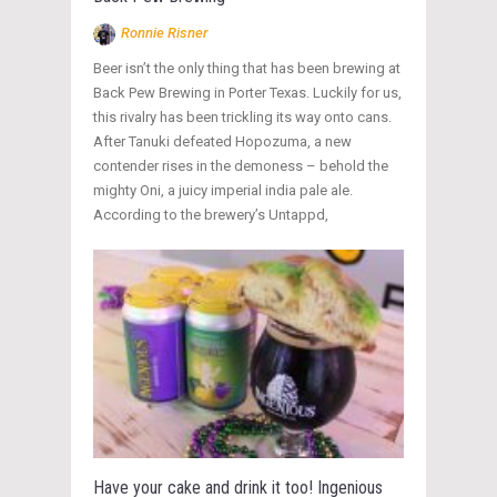
Ronnie Risner
Beer isn’t the only thing that has been brewing at
Back Pew Brewing in Porter Texas. Luckily for us,
this rivalry has been trickling its way onto cans.
After Tanuki defeated Hopozuma, a new
contender rises in the demoness – behold the
mighty Oni, a juicy imperial india pale ale.
According to the brewery’s Untappd,
Have your cake and drink it too! Ingenious