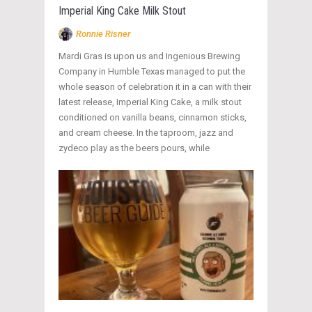
Imperial King Cake Milk Stout
Ronnie Risner
Mardi Gras is upon us and Ingenious Brewing
Company in Humble Texas managed to put the
whole season of celebration it in a can with their
latest release, Imperial King Cake, a milk stout
conditioned on vanilla beans, cinnamon sticks,
and cream cheese. In the taproom, jazz and
zydeco play as the beers pours, while