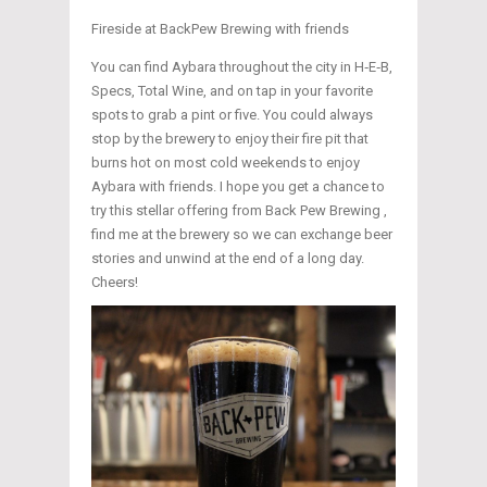
Fireside at BackPew Brewing with friends
You can find Aybara throughout the city in H‑E‑B,
Specs, Total Wine, and on tap in your favorite
spots to grab a pint or five. You could always
stop by the brewery to enjoy their fire pit that
burns hot on most cold weekends to enjoy
Aybara with friends. I hope you get a chance to
try this stellar offering from Back Pew Brewing ,
find me at the brewery so we can exchange beer
stories and unwind at the end of a long day.
Cheers!