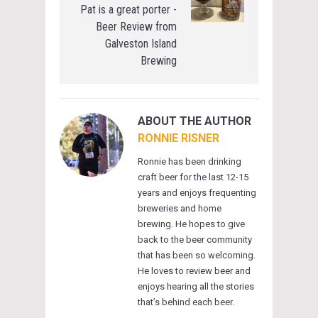
Pat is a great porter -
Beer Review from
Galveston Island
Brewing
ABOUT THE AUTHOR
RONNIE RISNER
Ronnie has been drinking
craft beer for the last 12-15
years and enjoys frequenting
breweries and home
brewing. He hopes to give
back to the beer community
that has been so welcoming.
He loves to review beer and
enjoys hearing all the stories
that’s behind each beer.