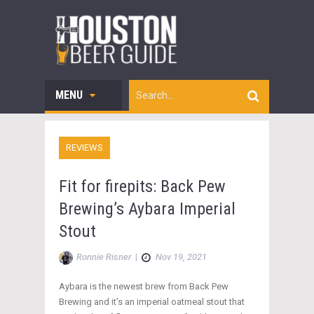
MENU
REVIEWS
Fit for firepits: Back Pew
Brewing’s Aybara Imperial
Stout
Ronnie Risner
|
Nov 19, 2021
Aybara is the newest brew from Back Pew
Brewing and it’s an imperial oatmeal stout that