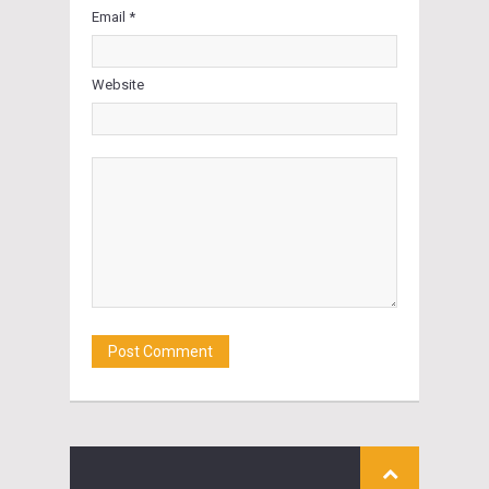
Email *
Website