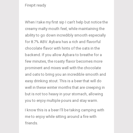
Firepit ready
When I take my first sip I can’t help but notice the
creamy malty mouth feel, while maintaining the
ability to go down incredibly smooth especially
for 8.7% ABV. Aybara has a rich and flavorful
chocolate flavor with hints of the oats in the
backend. If you allow Aybara to breathe for a
few minutes, the roasty flavor becomes more
prominent and mixes well with the chocolate
and oats to bring you an incredible smooth and
easy drinking stout. This is a beer that will do
well in these winter months that are creeping in
but is not too heavy in your stomach, allowing
you to enjoy multiple pours and stay warm.
I know this is a beer I’ll be taking camping with
me to enjoy while sitting around a fire with
friends.