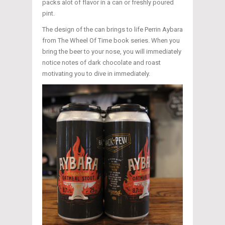
packs alot of flavor in a can or freshly poured
pint.
The design of the can brings to life Perrin Aybara
from The Wheel Of Time book series. When you
bring the beer to your nose, you will immediately
notice notes of dark chocolate and roast
motivating you to dive in immediately.