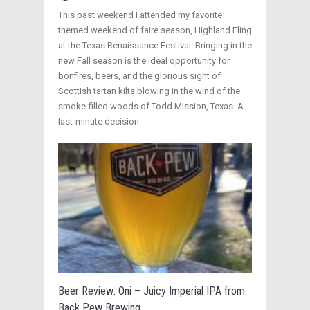
This past weekend I attended my favorite
themed weekend of faire season, Highland Fling
at the Texas Renaissance Festival. Bringing in the
new Fall season is the ideal opportunity for
bonfires, beers, and the glorious sight of
Scottish tartan kilts blowing in the wind of the
smoke-filled woods of Todd Mission, Texas. A
last-minute decision
Beer Review: Oni – Juicy Imperial IPA from
Back Pew Brewing