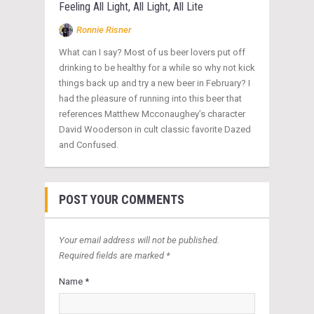
Feeling All Light, All Light, All Lite
Ronnie Risner
What can I say? Most of us beer lovers put off
drinking to be healthy for a while so why not kick
things back up and try a new beer in February? I
had the pleasure of running into this beer that
references Matthew Mcconaughey’s character
David Wooderson in cult classic favorite Dazed
and Confused.
POST YOUR COMMENTS
Your email address will not be published.
Required fields are marked *
Name *