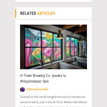
RELATED
ARTICLES
H-Town Brewing Co. speaks to
#Houstonbeer fans
Sylvia Benavidez
Tucked in the small neighborhood of Houston’s
second ward, just a block from White Oak Music