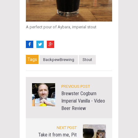
A perfect pour of Aybara, imperial stout
Tags
BackpewBrewing
Stout
PREVIOUS POST
Brewster Cogburn
Imperial Vanilla - Video
Beer Review
NEXT POST
Take it from me, Pit