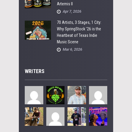
Artemis II
Apr 7, 2026
70 Artists, 3 Stages, 1 City:
Why SpringStock ’26 is the
Heartbeat of Texas Indie
Music Scene
Mar 6, 2026
WRITERS