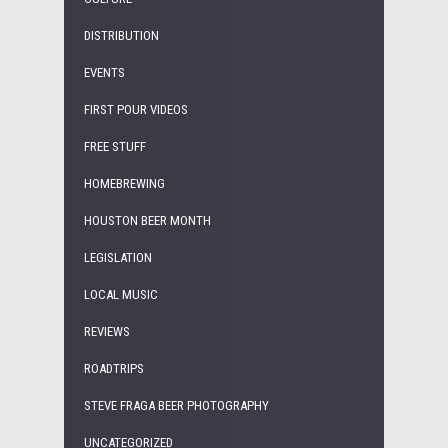
DISTRIBUTION
EVENTS
FIRST POUR VIDEOS
FREE STUFF
HOMEBREWING
HOUSTON BEER MONTH
LEGISLATION
LOCAL MUSIC
REVIEWS
ROADTRIPS
STEVE FRAGA BEER PHOTOGRAPHY
UNCATEGORIZED