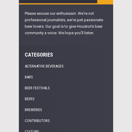
Please excuse our enthusiasm. We're not
professional journalists, we're just passionate
beer lovers. Our goal is to give Houston's beer
community a voice. We hope you'll listen.
CATEGORIES
ALTERNATIVE BEVERAGES
BARS
BEER FESTIVALS
BEERS
BREWERIES
CONTRIBUTORS
CULTURE