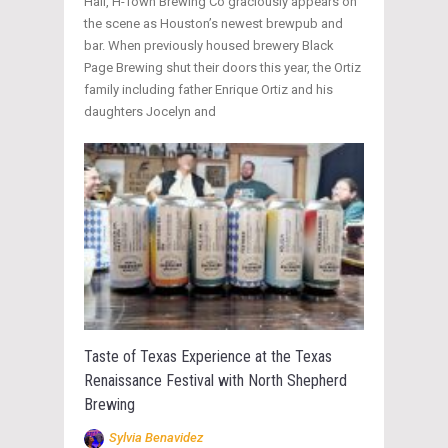
Hall, H-Town Brewing Co graciously appears on
the scene as Houston’s newest brewpub and
bar. When previously housed brewery Black
Page Brewing shut their doors this year, the Ortiz
family including father Enrique Ortiz and his
daughters Jocelyn and
Taste of Texas Experience at the Texas
Renaissance Festival with North Shepherd
Brewing
Sylvia Benavidez