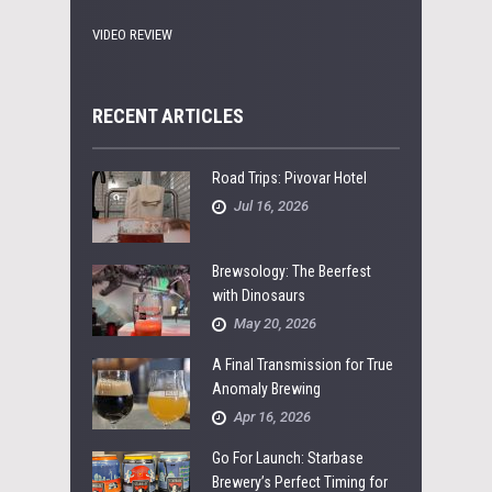
VIDEO REVIEW
RECENT ARTICLES
Road Trips: Pivovar Hotel
Jul 16, 2026
Brewsology: The Beerfest
with Dinosaurs
May 20, 2026
A Final Transmission for True
Anomaly Brewing
Apr 16, 2026
Go For Launch: Starbase
Brewery’s Perfect Timing for