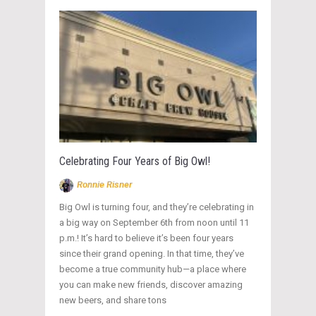
Celebrating Four Years of Big Owl!
Ronnie Risner
Big Owl is turning four, and they’re celebrating in
a big way on September 6th from noon until 11
p.m.! It’s hard to believe it’s been four years
since their grand opening. In that time, they’ve
become a true community hub—a place where
you can make new friends, discover amazing
new beers, and share tons