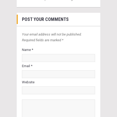
POST YOUR COMMENTS
Your email address will not be published.
Required fields are marked *
Name *
Email *
Website