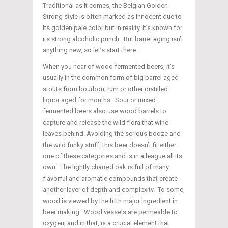
Traditional as it comes, the Belgian Golden
Strong style is often marked as innocent due to
its golden pale color but in reality, it’s known for
its strong alcoholic punch. But barrel aging isn’t
anything new, so let’s start there…
When you hear of wood fermented beers, it’s
usually in the common form of big barrel aged
stouts from bourbon, rum or other distilled
liquor aged for months. Sour or mixed
fermented beers also use wood barrels to
capture and release the wild flora that wine
leaves behind. Avoiding the serious booze and
the wild funky stuff, this beer doesn’t fit either
one of these categories and is in a league all its
own. The lightly charred oak is full of many
flavorful and aromatic compounds that create
another layer of depth and complexity. To some,
wood is viewed by the fifth major ingredient in
beer making. Wood vessels are permeable to
oxygen, and in that, is a crucial element that