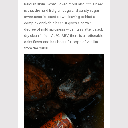
Belgian style. What I loved most about this beer
is that the hard Belgian edge and candy sugar
sweetness is toned down, leaving behind a
complex drinkable beer. It gives a certain
degree of mild spiciness with highly attenuated,
dry clean finish. At 9% ABV, there is a noticeable
oaky flavor and has beautiful pops of vanillin
from the barrel.