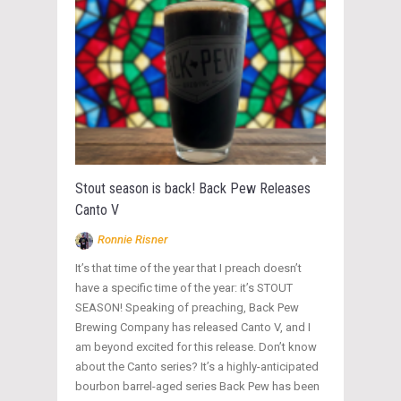
Stout season is back! Back Pew Releases
Canto V
Ronnie Risner
It’s that time of the year that I preach doesn’t
have a specific time of the year: it’s STOUT
SEASON! Speaking of preaching, Back Pew
Brewing Company has released Canto V, and I
am beyond excited for this release. Don’t know
about the Canto series? It’s a highly-anticipated
bourbon barrel-aged series Back Pew has been