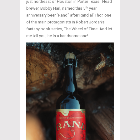
just northeast of Houston in Porter Texas. Head
th
brewer, Bobby Harl, named this 5
year
anniversary beer “Rand” after Rand al’ Thor, one
of the main protagonists in Robert Jordan’s
fantasy book series, The Wheel of Time. And let
me tell you, he is a handsome one!