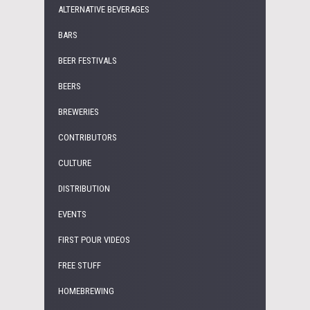
ALTERNATIVE BEVERAGES
BARS
BEER FESTIVALS
BEERS
BREWERIES
CONTRIBUTORS
CULTURE
DISTRIBUTION
EVENTS
FIRST POUR VIDEOS
FREE STUFF
HOMEBREWING