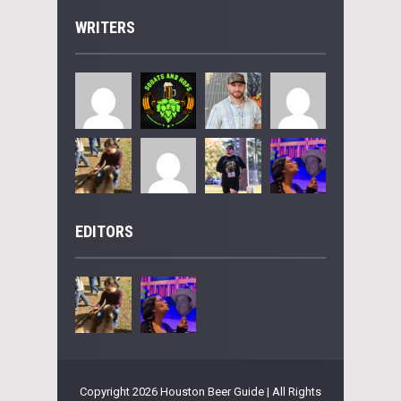
WRITERS
EDITORS
Copyright 2026 Houston Beer Guide | All Rights