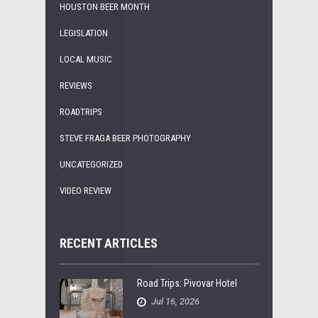
HOUSTON BEER MONTH
LEGISLATION
LOCAL MUSIC
REVIEWS
ROADTRIPS
STEVE FRAGA BEER PHOTOGRAPHY
UNCATEGORIZED
VIDEO REVIEW
RECENT ARTICLES
Road Trips: Pivovar Hotel
Jul 16, 2026