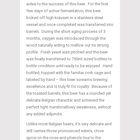
aides to the success of this beer. For the first
few days of active fermentation, this beer
kicked off high kräusen in a stainless steel
vessel and once completed was transferred into
barrels. During the short aging process of 3
months, oxygen was introduced through the
wood naturally aiding to mellow out its strong
profile. Fresh yeast was pitched and the beer
was finally transferred to 750ml sized bottles to
bottle condition until ready to be enjoyed. Hand
bottled, topped with the familiar cork cage and
labeled by hand – this beer screams brewing
excellence and is truly fit for royalty. Because of
the toasted barrels, this beer has a rounded yet
delicate Belgian character and achieved the
perfect light marshmallowy sweetness, without
any added adjuncts.
Unlike most Belgian beers, it’s very delicate and
still carries those pronounced esters, clove
spice on the nose and phenols true to the