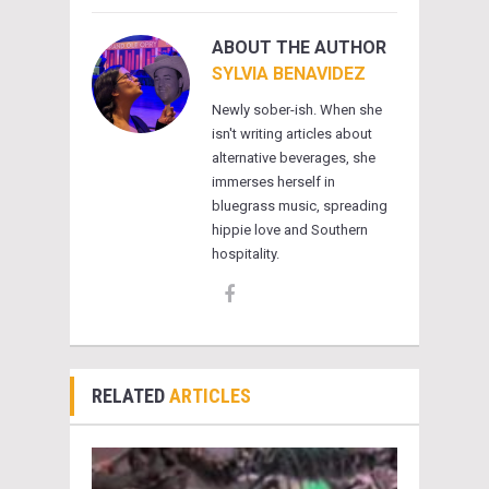
ABOUT THE AUTHOR
SYLVIA BENAVIDEZ
Newly sober-ish. When she
isn't writing articles about
alternative beverages, she
immerses herself in
bluegrass music, spreading
hippie love and Southern
hospitality.
RELATED
ARTICLES