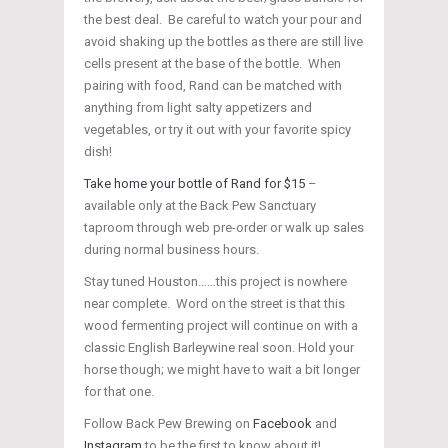
the best deal. Be careful to watch your pour and
avoid shaking up the bottles as there are still live
cells present at the base of the bottle. When
pairing with food, Rand can be matched with
anything from light salty appetizers and
vegetables, or try it out with your favorite spicy
dish!
Take home your bottle of Rand for $15
–
available only at the Back Pew Sanctuary
taproom through web pre-order or walk up sales
during normal business hours.
Stay tuned Houston……this project is nowhere
near complete. Word on the street is that this
wood fermenting project will continue on with a
classic English Barleywine real soon. Hold your
horse though; we might have to wait a bit longer
for that one.
Follow Back Pew Brewing on
Facebook
and
Instagram
to be the first to know about it!