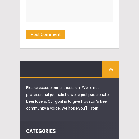
Please excuse our enthusiasm. We're not
professional journalists, we're just passionate
beer lovers. Our goal is to give Houston's beer
community a voice. We hope you'll listen.
CATEGORIES