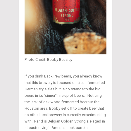
Photo Credit: Bobby Beasley
If you drink Back Pew beers, you already know
that this brewery is focused on clean fermented
German style ales but is no strange to the big
beers in its “sinner” line up of beers. Noticing
the lack of oak wood fermented beers in the
Houston area, Bobby set off to create beer that
no other local brewery is currently experimenting
with. Rand is Belgian Golden Strong ale aged in
a toasted virgin American oak barrels.