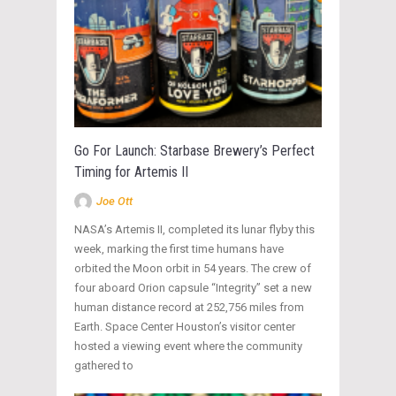
Go For Launch: Starbase Brewery’s Perfect
Timing for Artemis II
Joe Ott
NASA’s Artemis II, completed its lunar flyby this
week, marking the first time humans have
orbited the Moon orbit in 54 years. The crew of
four aboard Orion capsule “Integrity” set a new
human distance record at 252,756 miles from
Earth. Space Center Houston’s visitor center
hosted a viewing event where the community
gathered to