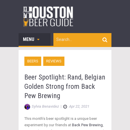
MENU
BEERS
REVIEWS
Beer Spotlight: Rand, Belgian
Golden Strong from Back
Pew Brewing
Sylvia Benavidez
|
Apr 22, 2021
This month’s beer spotlight is a unique beer
experiment by our friends at
Back Pew Brewing
,