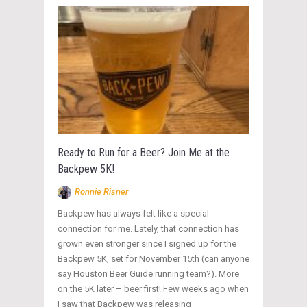
Ready to Run for a Beer? Join Me at the
Backpew 5K!
Ronnie Risner
Backpew has always felt like a special
connection for me. Lately, that connection has
grown even stronger since I signed up for the
Backpew 5K, set for November 15th (can anyone
say Houston Beer Guide running team?). More
on the 5K later – beer first! Few weeks ago when
I saw that Backpew was releasing