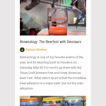
Brewsology: The Beerfest with Dinosaurs
Garson Skelton
Brewsology is one of my favorite events of the
year, and its returning back to Houston on
Saturday, May 30. For me it’s up there with the
Texas Craft Brewers Fest and Great American
Beer Fest. What sets it apart is that the incredible
beer selection is a major perk, but not the main
attraction.