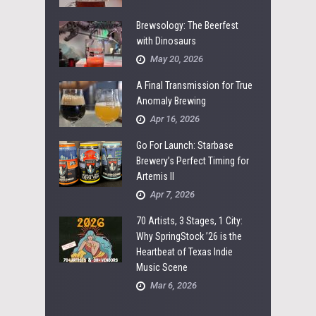
Brewsology: The Beerfest
with Dinosaurs
May 20, 2026
A Final Transmission for True
Anomaly Brewing
Apr 16, 2026
Go For Launch: Starbase
Brewery’s Perfect Timing for
Artemis II
Apr 7, 2026
70 Artists, 3 Stages, 1 City:
Why SpringStock ’26 is the
Heartbeat of Texas Indie
Music Scene
Mar 6, 2026