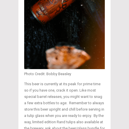
Photo Credit: Bobby Beasley
This beer is currently at its peak for prime time
so if you have one, crack it open. Like most
special barrel releases, you might want to snag
a few extra bottles to age. Remember to always
store this beer upright and chill before serving in
a tulip glass when you are ready to enjoy. By the
way, limited edition Rand tulips also available at
the brewery, ask about the beer/glass bundle for