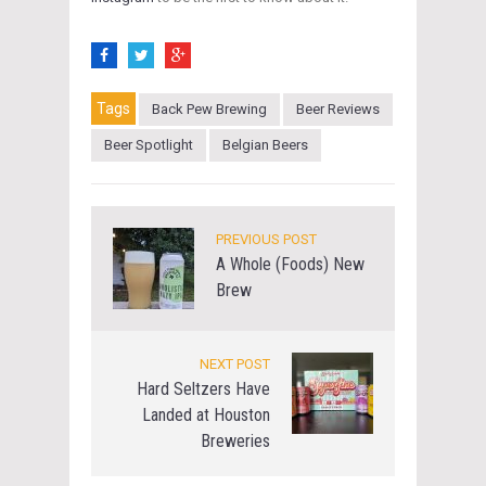
Tags
Back Pew Brewing
Beer Reviews
Beer Spotlight
Belgian Beers
PREVIOUS POST
A Whole (Foods) New
Brew
NEXT POST
Hard Seltzers Have
Landed at Houston
Breweries