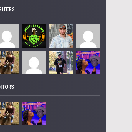
RITERS
DITORS