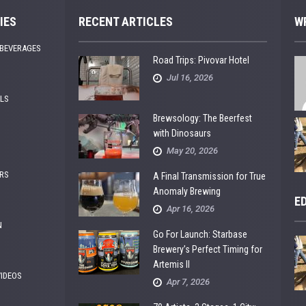
IES
RECENT ARTICLES
W
 BEVERAGES
Road Trips: Pivovar Hotel
Jul 16, 2026
ALS
Brewsology: The Beerfest
with Dinosaurs
May 20, 2026
RS
A Final Transmission for True
Anomaly Brewing
E
Apr 16, 2026
N
Go For Launch: Starbase
Brewery’s Perfect Timing for
Artemis II
VIDEOS
Apr 7, 2026