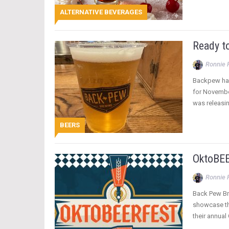
ALTERNATIVE BEVERAGES
Ready t
Ronnie 
Backpew has 
for Novembe
was releasi
BEERS
OktoBEE
Ronnie 
Back Pew Bre
showcase the
their annual