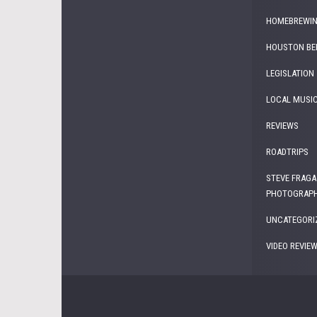
HOMEBREWI
HOUSTON BE
LEGISLATION
LOCAL MUSI
REVIEWS
ROADTRIPS
STEVE FRAGA
PHOTOGRAP
UNCATEGORI
VIDEO REVIE