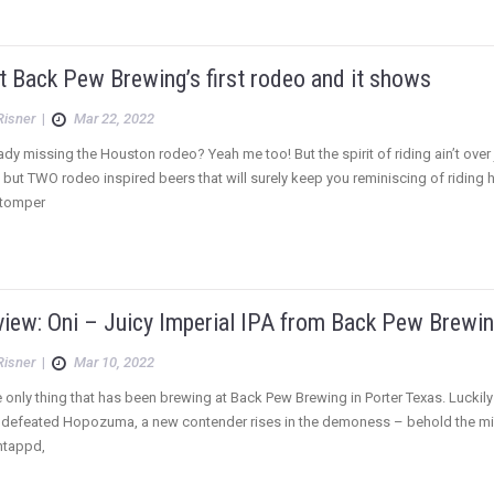
’t Back Pew Brewing’s first rodeo and it shows
Risner
|
Mar 22, 2022
ady missing the Houston rodeo? Yeah me too! But the spirit of riding ain’t ove
 but TWO rodeo inspired beers that will surely keep you reminiscing of riding
Stomper
view: Oni – Juicy Imperial IPA from Back Pew Brewi
Risner
|
Mar 10, 2022
he only thing that has been brewing at Back Pew Brewing in Porter Texas. Luckily f
 defeated Hopozuma, a new contender rises in the demoness – behold the mighty
ntappd,