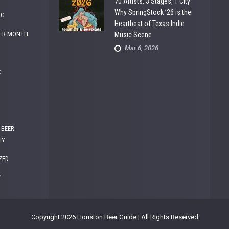
70 Artists, 3 Stages, 1 City:
Why SpringStock ’26 is the
NG
Heartbeat of Texas Indie
ER MONTH
Music Scene
Mar 6, 2026
C
 BEER
HY
ZED
W
Copyright 2026 Houston Beer Guide | All Rights Reserved