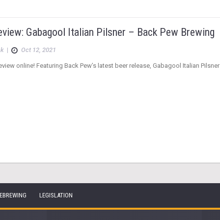
eview: Gabagool Italian Pilsner – Back Pew Brewing
ck
|
Oct 12, 2021
view online! Featuring Back Pew’s latest beer release, Gabagool Italian Pilsner
EBREWING
LEGISLATION