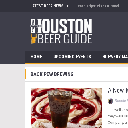
LATEST BEER NEWS
Brewsology: The Beerfest with
HOME
UPCOMING EVENTS
BREWERY M
BACK PEW BREWING
A New K
Ronnie 
It is well k
they were r
Company, a