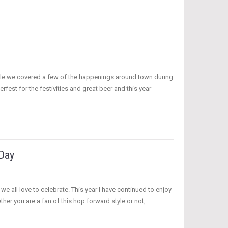
rticle we covered a few of the happenings around town during
erfest for the festivities and great beer and this year
 Day
e all love to celebrate. This year I have continued to enjoy
her you are a fan of this hop forward style or not,