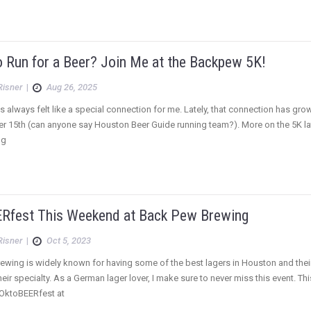
o Run for a Beer? Join Me at the Backpew 5K!
Risner
|
Aug 26, 2025
always felt like a special connection for me. Lately, that connection has gro
r 15th (can anyone say Houston Beer Guide running team?). More on the 5K la
ng
Rfest This Weekend at Back Pew Brewing
Risner
|
Oct 5, 2023
wing is widely known for having some of the best lagers in Houston and their
ir specialty. As a German lager lover, I make sure to never miss this event. T
 OktoBEERfest at