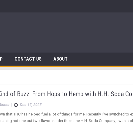
 Dinosaurs
AP
CONTACT US
ABOUT
ind of Buzz: From Hops to Hemp with H.H. Soda Co
Risner
|
Dec 17, 2025
nown that THC has helped fuel a lot of things for me. Recently, I’ve switched 
eleasing not one but two flavors under the name H.H. Soda Company, I was st