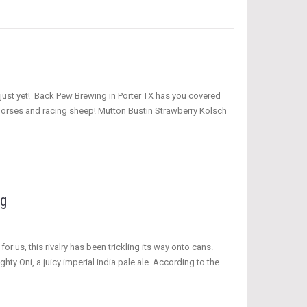
r just yet! Back Pew Brewing in Porter TX has you covered
 horses and racing sheep! Mutton Bustin Strawberry Kolsch
ng
or us, this rivalry has been trickling its way onto cans.
 Oni, a juicy imperial india pale ale. According to the