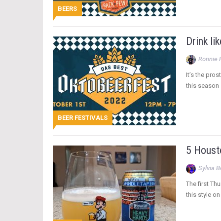
BEERS
Drink li
Ronnie 
It’s the pro
this season 
BEER FESTIVALS
5 Housto
Sylvia 
The first Th
this style o