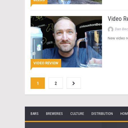
Video R
Dan Be
New video re
VIDEO REVIEW
1
2
BARS
BREWERIES
CULTURE
DISTRIBUTION
HOM