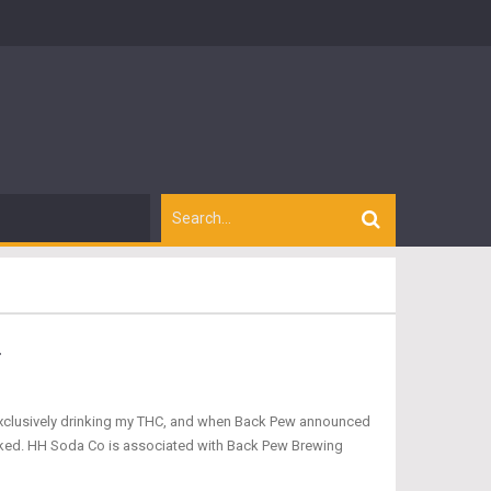
.
to exclusively drinking my THC, and when Back Pew announced
oked. HH Soda Co is associated with Back Pew Brewing