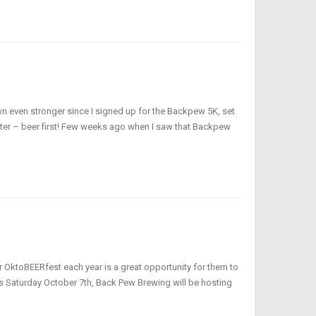
wn even stronger since I signed up for the Backpew 5K, set
ter – beer first! Few weeks ago when I saw that Backpew
 OktoBEERfest each year is a great opportunity for them to
his Saturday October 7th, Back Pew Brewing will be hosting