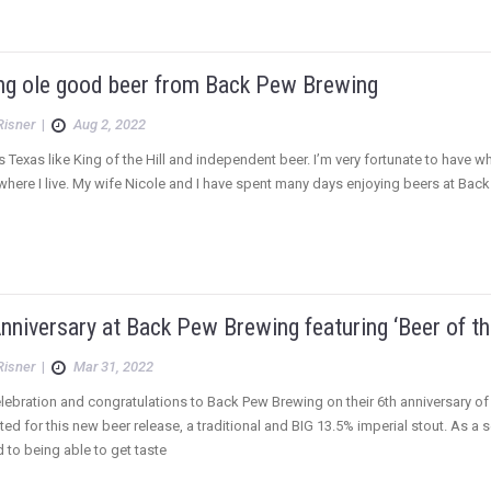
ng ole good beer from Back Pew Brewing
Risner
|
Aug 2, 2022
 Texas like King of the Hill and independent beer. I’m very fortunate to have w
where I live. My wife Nicole and I have spent many days enjoying beers at Back 
nniversary at Back Pew Brewing featuring ‘Beer of th
Risner
|
Mar 31, 2022
elebration and congratulations to Back Pew Brewing on their 6th anniversary of 
ited for this new beer release, a traditional and BIG 13.5% imperial stout. As a
 to being able to get taste