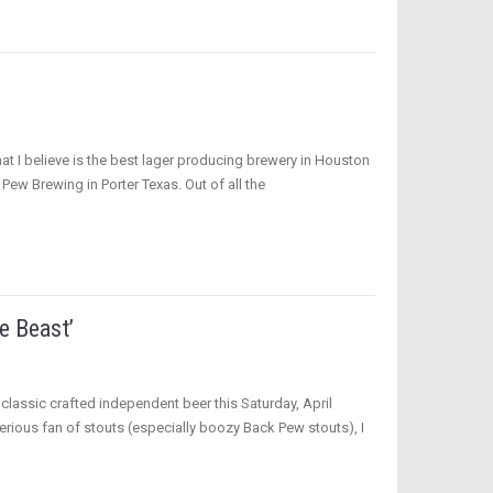
hat I believe is the best lager producing brewery in Houston
Pew Brewing in Porter Texas. Out of all the
e Beast’
classic crafted independent beer this Saturday, April
 serious fan of stouts (especially boozy Back Pew stouts), I