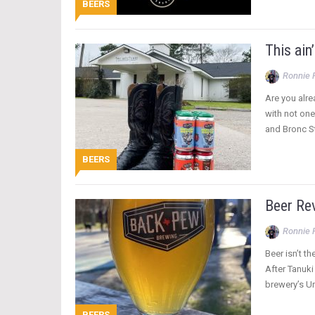
BEERS
This ain
Ronnie 
Are you alre
with not one
and Bronc 
BEERS
Beer Re
Ronnie 
Beer isn’t t
After Tanuki
brewery’s U
BEERS