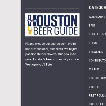
CATEGOR
ALTERNATIVE
BARS
BEER FESTIV
BEERS
Please excuse our enthusiasm. We're
not professional journalists, we're just
BREWERIES
passionate beer lovers. Our goal is to
give Houston's beer community a voice.
CONTRIBUTO
We hope you'll listen.
CULTURE
DISTRIBUTIO
EVENTS
FIRST POUR 
FREE STUFF