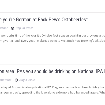
ke you’re German at Back Pew’s Oktobeerfest
Risner
|
Sep 28, 2022
st wonderful time of the year, it’s Oktoberfest season again! In our previous a
– give it a read! Every year, I make it a point to visit Back Pew Brewing’s Oktobe
n area IPAs you should be drinking on National IPA
Benavidez
|
Aug 4, 2022
ursday of August is always National IPA Day, another made up beer holiday that w
n a regular basis, spreading the love along side more hop balanced lagers. Whet