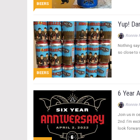
BEERS
Yup! Da
Ronnie 
Nothing says
so close to 
BEERS
6 Year A
Ronnie 
Join us in c
2nd. I’m exc
look forward