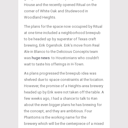
House and the recently opened Ritual on the
corner of White Oak and Studewood in
Woodland Heights.
The plans for the space now occupied by Ritual
at one time included a neighborhood brewpub
to be headed up by superstar of Texas craft
brewing, Erik Ogershok. Erik’s move from Real
Ale in Blanco to the Delicious Concepts team
was
huge news
to Houstonians who couldn’t
wait to taste his offerings in H-Town.
As plans progressed the brewpub idea was
shelved due to space constraints at the location.
However, the promise of a Heights-area brewery
headed up by Erik were not taken off the table. A
few weeks ago, I had a chance to talk to Ken
about the even bigger plans he has brewing for
the concept, and they are ambitious. Four
Phantoms is the working name for the
brewery which will be the centerpiece of a mixed