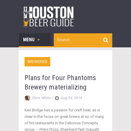
MENU
BREWERIES
Plans for Four Phantoms
Brewery materializing
Chris White
|
Aug 29, 2016
Ken Bridge has a passion for craft beer, as is
clear in the focus on great brews at so of many
of his restaurants in the Delicious Concepts
group — Pinks Pizza, Shepherd Park Draught