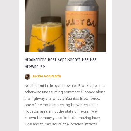
Brookshire’s Best Kept Secret: Baa Baa
Brewhouse
Jackie VonPanda
Nestled out in the quiet town of Brookshire, in an
otherwise unassuming commercial space along
the highway sits what is Baa Baa Brewhouse,
one of the most interesting breweries in the
Houston area, if not the state of Texas. Well
known for many years for their amazing hazy
IPAs and fruited sours, the location attracts