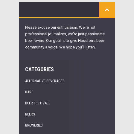
Please excuse our enthusiasm. We're not
professional journalists, we're just passionate
beer lovers. Our goal is to give Houston's beer
community a voice. We hope you'll listen.
CATEGORIES
ALTERNATIVE BEVERAGES
BARS
BEER FESTIVALS
BEERS
BREWERIES