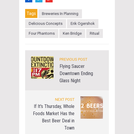
Tags
Breweries In Planning
Delicious Concepts
Erik Ogershok
Four Phantoms
Ken Bridge
Ritual
PREVIOUS POST
Flying Saucer
Downtown Ending
Glass Night
NEXT POST
If It's Thursday, Whole
Foods Market Has the
Best Beer Deal in
Town