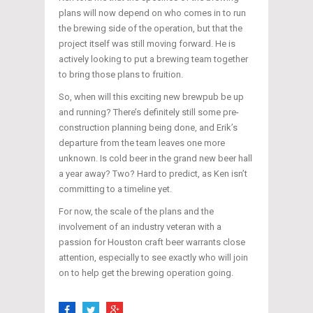
plans will now depend on who comes in to run
the brewing side of the operation, but that the
project itself was still moving forward. He is
actively looking to put a brewing team together
to bring those plans to fruition.
So, when will this exciting new brewpub be up
and running? There’s definitely still some pre-
construction planning being done, and Erik’s
departure from the team leaves one more
unknown. Is cold beer in the grand new beer hall
a year away? Two? Hard to predict, as Ken isn’t
committing to a timeline yet.
For now, the scale of the plans and the
involvement of an industry veteran with a
passion for Houston craft beer warrants close
attention, especially to see exactly who will join
on to help get the brewing operation going.