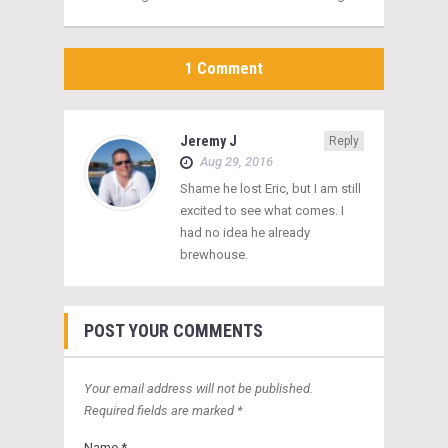
1 Comment
Jeremy J
Reply
Aug 29, 2016
Shame he lost Eric, but I am still
excited to see what comes. I
had no idea he already
brewhouse.
POST YOUR COMMENTS
Your email address will not be published.
Required fields are marked *
Name *