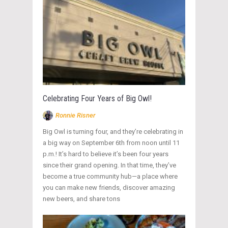
Celebrating Four Years of Big Owl!
Ronnie Risner
Big Owl is turning four, and they’re celebrating in
a big way on September 6th from noon until 11
p.m.! It’s hard to believe it’s been four years
since their grand opening. In that time, they’ve
become a true community hub—a place where
you can make new friends, discover amazing
new beers, and share tons