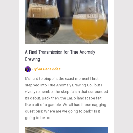
A Final Transmission for True Anomaly
Brewing
Sylvia Benavidez
It’s hard to pinpoint the exact moment I first
stepped into True Anomaly Brewing Co., but I
vividly remember the skepticism that surrounded
its debut. Back then, the EaDo landscape felt
like a bit of a gamble. We all had those nagging
questions: Where are we going to park? Is it
going to be too