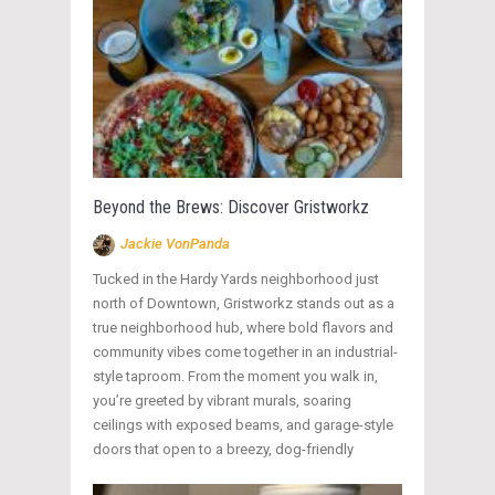
Beyond the Brews: Discover Gristworkz
Jackie VonPanda
Tucked in the Hardy Yards neighborhood just
north of Downtown, Gristworkz stands out as a
true neighborhood hub, where bold flavors and
community vibes come together in an industrial-
style taproom. From the moment you walk in,
you’re greeted by vibrant murals, soaring
ceilings with exposed beams, and garage-style
doors that open to a breezy, dog-friendly