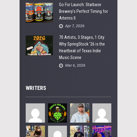
Go For Launch: Starbase
Brewery’s Perfect Timing for
Artemis II
Apr 7, 2026
70 Artists, 3 Stages, 1 City:
Why SpringStock ’26 is the
Heartbeat of Texas Indie
Music Scene
Mar 6, 2026
WRITERS