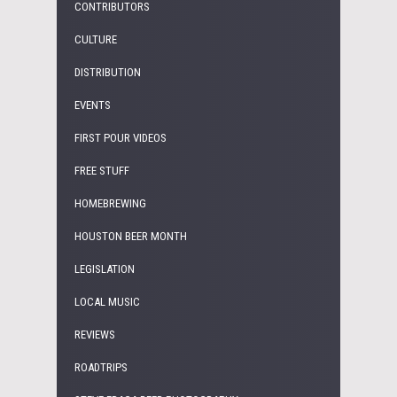
CONTRIBUTORS
CULTURE
DISTRIBUTION
EVENTS
FIRST POUR VIDEOS
FREE STUFF
HOMEBREWING
HOUSTON BEER MONTH
LEGISLATION
LOCAL MUSIC
REVIEWS
ROADTRIPS