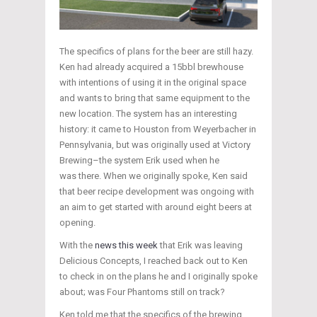
The specifics of plans for the beer are still hazy.
Ken had already acquired a 15bbl brewhouse
with intentions of using it in the original space
and wants to bring that same equipment to the
new location. The system has an interesting
history: it came to Houston from Weyerbacher in
Pennsylvania, but was originally used at Victory
Brewing–the system Erik used when he
was there. When we originally spoke, Ken said
that beer recipe development was ongoing with
an aim to get started with around eight beers at
opening.
With the
news this week
that Erik was leaving
Delicious Concepts, I reached back out to Ken
to check in on the plans he and I originally spoke
about; was Four Phantoms still on track?
Ken told me that the specifics of the brewing