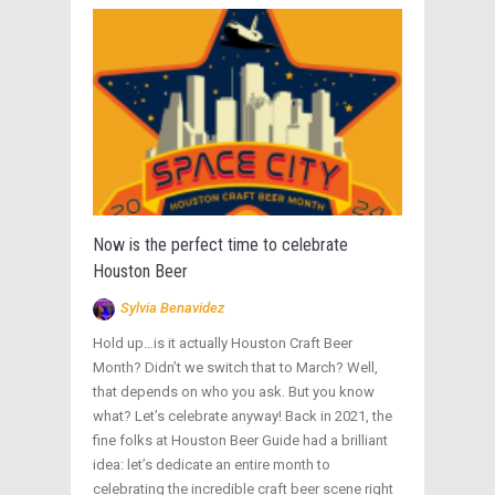
Now is the perfect time to celebrate
Houston Beer
Sylvia Benavidez
Hold up…is it actually Houston Craft Beer
Month? Didn’t we switch that to March? Well,
that depends on who you ask. But you know
what? Let’s celebrate anyway! Back in 2021, the
fine folks at Houston Beer Guide had a brilliant
idea: let’s dedicate an entire month to
celebrating the incredible craft beer scene right