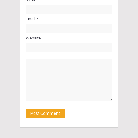
Email *
Website