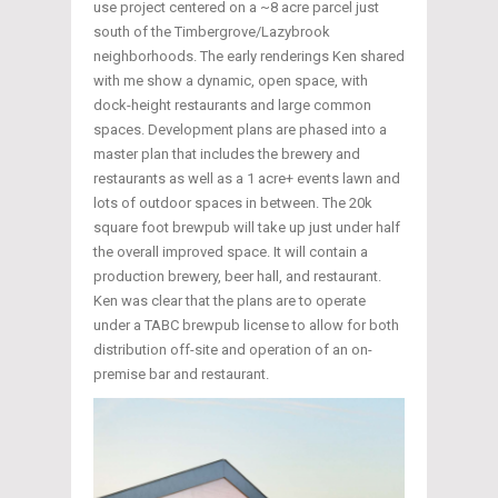
use project centered on a ~8 acre parcel just
south of the Timbergrove/Lazybrook
neighborhoods. The early renderings Ken shared
with me show a dynamic, open space, with
dock-height restaurants and large common
spaces. Development plans are phased into a
master plan that includes the brewery and
restaurants as well as a 1 acre+ events lawn and
lots of outdoor spaces in between. The 20k
square foot brewpub will take up just under half
the overall improved space. It will contain a
production brewery, beer hall, and restaurant.
Ken was clear that the plans are to operate
under a TABC brewpub license to allow for both
distribution off-site and operation of an on-
premise bar and restaurant.