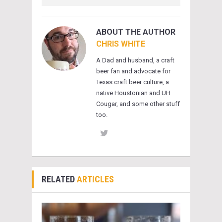
ABOUT THE AUTHOR
CHRIS WHITE
A Dad and husband, a craft
beer fan and advocate for
Texas craft beer culture, a
native Houstonian and UH
Cougar, and some other stuff
too.
RELATED
ARTICLES