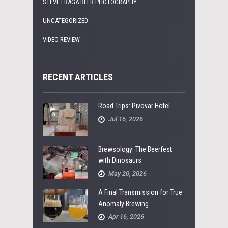
STEVE FRAGA BEER PHOTOGRAPHY
UNCATEGORIZED
VIDEO REVIEW
RECENT ARTICLES
Road Trips: Pivovar Hotel
Jul 16, 2026
Brewsology: The Beerfest
with Dinosaurs
May 20, 2026
A Final Transmission for True
Anomaly Brewing
Apr 16, 2026