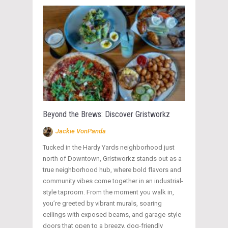
Beyond the Brews: Discover Gristworkz
Jackie VonPanda
Tucked in the Hardy Yards neighborhood just
north of Downtown, Gristworkz stands out as a
true neighborhood hub, where bold flavors and
community vibes come together in an industrial-
style taproom. From the moment you walk in,
you’re greeted by vibrant murals, soaring
ceilings with exposed beams, and garage-style
doors that open to a breezy, dog-friendly