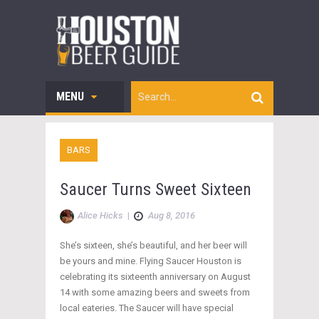
MENU
BARS
Saucer Turns Sweet Sixteen
Alice Hicks
|
Aug 8, 2016
She’s sixteen, she’s beautiful, and her beer will
be yours and mine. Flying Saucer Houston is
celebrating its sixteenth anniversary on August
14 with some amazing beers and sweets from
local eateries. The Saucer will have special