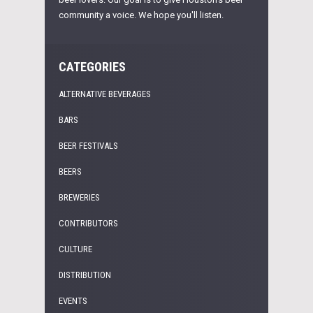
community a voice. We hope you'll listen.
CATEGORIES
ALTERNATIVE BEVERAGES
BARS
BEER FESTIVALS
BEERS
BREWERIES
CONTRIBUTORS
CULTURE
DISTRIBUTION
EVENTS