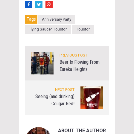
Tags
Anniversary Party
Flying Saucer Houston
Houston
PREVIOUS POST
Beer Is Flowing From
Eureka Heights
NEXT POST
Seeing (and drinking)
Cougar Red!
ABOUT THE AUTHOR