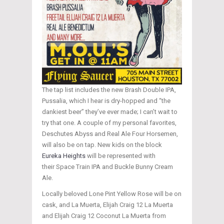
The tap list includes the new Brash Double IPA,
Pussalia, which I hear is dry-hopped and “the
dankiest beer” they’ve ever made; I can’t wait to
try that one. A couple of my personal favorites,
Deschutes Abyss and Real Ale Four Horsemen,
will also be on tap. New kids on the block
Eureka Heights
will be represented with
their Space Train IPA and Buckle Bunny Cream
Ale.
Locally beloved Lone Pint Yellow Rose will be on
cask, and La Muerta, Elijah Craig 12 La Muerta
and Elijah Craig 12 Coconut La Muerta from