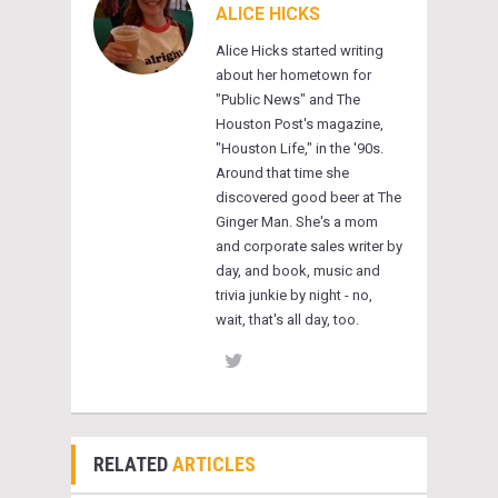
ALICE HICKS
Alice Hicks started writing
about her hometown for
"Public News" and The
Houston Post's magazine,
"Houston Life," in the '90s.
Around that time she
discovered good beer at The
Ginger Man. She's a mom
and corporate sales writer by
day, and book, music and
trivia junkie by night - no,
wait, that's all day, too.
RELATED
ARTICLES