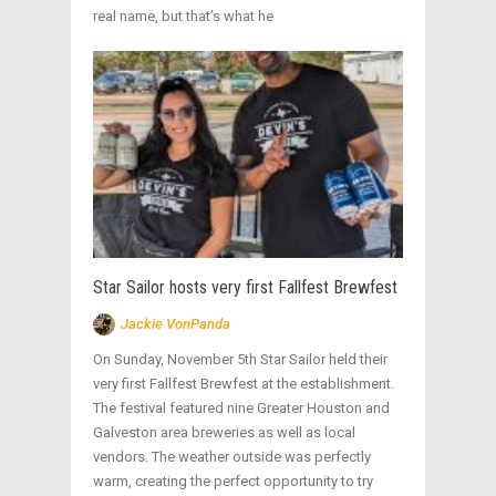
real name, but that’s what he
Star Sailor hosts very first Fallfest Brewfest
Jackie VonPanda
On Sunday, November 5th Star Sailor held their
very first Fallfest Brewfest at the establishment.
The festival featured nine Greater Houston and
Galveston area breweries as well as local
vendors. The weather outside was perfectly
warm, creating the perfect opportunity to try