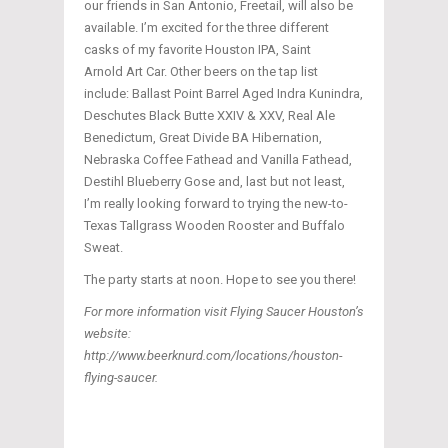
our friends in San Antonio, Freetail, will also be
available. I’m excited for the three different
casks of my favorite Houston IPA, Saint
Arnold Art Car. Other beers on the tap list
include: Ballast Point Barrel Aged Indra Kunindra,
Deschutes Black Butte XXIV & XXV, Real Ale
Benedictum, Great Divide BA Hibernation,
Nebraska Coffee Fathead and Vanilla Fathead,
Destihl Blueberry Gose and, last but not least,
I’m really looking forward to trying the new-to-
Texas Tallgrass Wooden Rooster and Buffalo
Sweat.
The party starts at noon. Hope to see you there!
For more information visit Flying Saucer Houston’s
website:
http://www.beerknurd.com/locations/houston-
flying-saucer.