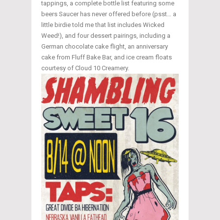
tappings, a complete bottle list featuring some
beers Saucer has never offered before (psst… a
little birdie told me that list includes Wicked
Weed!), and four dessert pairings, including a
German chocolate cake flight, an anniversary
cake from Fluff Bake Bar, and ice cream floats
courtesy of Cloud 10 Creamery.