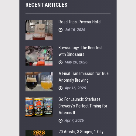
RECENT ARTICLES
Road Trips: Pivovar Hotel
Jul 16, 2026
Brewsology: The Beerfest
with Dinosaurs
May 20, 2026
A Final Transmission for True
Anomaly Brewing
Apr 16, 2026
Go For Launch: Starbase
Brewery’s Perfect Timing for
Artemis II
Apr 7, 2026
70 Artists, 3 Stages, 1 City: