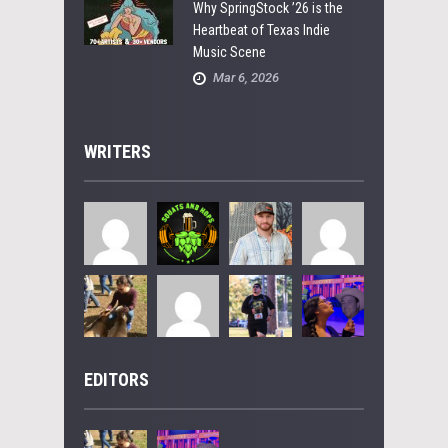
Why SpringStock ’26 is the
Heartbeat of Texas Indie
Music Scene
Mar 6, 2026
WRITERS
EDITORS