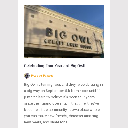
Celebrating Four Years of Big Owl!
Ronnie Risner
Big Owl is turning four, and they’re celebrating in
a big way on September 6th from noon until 11
p.m.! It’s hard to believe it’s been four years
since their grand opening. In that time, they’ve
become a true community hub—a place where
you can make new friends, discover amazing
new beers, and share tons