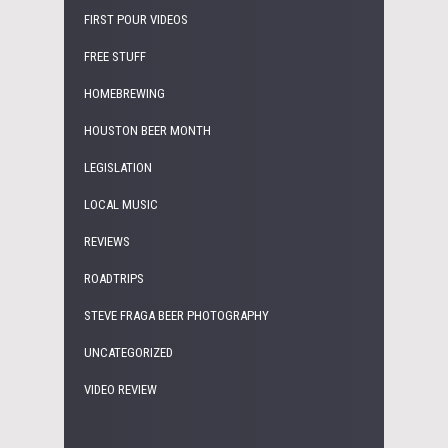
FIRST POUR VIDEOS
FREE STUFF
HOMEBREWING
HOUSTON BEER MONTH
LEGISLATION
LOCAL MUSIC
REVIEWS
ROADTRIPS
STEVE FRAGA BEER PHOTOGRAPHY
UNCATEGORIZED
VIDEO REVIEW