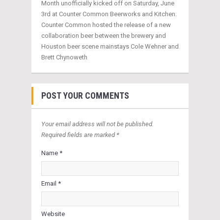
Month unofficially kicked off on Saturday, June
3rd at Counter Common Beerworks and Kitchen.
Counter Common hosted the release of a new
collaboration beer between the brewery and
Houston beer scene mainstays Cole Wehner and
Brett Chynoweth
POST YOUR COMMENTS
Your email address will not be published.
Required fields are marked *
Name *
Email *
Website