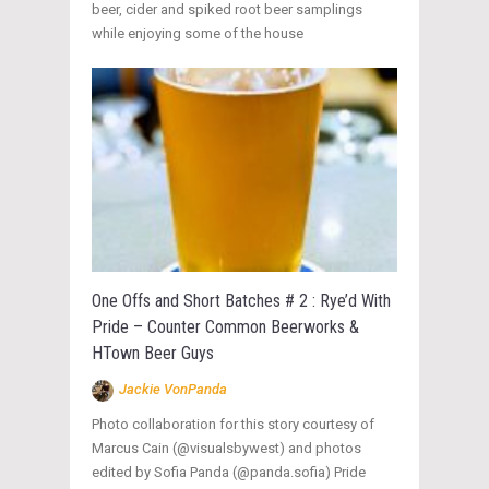
beer, cider and spiked root beer samplings
while enjoying some of the house
One Offs and Short Batches # 2 : Rye’d With
Pride – Counter Common Beerworks &
HTown Beer Guys
Jackie VonPanda
Photo collaboration for this story courtesy of
Marcus Cain (@visualsbywest) and photos
edited by Sofia Panda (@panda.sofia) Pride