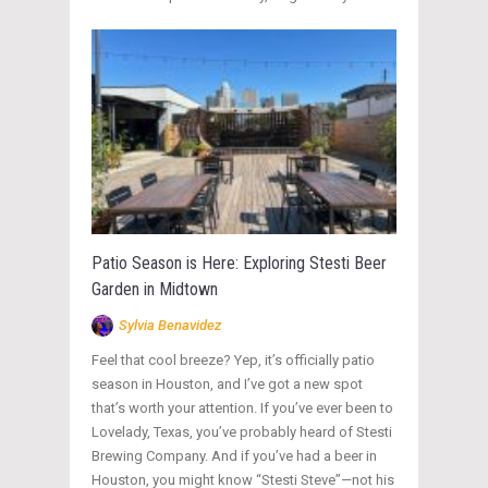
Patio Season is Here: Exploring Stesti Beer
Garden in Midtown
Sylvia Benavidez
Feel that cool breeze? Yep, it’s officially patio
season in Houston, and I’ve got a new spot
that’s worth your attention. If you’ve ever been to
Lovelady, Texas, you’ve probably heard of Stesti
Brewing Company. And if you’ve had a beer in
Houston, you might know “Stesti Steve”—not his