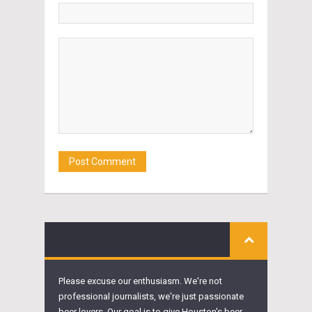
Please excuse our enthusiasm. We're not
professional journalists, we're just passionate
beer lovers. Our goal is to give Houston's beer