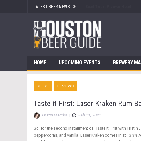
LATEST BEER NEWS
Brewsology: The Beerfest with
HOME
UPCOMING EVENTS
BREWERY M
BEERS
REVIEWS
Taste it First: Laser Kraken Rum B
Tristin Marcks
|
Feb 11, 2021
So, for the second installment of “Taste it First with Tristin
peppercorns, and vanilla. Laser Kraken comes in at 13.3% A