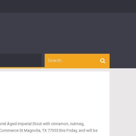
arrel Aged Imperial Stout with cinnamon, nutmeg,
 Commerce St Magnolia, TX 77355 this Friday, and will be