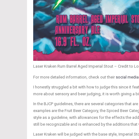
Laser Kraken Rum Barrel Aged Imperial Stout – Credit to L
For more detailed information, check out their
social media
I honestly struggled a bit with how to judge this since it feat
more about sensory and beer judging, it is worth giving a bi
In the BJCP guidelines, there are several categories that ar
examples are the Fruit Beer Category, the Spiced Beer Categ
style as a guideline, with allowances for the effects the add
still be recognizable and is enhanced by the additions that
Laser Kraken will be judged with the base style, Imperial St