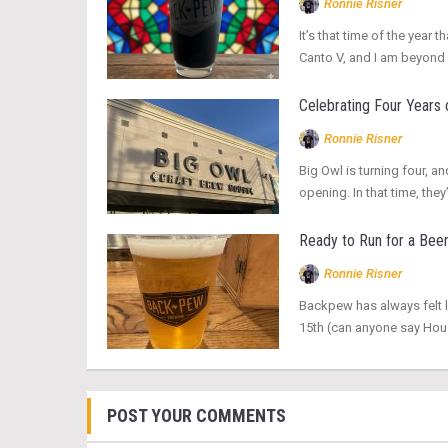
Ronnie Risner
It’s that time of the yea
Canto V, and I am beyond 
Celebrating Four Years 
Ronnie Risner
Big Owl is turning four, an
opening. In that time, t
Ready to Run for a Bee
Ronnie Risner
Backpew has always felt l
15th (can anyone say Hous
POST YOUR COMMENTS