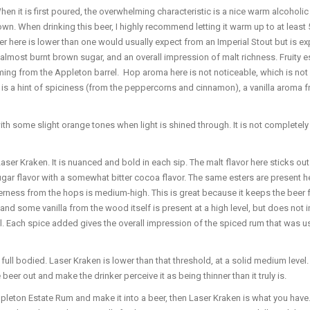
n it is first poured, the overwhelming characteristic is a nice warm alcoholic 
wn. When drinking this beer, I highly recommend letting it warm up to at least 
r here is lower than one would usually expect from an Imperial Stout but is ex
lmost burnt brown sugar, and an overall impression of malt richness. Fruity este
s coming from the Appleton barrel. Hop aroma here is not noticeable, which is n
e is a hint of spiciness (from the peppercorns and cinnamon), a vanilla aroma 
 some slight orange tones when light is shined through. It is not completely 
aser Kraken. It is nuanced and bold in each sip. The malt flavor here sticks out
sugar flavor with a somewhat bitter cocoa flavor. The same esters are present her
 bitterness from the hops is medium-high. This is great because it keeps the bee
and some vanilla from the wood itself is present at a high level, but does not
ach spice added gives the overall impression of the spiced rum that was used to
 full bodied. Laser Kraken is lower than that threshold, at a solid medium level
beer out and make the drinker perceive it as being thinner than it truly is.
Appleton Estate Rum and make it into a beer, then Laser Kraken is what you have.