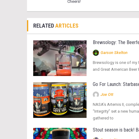
Cheers!
RELATED
ARTICLES
Brewsology: The Beerfe
Garson Skelton
Brewsology is one of my fa
and Great American Beer Fe
Go For Launch: Starbase
Joe Ott
NASA’s Artemis II, complet
“Integrity” set a new hum
gathered to
Stout season is back! 