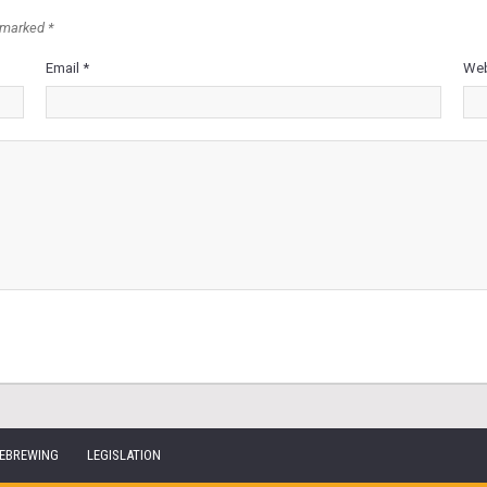
 marked *
Email *
Web
EBREWING
LEGISLATION