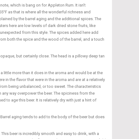
note, which is bang on for Appleton Rum. It isn’t
55°F as that is where all the wonderful richness and
plained by the barrel aging and the additional spices. The
rs here are low levels of dark dried stone fruits, like
ot unexpected from this style. The spices added here add
from both the spice and the wood of the barrel, and a touch
opaque, but certainly close. The head is a pillowy deep tan
 a little more than it does in the aroma and would be at the
e in the flavor that were in the aroma and are at a relatively
r from being unbalanced, or too sweet. The characteristics
 in any way overpower the beer. The spiciness from the
 age this beer. It is relatively dry with just a hint of
. Barrel aging tends to add to the body of the beer but does
 This beer is incredibly smooth and easy to drink, with a