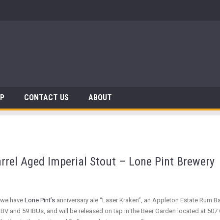
 Dinosaurs
AP
CONTACT US
ABOUT
arrel Aged Imperial Stout – Lone Pint Brewery
”, we have
Lone Pint’s
anniversary ale “Laser Kraken”, an Appleton Estate Rum B
BV and 59 IBUs, and will be released on tap in the Beer Garden located at 507