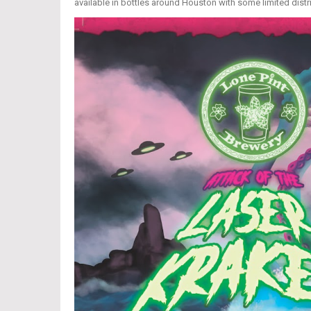
available in bottles around Houston with some limited distr