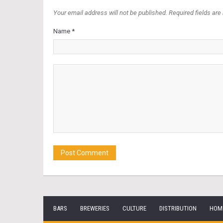
Your email address will not be published. Required fields are
Name *
BARS
BREWERIES
CULTURE
DISTRIBUTION
HOM