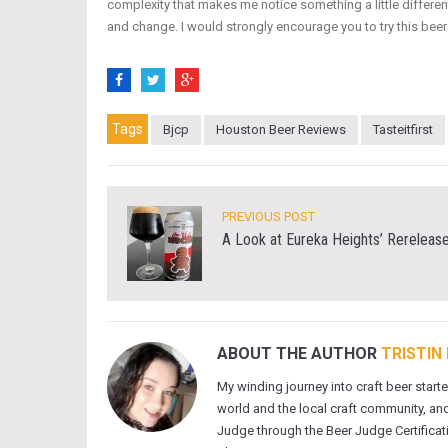
complexity that makes me notice something a little different
and change. I would strongly encourage you to try this beer
Tags
Bjcp
Houston Beer Reviews
Tasteitfirst
PREVIOUS POST
A Look at Eureka Heights’ Rereleas
ABOUT THE AUTHOR
TRISTIN
My winding journey into craft beer start
world and the local craft community, and
Judge through the Beer Judge Certificati