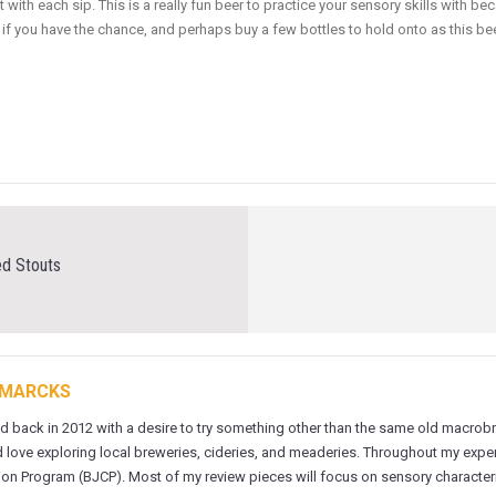
 with each sip. This is a really fun beer to practice your sensory skills with 
 if you have the chance, and perhaps buy a few bottles to hold onto as this bee
ed Stouts
 MARCKS
ed back in 2012 with a desire to try something other than the same old macrobre
 love exploring local breweries, cideries, and meaderies. Throughout my experi
on Program (BJCP). Most of my review pieces will focus on sensory characteris