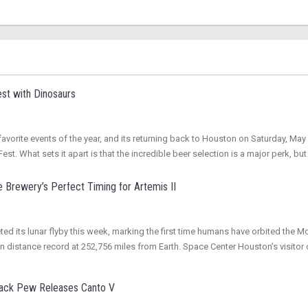
st with Dinosaurs
vorite events of the year, and its returning back to Houston on Saturday, May 3
st. What sets it apart is that the incredible beer selection is a major perk, but
 Brewery’s Perfect Timing for Artemis II
ed its lunar flyby this week, marking the first time humans have orbited the M
an distance record at 252,756 miles from Earth. Space Center Houston’s visito
Back Pew Releases Canto V