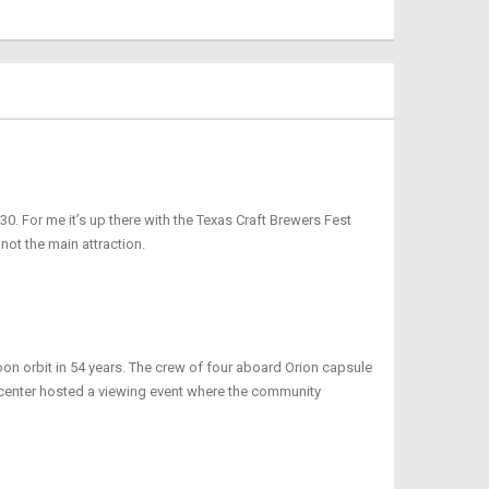
0. For me it’s up there with the Texas Craft Brewers Fest
 not the main attraction.
oon orbit in 54 years. The crew of four aboard Orion capsule
r center hosted a viewing event where the community