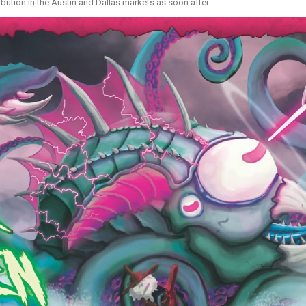
ibution in the Austin and Dallas markets as soon after.