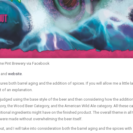
one Pint Brewery via Facebook
and
website
.
ures both barrel aging and the addition of spices. If you will allow me a little la
t of an explanation.
e judged using the base style of the beer and then considering how the addition
ory, the Wood Beer Category, and the American Wild Ale category. All these ca
itional ingredients might have on the finished product. The overall theme in all
 were made without overwhelming the beer itself.
out, and I will take into consideration both the barrel aging and the spices wi