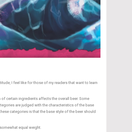
titude, I feel like for those of my readers that want to learn
 of certain ingredients affects the overall beer. Some
tegories are judged with the characteristics of the base
 these categories is that the base style of the beer should
th somewhat equal weight.