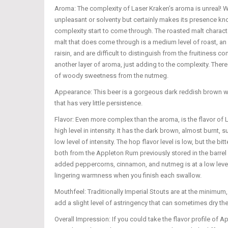
Aroma: The complexity of Laser Kraken’s aroma is unreal! Whe
unpleasant or solventy but certainly makes its presence kno
complexity start to come through. The roasted malt characte
malt that does come through is a medium level of roast, an a
raisin, and are difficult to distinguish from the fruitines
another layer of aroma, just adding to the complexity. Ther
of woody sweetness from the nutmeg.
Appearance: This beer is a gorgeous dark reddish brown with
that has very little persistence.
Flavor: Even more complex than the aroma, is the flavor of L
high level in intensity. It has the dark brown, almost burnt, 
low level of intensity. The hop flavor level is low, but the
both from the Appleton Rum previously stored in the barrel 
added peppercorns, cinnamon, and nutmeg is at a low level. E
lingering warmness when you finish each swallow.
Mouthfeel: Traditionally Imperial Stouts are at the minimum,
add a slight level of astringency that can sometimes dry the 
Overall Impression: If you could take the flavor profile of 