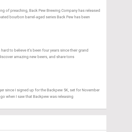
peaking of preaching, Back Pew Brewing Company has released
icipated bourbon barrel-aged series Back Pew has been
 hard to believe it’s been four years since their grand
discover amazing new beers, and share tons
ger since I signed up for the Backpew 5K, set for November
 ago when I saw that Backpew was releasing