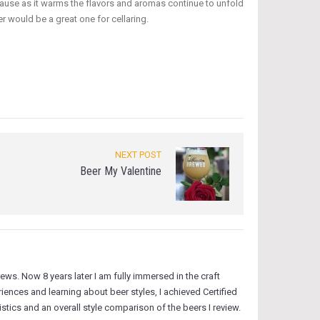
because as it warms the flavors and aromas continue to unfold
r would be a great one for cellaring.
NEXT POST
Beer My Valentine
ws. Now 8 years later I am fully immersed in the craft
ences and learning about beer styles, I achieved Certified
tics and an overall style comparison of the beers I review.