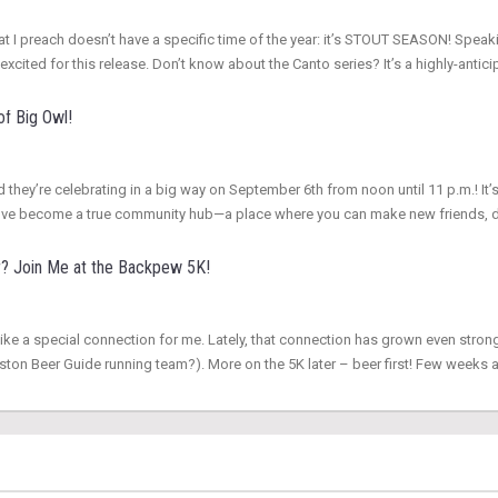
r that I preach doesn’t have a specific time of the year: it’s STOUT SEASON! S
excited for this release. Don’t know about the Canto series? It’s a highly-ant
of Big Owl!
d they’re celebrating in a big way on September 6th from noon until 11 p.m.! It’s
hey’ve become a true community hub—a place where you can make new friends, 
r? Join Me at the Backpew 5K!
ike a special connection for me. Lately, that connection has grown even stron
ton Beer Guide running team?). More on the 5K later – beer first! Few weeks