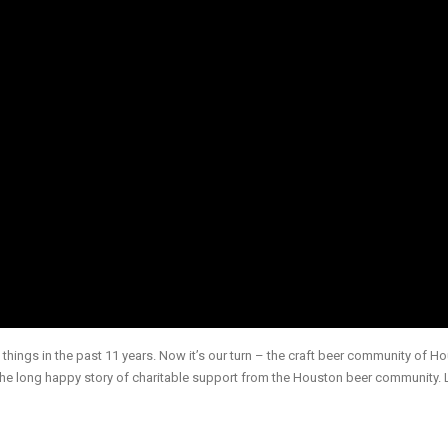
things in the past 11 years. Now it’s our turn – the craft beer community of H
the long happy story of charitable support from the Houston beer community. 