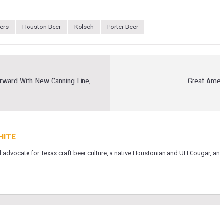
eers
Houston Beer
Kolsch
Porter Beer
rward With New Canning Line,
Great Ame
HITE
 advocate for Texas craft beer culture, a native Houstonian and UH Cougar, an