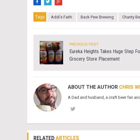
Tags
Addi's Faith
Back Pew Brewing
Charity B
PREVIOUS POST
Eureka Heights Takes Huge Step Fo
Grocery Store Placement
ABOUT THE AUTHOR
CHRIS W
A Dad and husband, a craft beer fan and
RELATED
ARTICLES