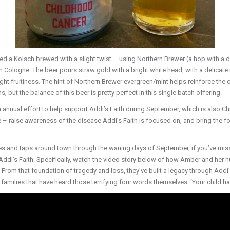
 a Kolsch brewed with a slight twist – using Northern Brewer (a hop with a di
m Cologne. The beer pours straw gold with a bright white head, with a delicate 
ht fruitiness. The hint of Northern Brewer evergreen/mint helps reinforce the cl
s, but the balance of this beer is pretty perfect in this single batch offering.
an annual effort to help support Addi’s Faith during September, which is also 
– raise awareness of the disease Addi’s Faith is focused on, and bring the f
lves and taps around town through the waning days of September, if you’ve mis
Addi’s Faith. Specifically, watch the video story below of how Amber and her
 From that foundation of tragedy and loss, they’ve built a legacy through Addi’s
 families that have heard those terrifying four words themselves: ‘Your child h