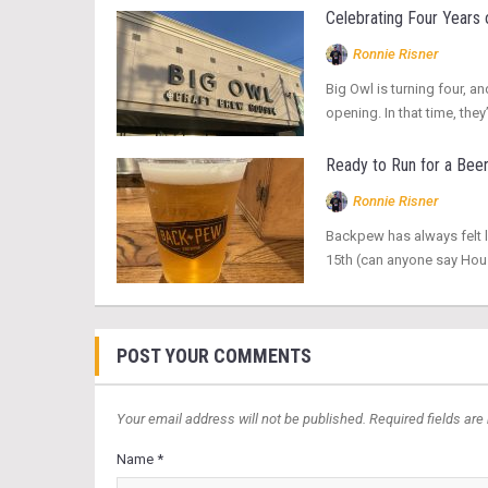
Celebrating Four Years 
Ronnie Risner
Big Owl is turning four, an
opening. In that time, t
Ready to Run for a Bee
Ronnie Risner
Backpew has always felt l
15th (can anyone say Hous
POST YOUR COMMENTS
Your email address will not be published. Required fields are
Name *