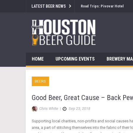
LATEST BEER NEWS
Brewsology: The Beerfest with
HOME
UPCOMING EVENTS
BREWERY M
BEERS
Good Beer, Great Cause – Back Pew
Chris White
|
Sep 23, 2018
Supporting local charities, non-profits and social causes 
area, a part of stitching themselves into the fabric of th