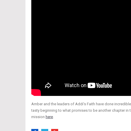
Amber and the leaders of Addi’s Faith have done incredible 
tasty beginning to what promises to be another chapter in 
mission
here
.