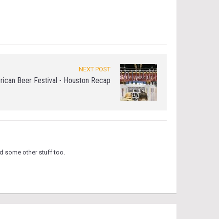
NEXT POST
rican Beer Festival - Houston Recap
d some other stuff too.