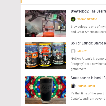
Brewsology: The Beerfe
Garson Skelton
Brewsology is one of my fa
and Great American Beer Fe
Go For Launch: Starbase
Joe Ott
NASA’s Artemis II, complet
“Integrity” set a new hum
gathered to
Stout season is back! 
Ronnie Risner
It’s that time of the yea
Canto V, and I am beyond 