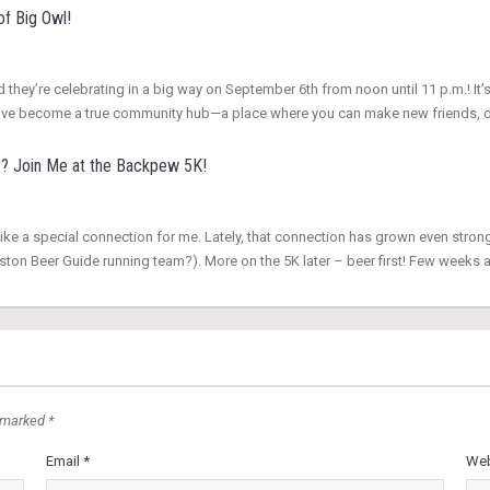
of Big Owl!
d they’re celebrating in a big way on September 6th from noon until 11 p.m.! It’s
hey’ve become a true community hub—a place where you can make new friends, 
r? Join Me at the Backpew 5K!
ike a special connection for me. Lately, that connection has grown even stron
ton Beer Guide running team?). More on the 5K later – beer first! Few weeks
 marked *
Email *
Web