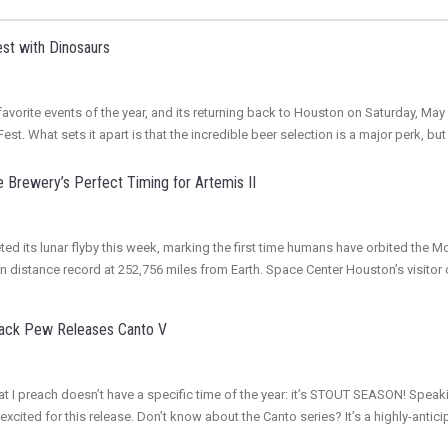
st with Dinosaurs
vorite events of the year, and its returning back to Houston on Saturday, May 3
st. What sets it apart is that the incredible beer selection is a major perk, but
 Brewery’s Perfect Timing for Artemis II
ed its lunar flyby this week, marking the first time humans have orbited the M
an distance record at 252,756 miles from Earth. Space Center Houston’s visito
Back Pew Releases Canto V
r that I preach doesn’t have a specific time of the year: it’s STOUT SEASON! S
excited for this release. Don’t know about the Canto series? It’s a highly-ant