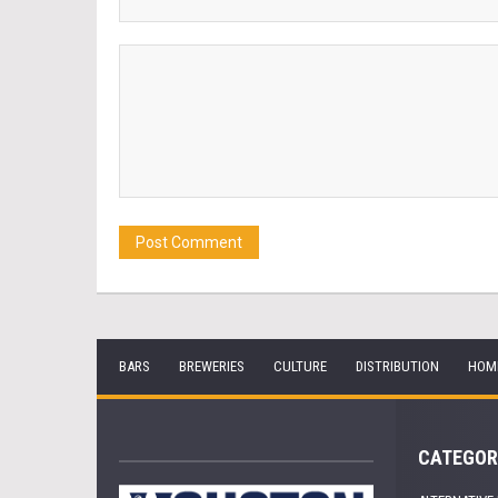
BARS
BREWERIES
CULTURE
DISTRIBUTION
HOM
CATEGOR