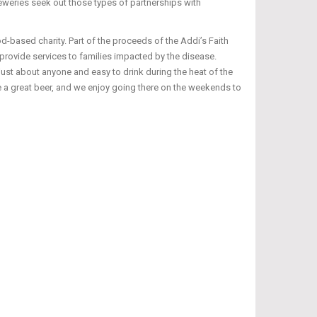
eweries seek out those types of partnerships with
d-based charity. Part of the proceeds of the Addi’s Faith
provide services to families impacted by the disease.
st about anyone and easy to drink during the heat of the
 a great beer, and we enjoy going there on the weekends to