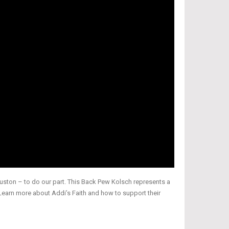
ouston – to do our part. This Back Pew Kolsch represents a
Learn more about Addi’s Faith and how to support their