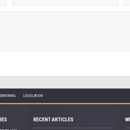
EBREWING
LEGISLATION
IES
RECENT ARTICLES
W