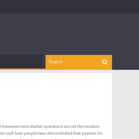
cal breweries have started operations across the Houston
ton craft beer people have demonstrated their passion for