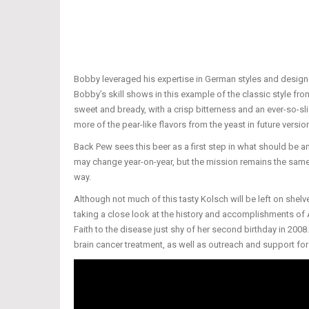
Bobby leveraged his expertise in German styles and designed
Bobby’s skill shows in this example of the classic style fro
sweet and bready, with a crisp bitterness and an ever-so-slig
more of the pear-like flavors from the yeast in future version
Back Pew sees this beer as a first step in what should be 
may change year-on-year, but the mission remains the same 
way.
Although not much of this tasty Kolsch will be left on she
taking a close look at the history and accomplishments of 
Faith to the disease just shy of her second birthday in 2008.
brain cancer treatment, as well as outreach and support for