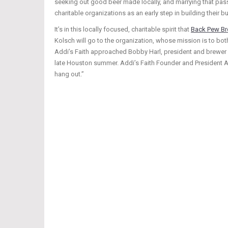
seeking out good beer made locally, and marrying that pass
charitable organizations as an early step in building their 
It’s in this locally focused, charitable spirit that
Back Pew B
Kolsch will go to the organization, whose mission is to bo
Addi’s Faith approached Bobby Harl, president and brewer 
late Houston summer. Addi’s Faith Founder and President A
hang out.”