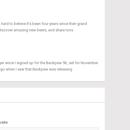
 hard to believe it’s been four years since their grand
discover amazing new beers, and share tons
ger since I signed up for the Backpew 5K, set for November
 ago when I saw that Backpew was releasing
site