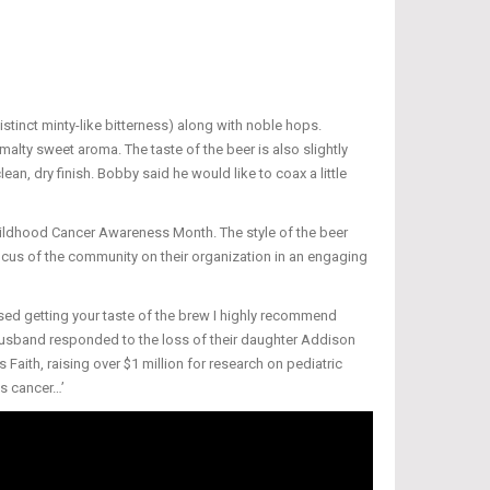
stinct minty-like bitterness) along with noble hops.
malty sweet aroma. The taste of the beer is also slightly
ean, dry finish. Bobby said he would like to coax a little
Childhood Cancer Awareness Month. The style of the beer
ocus of the community on their organization in an engaging
sed getting your taste of the brew I highly recommend
 husband responded to the loss of their daughter Addison
 Faith, raising over $1 million for research on pediatric
as cancer…’