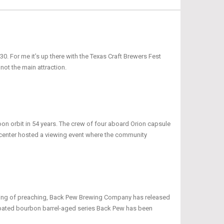
0. For me it’s up there with the Texas Craft Brewers Fest
 not the main attraction.
oon orbit in 54 years. The crew of four aboard Orion capsule
r center hosted a viewing event where the community
peaking of preaching, Back Pew Brewing Company has released
icipated bourbon barrel-aged series Back Pew has been