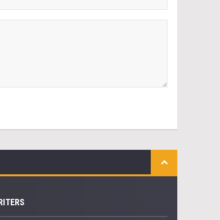
RITERS