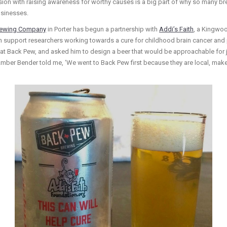
ion with raising awareness for worthy causes is a big part of why so many br
businesses.
rewing Company
in Porter has begun a partnership with
Addi’s Faith
, a Kingwoo
th support researchers working towards a cure for childhood brain cancer and 
at Back Pew, and asked him to design a beer that would be approachable for ju
mber Bender told me, ‘We went to Back Pew first because they are local, make