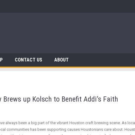
 Dinosaurs
AP
CONTACT US
ABOUT
 Brews up Kolsch to Benefit Addi’s Faith
have always been a big part of the vibrant Houston craft brewing scene. As lo
eir local communities has been supporting causes Houstonians care about. Hous