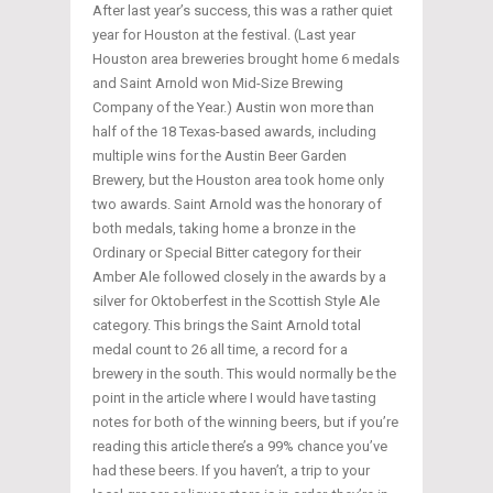
After last year’s success, this was a rather quiet
year for Houston at the festival. (Last year
Houston area breweries brought home 6 medals
and Saint Arnold won Mid-Size Brewing
Company of the Year.) Austin won more than
half of the 18 Texas-based awards, including
multiple wins for the Austin Beer Garden
Brewery, but the Houston area took home only
two awards. Saint Arnold was the honorary of
both medals, taking home a bronze in the
Ordinary or Special Bitter category for their
Amber Ale followed closely in the awards by a
silver for Oktoberfest in the Scottish Style Ale
category. This brings the Saint Arnold total
medal count to 26 all time, a record for a
brewery in the south. This would normally be the
point in the article where I would have tasting
notes for both of the winning beers, but if you’re
reading this article there’s a 99% chance you’ve
had these beers. If you haven’t, a trip to your