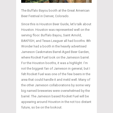
The Buffalo Bayou booth at the Great American
Beer Festival in Denver, Colorado.
Since this is Houston Beer Guide, let’s talk about
Houston. Houston was represented well on the
serving floor. Buffalo Bayou, Saint Arnold,
BAKFISH, and Texas Leaguer all had booths. 8th
Wonder had a booth in the heavily advertised
Jameson Caskmates Barrel-Aged Beer Garden,
where Rocket Fuel took on the Jameson barrel.
For the Houston booths, it was a highlight. I’m
not the biggest fan of Jameson in general, but I
felt Rocket Fuel was one of the few beers in the
area that could handle it and meld well. Many of
the other Jameson collaborations by some very
big named breweries were overwhelmed by the
barrel. The Jameson based Rocket Fuel will be
appearing around Houston in the not too distant
future, so be on the lookout.