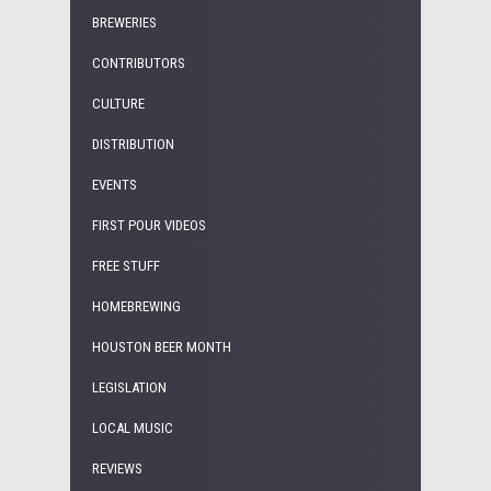
BREWERIES
CONTRIBUTORS
CULTURE
DISTRIBUTION
EVENTS
FIRST POUR VIDEOS
FREE STUFF
HOMEBREWING
HOUSTON BEER MONTH
LEGISLATION
LOCAL MUSIC
REVIEWS