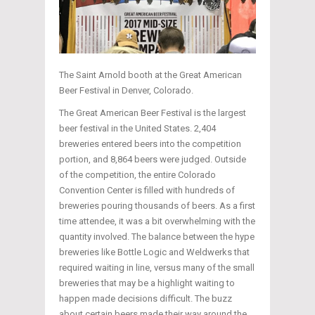
The Saint Arnold booth at the Great American
Beer Festival in Denver, Colorado.
The Great American Beer Festival is the largest
beer festival in the United States. 2,404
breweries entered beers into the competition
portion, and 8,864 beers were judged. Outside
of the competition, the entire Colorado
Convention Center is filled with hundreds of
breweries pouring thousands of beers. As a first
time attendee, it was a bit overwhelming with the
quantity involved. The balance between the hype
breweries like Bottle Logic and Weldwerks that
required waiting in line, versus many of the small
breweries that may be a highlight waiting to
happen made decisions difficult. The buzz
about certain beers made their way around the