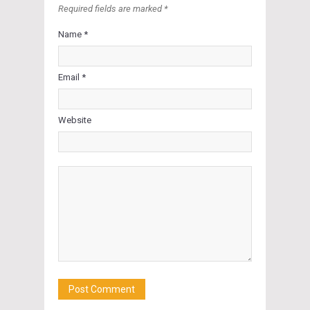
Required fields are marked *
Name *
Email *
Website