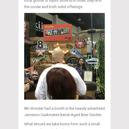
local grocer or liquor store is in order, they’re in
the cooler and both solid offerings.
8th Wonder had a booth in the heavily advertised
Jameson Caskmates Barrel-Aged Beer Garden.
What should we take home from such a small