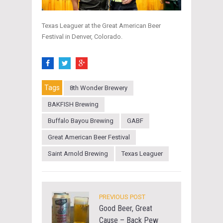
Texas Leaguer at the Great American Beer
Festival in Denver, Colorado.
Tags
8th Wonder Brewery
BAKFISH Brewing
Buffalo Bayou Brewing
GABF
Great American Beer Festival
Saint Arnold Brewing
Texas Leaguer
PREVIOUS POST
Good Beer, Great
Cause – Back Pew