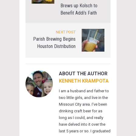
Brews up Kolsch to
Benefit Addi’s Faith
NEXT POST
Parish Brewing Begins
Houston Distribution
ABOUT THE AUTHOR
KENNETH KRAMPOTA
I am a husband and father to
two little girls, and live in the
Missouri City area. I've been
drinking craft beer for as
long as I could, and really
have delved into it over the
last 5 years or so. I graduated