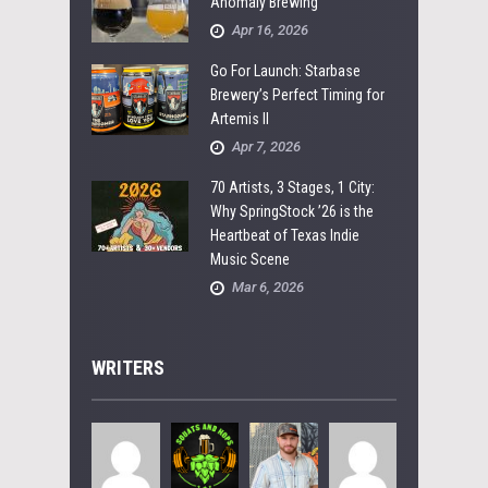
Anomaly Brewing
Apr 16, 2026
Go For Launch: Starbase
Brewery’s Perfect Timing for
Artemis II
Apr 7, 2026
70 Artists, 3 Stages, 1 City:
Why SpringStock ’26 is the
Heartbeat of Texas Indie
Music Scene
Mar 6, 2026
WRITERS