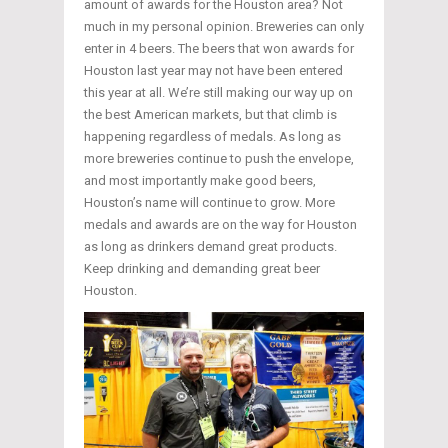
amount of awards for the Houston area? Not
much in my personal opinion. Breweries can only
enter in 4 beers. The beers that won awards for
Houston last year may not have been entered
this year at all. We’re still making our way up on
the best American markets, but that climb is
happening regardless of medals. As long as
more breweries continue to push the envelope,
and most importantly make good beers,
Houston’s name will continue to grow. More
medals and awards are on the way for Houston
as long as drinkers demand great products.
Keep drinking and demanding great beer
Houston.