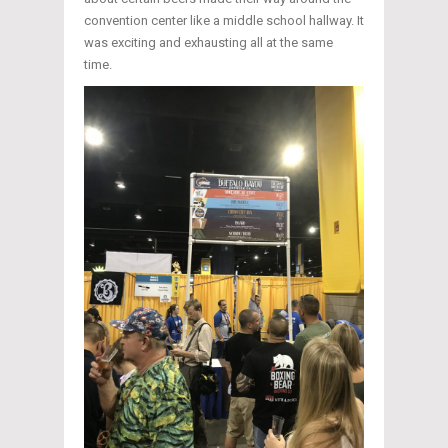
convention center like a middle school hallway. It
was exciting and exhausting all at the same
time.