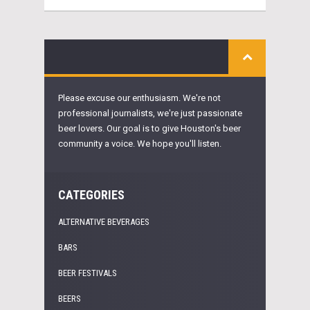
Please excuse our enthusiasm. We're not
professional journalists, we're just passionate
beer lovers. Our goal is to give Houston's beer
community a voice. We hope you'll listen.
CATEGORIES
ALTERNATIVE BEVERAGES
BARS
BEER FESTIVALS
BEERS