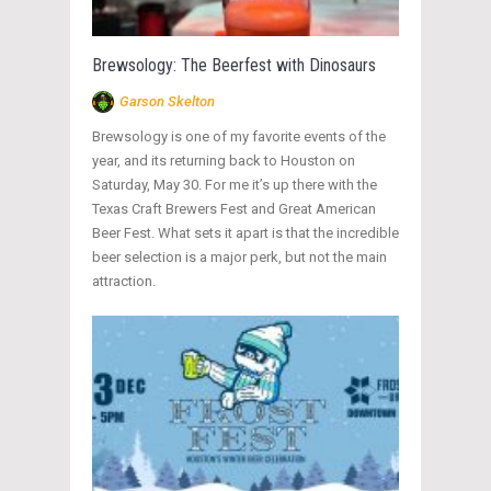
Brewsology: The Beerfest with Dinosaurs
Garson Skelton
Brewsology is one of my favorite events of the
year, and its returning back to Houston on
Saturday, May 30. For me it’s up there with the
Texas Craft Brewers Fest and Great American
Beer Fest. What sets it apart is that the incredible
beer selection is a major perk, but not the main
attraction.