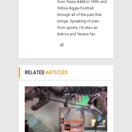
from Texas A&M in 1999, and
follow Aggie football
through all of the pain that
brings. Speaking of pain
from sports, I'm also an
Astros and Texans fan.
RELATED
ARTICLES