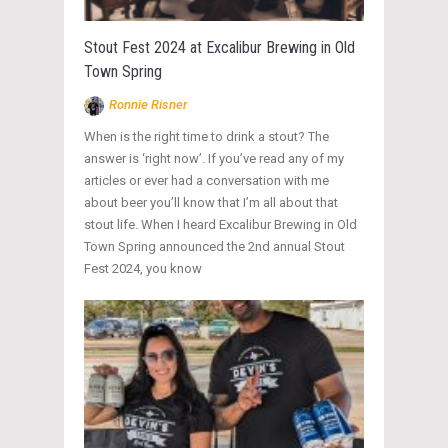
Stout Fest 2024 at Excalibur Brewing in Old
Town Spring
Ronnie Risner
When is the right time to drink a stout? The
answer is ‘right now’. If you’ve read any of my
articles or ever had a conversation with me
about beer you’ll know that I’m all about that
stout life. When I heard Excalibur Brewing in Old
Town Spring announced the 2nd annual Stout
Fest 2024, you know