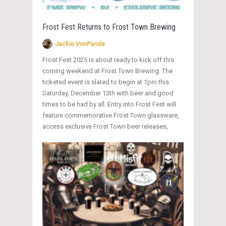
Frost Fest Returns to Frost Town Brewing
Jackie VonPanda
Frost Fest 2025 is about ready to kick off this
coming weekend at Frost Town Brewing. The
ticketed event is slated to begin at 1pm this
Saturday, December 13th with beer and good
times to be had by all. Entry into Frost Fest will
feature commemorative Frost Town glassware,
access exclusive Frost Town beer releases,