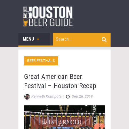
MENU
BEER FESTIVALS
Great American Beer
Festival – Houston Recap
Kenneth Krampota
|
Sep 26, 2018