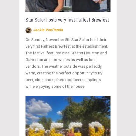
Star Sailor hosts very first Fallfest Brewfest
Jackie VonPanda
On Sunday, November 5th Star Sailor held their
very first Fallfest Brewfest at the establishment.
The festival featured nine Greater Houston and
Galveston area breweries as well as local
vendors. The weather outside was perfectly
warm, creating the perfect opportunity to try
beer, cider and spiked root beer samplings
while enjoying some of the house