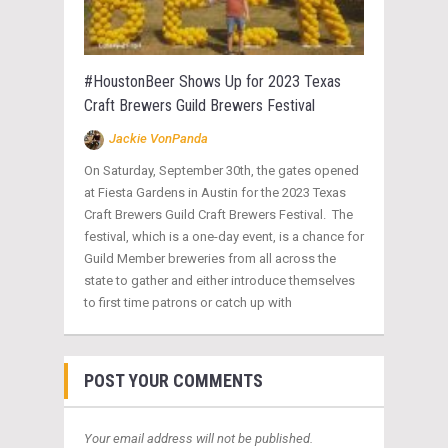
#HoustonBeer Shows Up for 2023 Texas
Craft Brewers Guild Brewers Festival
Jackie VonPanda
On Saturday, September 30th, the gates opened
at Fiesta Gardens in Austin for the 2023 Texas
Craft Brewers Guild Craft Brewers Festival. The
festival, which is a one-day event, is a chance for
Guild Member breweries from all across the
state to gather and either introduce themselves
to first time patrons or catch up with
POST YOUR COMMENTS
Your email address will not be published.