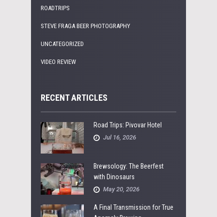
ROADTRIPS
STEVE FRAGA BEER PHOTOGRAPHY
UNCATEGORIZED
VIDEO REVIEW
RECENT ARTICLES
Road Trips: Pivovar Hotel
Jul 16, 2026
Brewsology: The Beerfest
with Dinosaurs
May 20, 2026
A Final Transmission for True