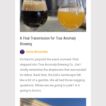
A Final Transmission for True Anomaly
Brewing
Sylvia Benavidez
It’s hard to pinpoint the exact moment I first
stepped into True Anomaly Brewing Co., but I
vividly remember the skepticism that surrounded
its debut. Back then, the EaDo landscape felt
like a bit of a gamble. We all had those nagging
questions: Where are we going to park? Is it
going to be too