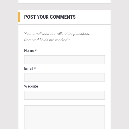
POST YOUR COMMENTS
Your email address will not be published.
Required fields are marked *
Name *
Email *
Website