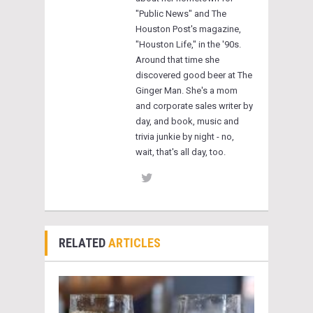
"Public News" and The
Houston Post's magazine,
"Houston Life," in the '90s.
Around that time she
discovered good beer at The
Ginger Man. She's a mom
and corporate sales writer by
day, and book, music and
trivia junkie by night - no,
wait, that's all day, too.
RELATED
ARTICLES