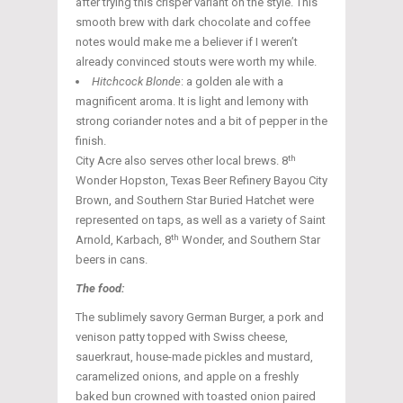
after trying this crisper variant on the style. This
smooth brew with dark chocolate and coffee
notes would make me a believer if I weren’t
already convinced stouts were worth my while.
Hitchcock Blonde
: a golden ale with a
magnificent aroma. It is light and lemony with
strong coriander notes and a bit of pepper in the
finish.
th
City Acre also serves other local brews. 8
Wonder Hopston, Texas Beer Refinery Bayou City
Brown, and Southern Star Buried Hatchet were
represented on taps, as well as a variety of Saint
th
Arnold, Karbach, 8
Wonder, and Southern Star
beers in cans.
The food:
The sublimely savory German Burger, a pork and
venison patty topped with Swiss cheese,
sauerkraut, house-made pickles and mustard,
caramelized onions, and apple on a freshly
baked bun crowned with toasted onion paired