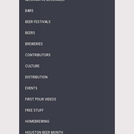
BARS
BEER FESTIVALS
BEERS
BREWERIES
CONTRIBUTORS
CULTURE
DISTRIBUTION
EVENTS
FIRST POUR VIDEOS
FREE STUFF
HOMEBREWING
HOUSTON BEER MONTH