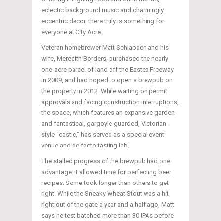
eclectic background music and charmingly
eccentric decor, there truly is something for
everyone at City Acre.
Veteran homebrewer Matt Schlabach and his
wife, Meredith Borders, purchased the nearly
one-acre parcel of land off the Eastex Freeway
in 2009, and had hoped to open a brewpub on
the property in 2012. While waiting on permit
approvals and facing construction interruptions,
the space, which features an expansive garden
and fantastical, gargoyle-guarded, Victorian-
style “castle,” has served as a special event
venue and de facto tasting lab.
The stalled progress of the brewpub had one
advantage: it allowed time for perfecting beer
recipes. Some took longer than others to get
right. While the Sneaky Wheat Stout was a hit
right out of the gate a year and a half ago, Matt
says he test batched more than 30 IPAs before