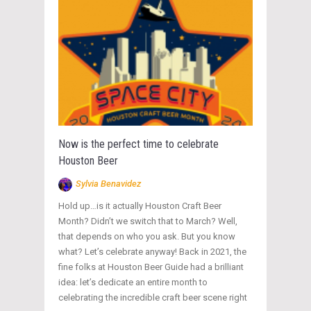
Now is the perfect time to celebrate
Houston Beer
Sylvia Benavidez
Hold up…is it actually Houston Craft Beer
Month? Didn’t we switch that to March? Well,
that depends on who you ask. But you know
what? Let’s celebrate anyway! Back in 2021, the
fine folks at Houston Beer Guide had a brilliant
idea: let’s dedicate an entire month to
celebrating the incredible craft beer scene right