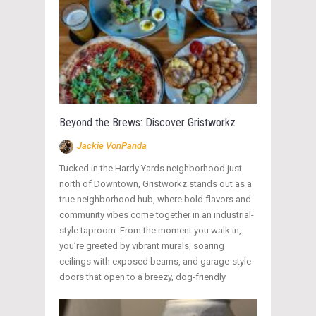
Beyond the Brews: Discover Gristworkz
Jackie VonPanda
Tucked in the Hardy Yards neighborhood just
north of Downtown, Gristworkz stands out as a
true neighborhood hub, where bold flavors and
community vibes come together in an industrial-
style taproom. From the moment you walk in,
you’re greeted by vibrant murals, soaring
ceilings with exposed beams, and garage-style
doors that open to a breezy, dog-friendly