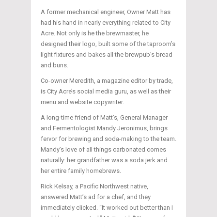
A former mechanical engineer, Owner Matt has
had his hand in nearly everything related to City
Acre. Not only is he the brewmaster, he
designed their logo, built some of the taproom’s
light fixtures and bakes all the brewpub’s bread
and buns.
Co-owner Meredith, a magazine editor by trade,
is City Acre’s social media guru, as well as their
menu and website copywriter.
A long-time friend of Matt’s, General Manager
and Fermentologist Mandy Jeronimus, brings
fervor for brewing and soda-making to the team.
Mandy’s love of all things carbonated comes
naturally: her grandfather was a soda jerk and
her entire family homebrews.
Rick Kelsay, a Pacific Northwest native,
answered Matt’s ad for a chef, and they
immediately clicked. “It worked out better than I