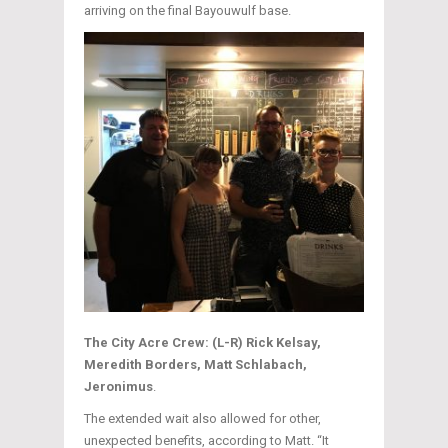
arriving on the final Bayouwulf base.
The City Acre Crew: (L-R) Rick Kelsay,
Meredith Borders, Matt Schlabach,
Jeronimus
.
The extended wait also allowed for other,
unexpected benefits, according to Matt. “It