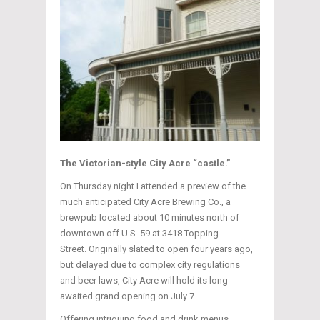
The Victorian-style City Acre “castle.”
On Thursday night I attended a preview of the
much anticipated City Acre Brewing Co., a
brewpub located about 10 minutes north of
downtown off U.S. 59 at 3418 Topping
Street. Originally slated to open four years ago,
but delayed due to complex city regulations
and beer laws, City Acre will hold its long-
awaited grand opening on July 7.
Offering intriguing food and drink menus,