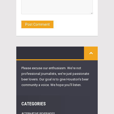
Please excuse our enthusiasm. We're not
professional journalists, we're just passionate
beer lovers. Our goal is to give Houston's beer
community a voice. We hope you'll listen.
CATEGORIES
ALTERNATIVE BEVERAGES