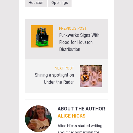
Houston
Openings
PREVIOUS POST
Funkwerks Signs With
Flood for Houston
Distribution
NEXT POST
Shining a spotlight on
Under the Radar
ABOUT THE AUTHOR
ALICE HICKS
Alice Hicks started writing
about her hometown for