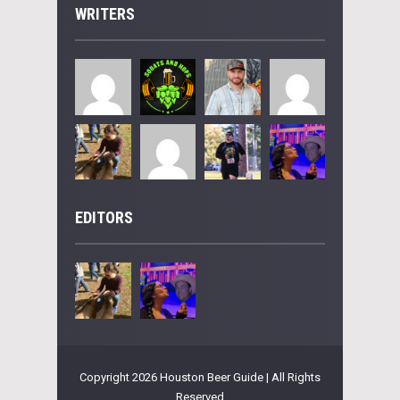
WRITERS
EDITORS
Copyright 2026 Houston Beer Guide | All Rights
Reserved