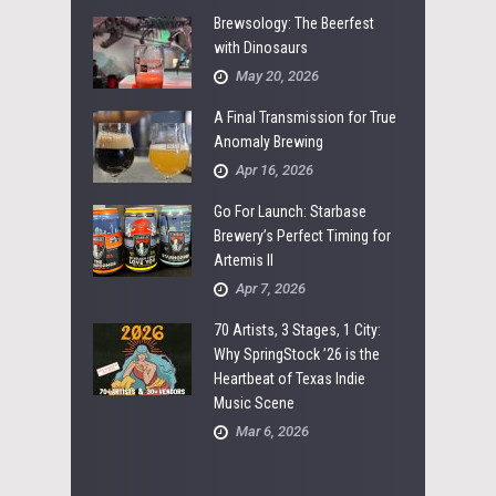
Brewsology: The Beerfest
with Dinosaurs
May 20, 2026
A Final Transmission for True
Anomaly Brewing
Apr 16, 2026
Go For Launch: Starbase
Brewery’s Perfect Timing for
Artemis II
Apr 7, 2026
70 Artists, 3 Stages, 1 City:
Why SpringStock ’26 is the
Heartbeat of Texas Indie
Music Scene
Mar 6, 2026