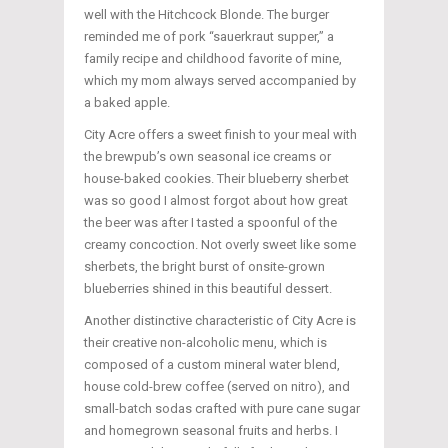
well with the Hitchcock Blonde. The burger
reminded me of pork “sauerkraut supper,” a
family recipe and childhood favorite of mine,
which my mom always served accompanied by
a baked apple.
City Acre offers a sweet finish to your meal with
the brewpub’s own seasonal ice creams or
house-baked cookies. Their blueberry sherbet
was so good I almost forgot about how great
the beer was after I tasted a spoonful of the
creamy concoction. Not overly sweet like some
sherbets, the bright burst of onsite-grown
blueberries shined in this beautiful dessert.
Another distinctive characteristic of City Acre is
their creative non-alcoholic menu, which is
composed of a custom mineral water blend,
house cold-brew coffee (served on nitro), and
small-batch sodas crafted with pure cane sugar
and homegrown seasonal fruits and herbs. I