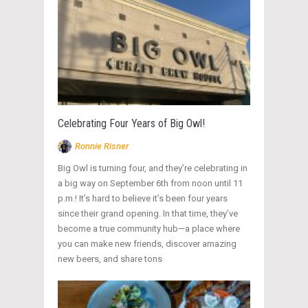
Celebrating Four Years of Big Owl!
Ronnie Risner
Big Owl is turning four, and they’re celebrating in
a big way on September 6th from noon until 11
p.m.! It’s hard to believe it’s been four years
since their grand opening. In that time, they’ve
become a true community hub—a place where
you can make new friends, discover amazing
new beers, and share tons