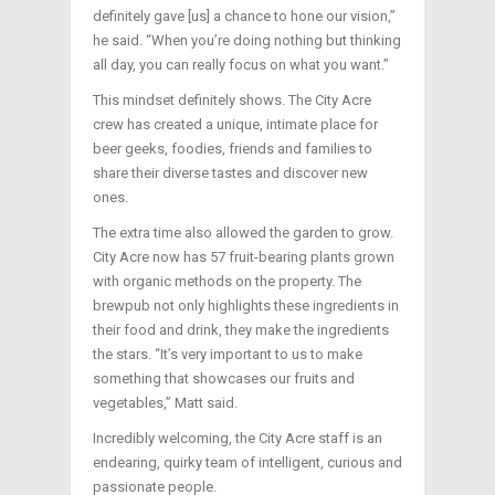
definitely gave [us] a chance to hone our vision,”
he said. “When you’re doing nothing but thinking
all day, you can really focus on what you want.”
This mindset definitely shows. The City Acre
crew has created a unique, intimate place for
beer geeks, foodies, friends and families to
share their diverse tastes and discover new
ones.
The extra time also allowed the garden to grow.
City Acre now has 57 fruit-bearing plants grown
with organic methods on the property. The
brewpub not only highlights these ingredients in
their food and drink, they make the ingredients
the stars. “It’s very important to us to make
something that showcases our fruits and
vegetables,” Matt said.
Incredibly welcoming, the City Acre staff is an
endearing, quirky team of intelligent, curious and
passionate people.