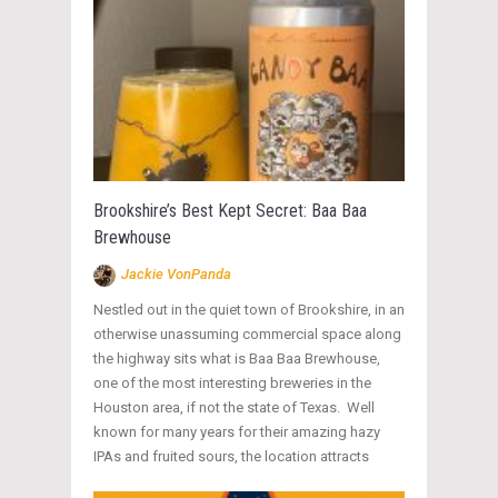
Brookshire’s Best Kept Secret: Baa Baa
Brewhouse
Jackie VonPanda
Nestled out in the quiet town of Brookshire, in an
otherwise unassuming commercial space along
the highway sits what is Baa Baa Brewhouse,
one of the most interesting breweries in the
Houston area, if not the state of Texas. Well
known for many years for their amazing hazy
IPAs and fruited sours, the location attracts