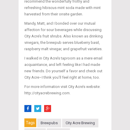
recommend the wonderfully frothy and
refreshing hibiscus mint soda made with mint
harvested from their onsite garden.
Mandy, Matt, and I bonded over our mutual
affection for sour beverages while discussing
City Acre’s fruit shrubs. Also known as drinking
vinegars, the brewpub serves blueberry basil,
raspberry malt vinegar, and grapefruit varieties.
I walked in City Acre’s taproom as a mere email
acquaintance, and left feeling like I had made
new friends. Do yourself a favor and check out
City Acre–I think you’ll feel right at home, too.
For more information visit City Acre’s website:
http://cityacrebrewing.com.
Tags
Brewpubs
City Acre Brewing