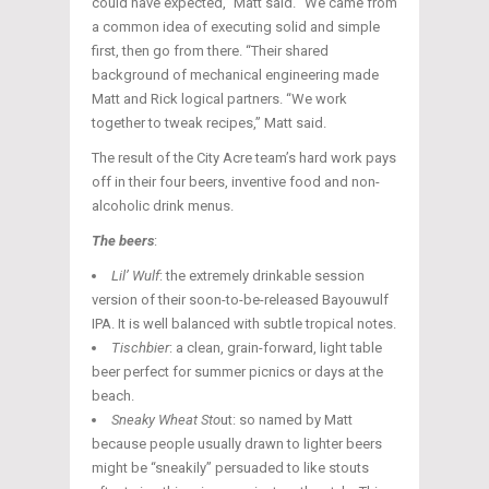
could have expected,” Matt said. “We came from
a common idea of executing solid and simple
first, then go from there. “Their shared
background of mechanical engineering made
Matt and Rick logical partners. “We work
together to tweak recipes,” Matt said.
The result of the City Acre team’s hard work pays
off in their four beers, inventive food and non-
alcoholic drink menus.
The beers
:
Lil’ Wulf
: the extremely drinkable session
version of their soon-to-be-released Bayouwulf
IPA. It is well balanced with subtle tropical notes.
Tischbier
: a clean, grain-forward, light table
beer perfect for summer picnics or days at the
beach.
Sneaky Wheat Sto
ut: so named by Matt
because people usually drawn to lighter beers
might be “sneakily” persuaded to like stouts