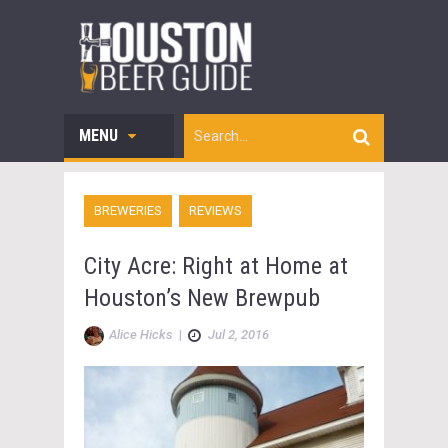
MENU
BREWERIES
REVIEWS
City Acre: Right at Home at
Houston’s New Brewpub
Alice Hicks
|
Jul 2, 2016