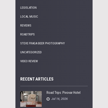
LEGISLATION
LOCAL MUSIC
REVIEWS
ROADTRIPS
STEVE FRAGA BEER PHOTOGRAPHY
UNCATEGORIZED
VIDEO REVIEW
RECENT ARTICLES
Road Trips: Pivovar Hotel
Jul 16, 2026