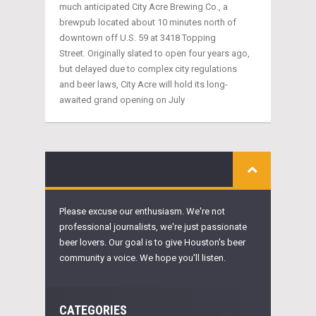
much anticipated City Acre Brewing Co., a
brewpub located about 10 minutes north of
downtown off U.S. 59 at 3418 Topping
Street. Originally slated to open four years ago,
but delayed due to complex city regulations
and beer laws, City Acre will hold its long-
awaited grand opening on July
Please excuse our enthusiasm. We're not
professional journalists, we're just passionate
beer lovers. Our goal is to give Houston's beer
community a voice. We hope you'll listen.
CATEGORIES