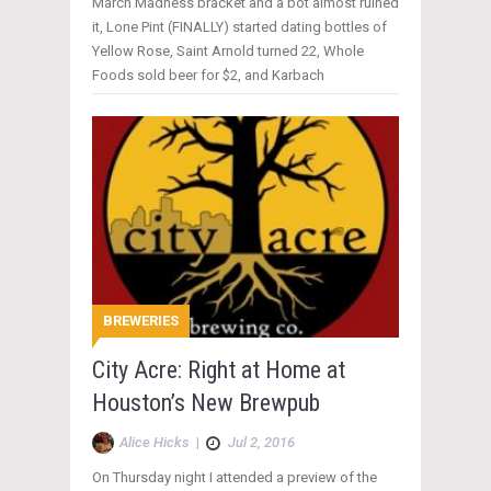
March Madness bracket and a bot almost ruined
it, Lone Pint (FINALLY) started dating bottles of
Yellow Rose, Saint Arnold turned 22, Whole
Foods sold beer for $2, and Karbach
BREWERIES
City Acre: Right at Home at
Houston’s New Brewpub
Alice Hicks
|
Jul 2, 2016
On Thursday night I attended a preview of the