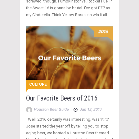
screwed, though. Pumpkinator vs. Rocket Fuel in
the Sweet 16 is gonna be brutal. I’ve got EZ7 as
my Cinderella. Think Yellow Rose can win it all
CULTURE
Our Favorite Beers of 2016
Houston Beer Guide
|
Jan 12, 2017
Well, 2016 certainly was interesting, wasn’t it?
Jose started the year off by telling you to stop
aging beer, we hosted a Houston Beer themed