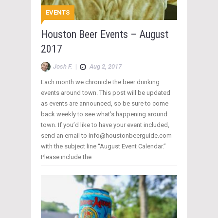
EVENTS
Houston Beer Events – August
2017
Josh F.
|
Aug 2, 2017
Each month we chronicle the beer drinking
events around town. This post will be updated
as events are announced, so be sure to come
back weekly to see what’s happening around
town. If you’d like to have your event included,
send an email to info@houstonbeerguide.com
with the subject line “August Event Calendar.”
Please include the