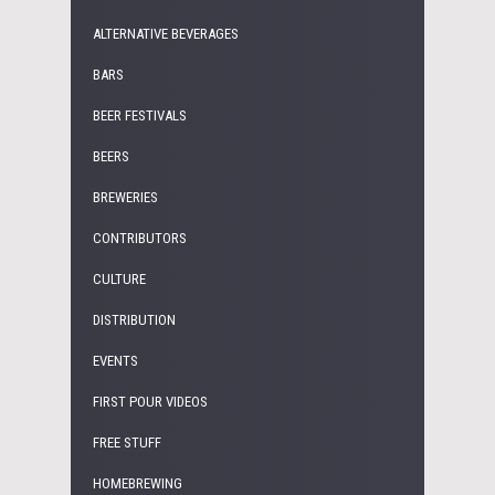
ALTERNATIVE BEVERAGES
BARS
BEER FESTIVALS
BEERS
BREWERIES
CONTRIBUTORS
CULTURE
DISTRIBUTION
EVENTS
FIRST POUR VIDEOS
FREE STUFF
HOMEBREWING