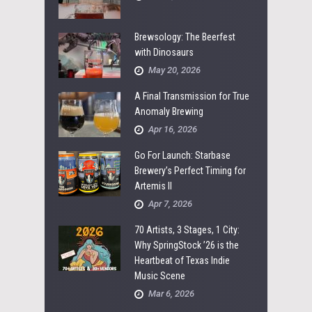
Brewsology: The Beerfest
with Dinosaurs
May 20, 2026
A Final Transmission for True
Anomaly Brewing
Apr 16, 2026
Go For Launch: Starbase
Brewery’s Perfect Timing for
Artemis II
Apr 7, 2026
70 Artists, 3 Stages, 1 City:
Why SpringStock ’26 is the
Heartbeat of Texas Indie
Music Scene
Mar 6, 2026