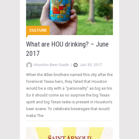
CULTURE
What are HOU drinking? – June
2017
Houston Beer Guide
|
Jun 30, 2017
When the Allen brothers named this city after the
foremost Texas hero, they fated that Houston
would be a city with a “personality” as big as his.
So it should come as no surprise the big Texas
spirit and big Texas taste is present in Houston’s
beer scene. To celebrate beverages that would
make The