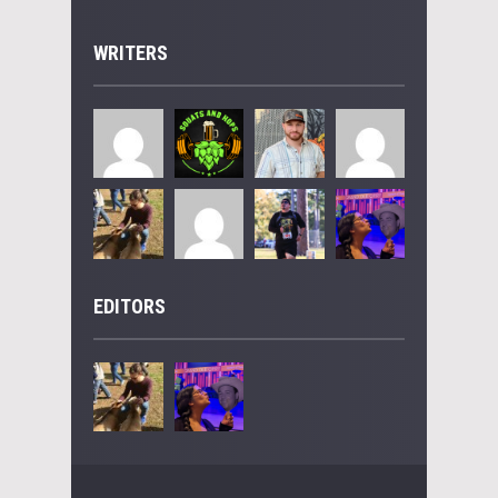
WRITERS
EDITORS