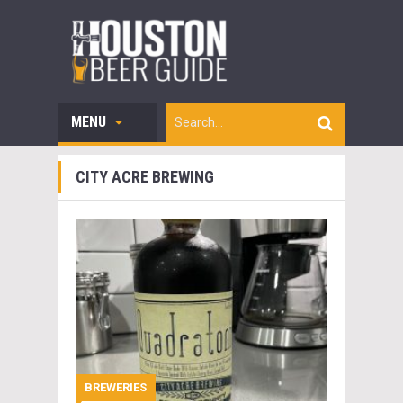
MENU
CITY ACRE BREWING
BREWERIES