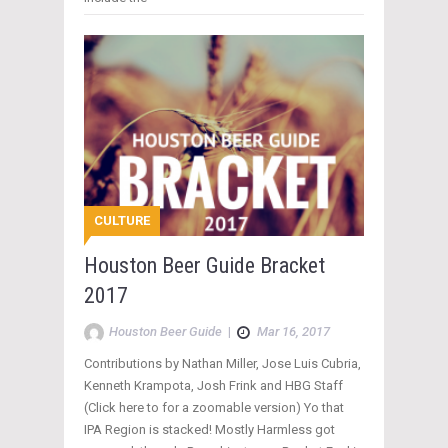
CULTURE
Houston Beer Guide Bracket
2017
Houston Beer Guide
|
Mar 16, 2017
Contributions by Nathan Miller, Jose Luis Cubria,
Kenneth Krampota, Josh Frink and HBG Staff
(Click here to for a zoomable version) Yo that
IPA Region is stacked! Mostly Harmless got