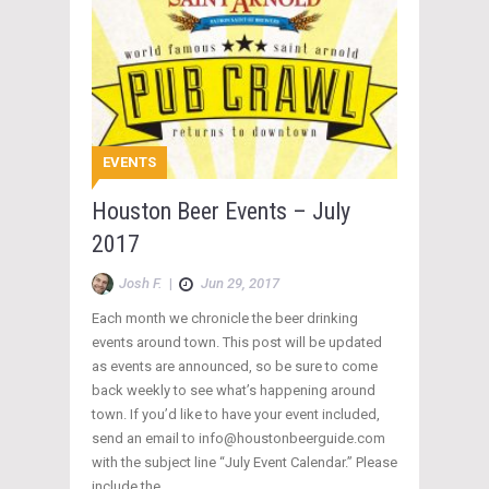
EVENTS
Houston Beer Events – July
2017
Josh F.
|
Jun 29, 2017
Each month we chronicle the beer drinking
events around town. This post will be updated
as events are announced, so be sure to come
back weekly to see what’s happening around
town. If you’d like to have your event included,
send an email to info@houstonbeerguide.com
with the subject line “July Event Calendar.” Please
include the