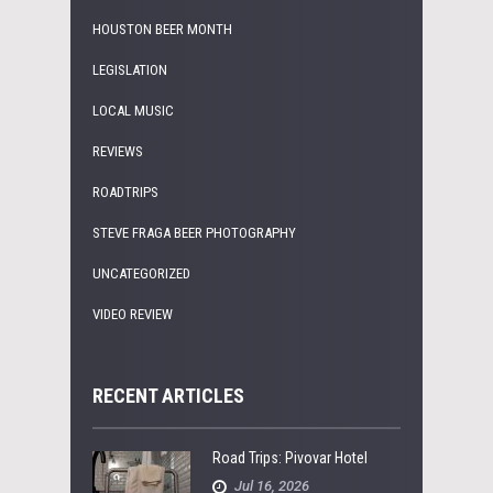
HOUSTON BEER MONTH
LEGISLATION
LOCAL MUSIC
REVIEWS
ROADTRIPS
STEVE FRAGA BEER PHOTOGRAPHY
UNCATEGORIZED
VIDEO REVIEW
RECENT ARTICLES
Road Trips: Pivovar Hotel
Jul 16, 2026