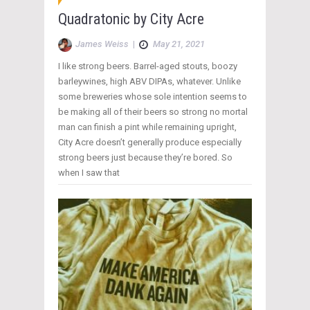
Quadratonic by City Acre
James Weiss
|
May 21, 2021
I like strong beers. Barrel-aged stouts, boozy
barleywines, high ABV DIPAs, whatever. Unlike
some breweries whose sole intention seems to
be making all of their beers so strong no mortal
man can finish a pint while remaining upright,
City Acre doesn’t generally produce especially
strong beers just because they’re bored. So
when I saw that