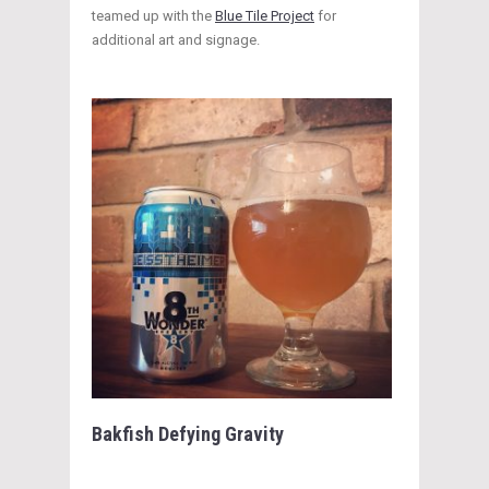
teamed up with the
Blue Tile Project
for
additional art and signage.
Bakfish Defying Gravity