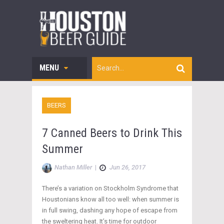
MENU
BEERS
7 Canned Beers to Drink This
Summer
Nathan Miller
|
Jun 26, 2017
There’s a variation on Stockholm Syndrome that
Houstonians know all too well: when summer is
in full swing, dashing any hope of escape from
the sweltering heat. It’s time for outdoor