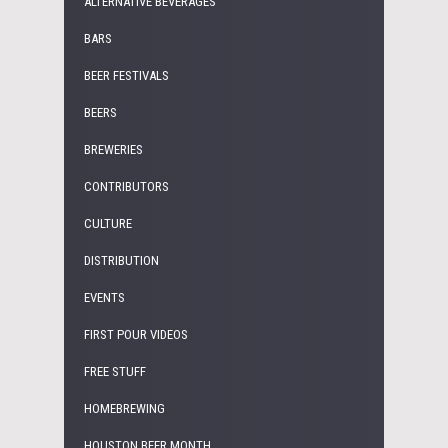
ALTERNATIVE BEVERAGES
BARS
BEER FESTIVALS
BEERS
BREWERIES
CONTRIBUTORS
CULTURE
DISTRIBUTION
EVENTS
FIRST POUR VIDEOS
FREE STUFF
HOMEBREWING
HOUSTON BEER MONTH