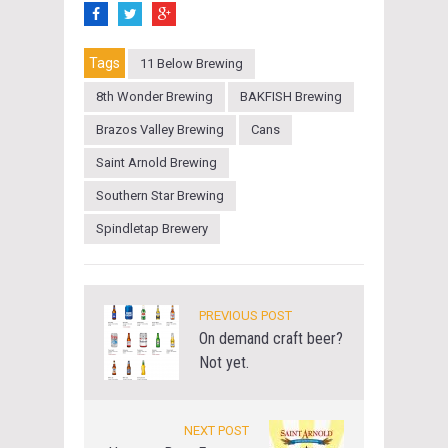
Tags
11 Below Brewing
8th Wonder Brewing
BAKFISH Brewing
Brazos Valley Brewing
Cans
Saint Arnold Brewing
Southern Star Brewing
Spindletap Brewery
PREVIOUS POST
On demand craft beer?
Not yet.
NEXT POST