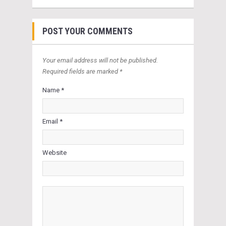
POST YOUR COMMENTS
Your email address will not be published.
Required fields are marked *
Name *
Email *
Website