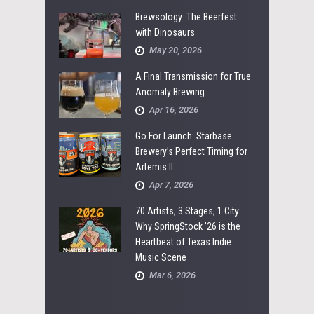
Brewsology: The Beerfest
with Dinosaurs
May 20, 2026
A Final Transmission for True
Anomaly Brewing
Apr 16, 2026
Go For Launch: Starbase
Brewery’s Perfect Timing for
Artemis II
Apr 7, 2026
70 Artists, 3 Stages, 1 City:
Why SpringStock ’26 is the
Heartbeat of Texas Indie
Music Scene
Mar 6, 2026