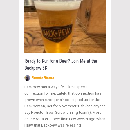
Ready to Run for a Beer? Join Me at the
Backpew 5K!
Ronnie Risner
Backpew has always felt like a special
connection for me. Lately, that connection has
grown even stronger since I signed up for the
Backpew 5K, set for November 15th (can anyone
say Houston Beer Guide running team?). More
on the 5K later – beer first! Few weeks ago when
I saw that Backpew was releasing