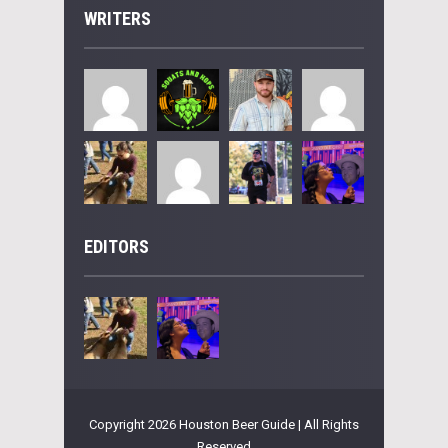
WRITERS
EDITORS
Copyright 2026 Houston Beer Guide | All Rights
Reserved