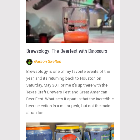
Brewsology: The Beerfest with Dinosaurs
Garson Skelton
Brewsology is one of my favorite events of the
year, and its returning back to Houston on
Saturday, May 30. For me it’s up there with the
Texas Craft Brewers Fest and Great American
Beer Fest. What sets it apart is that the incredible
beer selection is a major perk, but not the main
attraction.