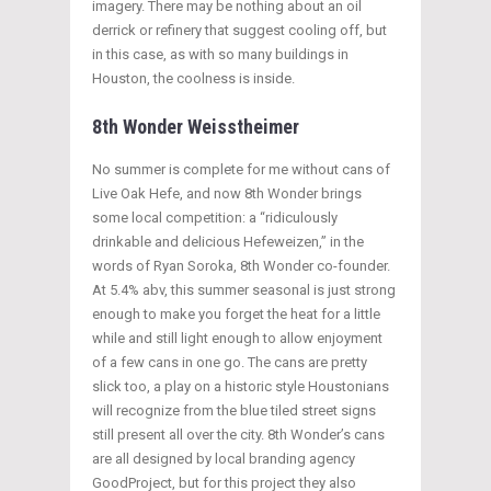
imagery. There may be nothing about an oil
derrick or refinery that suggest cooling off, but
in this case, as with so many buildings in
Houston, the coolness is inside.
8th Wonder Weisstheimer
No summer is complete for me without cans of
Live Oak Hefe, and now 8th Wonder brings
some local competition: a “ridiculously
drinkable and delicious Hefeweizen,” in the
words of Ryan Soroka, 8th Wonder co-founder.
At 5.4% abv, this summer seasonal is just strong
enough to make you forget the heat for a little
while and still light enough to allow enjoyment
of a few cans in one go. The cans are pretty
slick too, a play on a historic style Houstonians
will recognize from the blue tiled street signs
still present all over the city. 8th Wonder’s cans
are all designed by local branding agency
GoodProject, but for this project they also