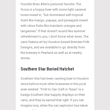
founder Brian Allen’s personal favorite. The
focus is a hoppy beer with some light caramel
tones mixed in, “but dominated with tropical
fruits like mango, papaya, and pineapple mixed
with citrus fruits like mandarin oranges and
tangerines.” If that doesn’t sound like summer
refreshment to you, I don’t know what does. The
cans feature art by Houston-based Brenden Polk
Designs, and are available to-go directly from
the brewery in Pearland as well as at nearby
stores.
Southern Star Buried Hatchet
Southern Star has been canning beer in Houston
since before most other breweries in this post
even existed. “First to Can Craft in Texas” is a
badge Southern Star happily displays on their
cans, and they’ve earned that right. If you can
imagine now, when the can explosion has taken