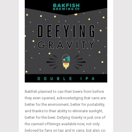
Bakfish planned to can their beers from before
they even opened, acknowledging that cans are
better for the environment, better for portability,
and thanks to their ability to eliminate sunlight,
better for the beer. Defying Gravity is just one of
the canned offerings available now, not only
beloved by fans on tap and in cans, but also co-