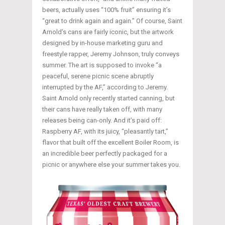
beers, actually uses “100% fruit” ensuring it’s
“great to drink again and again.” Of course, Saint
Arnold’s cans are fairly iconic, but the artwork
designed by in-house marketing guru and
freestyle rapper, Jeremy Johnson, truly conveys
summer. The art is supposed to invoke “a
peaceful, serene picnic scene abruptly
interrupted by the AF,” according to Jeremy.
Saint Arnold only recently started canning, but
their cans have really taken off, with many
releases being can-only. And it’s paid off:
Raspberry AF, with its juicy, “pleasantly tart,”
flavor that built off the excellent Boiler Room, is
an incredible beer perfectly packaged for a
picnic or anywhere else your summer takes you.