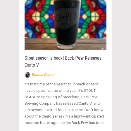
Stout season is back! Back Pew Releases
Canto V
Ronnie Risner
It’s that time of the year that I preach doesn’t
have a specific time of the year: it’s STOUT
SEASON! Speaking of preaching, Back Pew
Brewing Company has released Canto V, and I
am beyond excited for this release. Don’t know
about the Canto series? It’s a highly-anticipated
bourbon barrel-aged series Back Pew has been