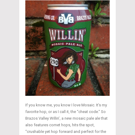
If you know me, you know I love Mosaic. It’s my
favorite hop, or as I call it, the “cheat code.” So
Brazos Valley Willin’, a new mosaic pale ale that
also features comet hops, hits the spot,
“crushable yet hop forward and perfect for the