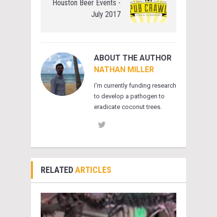
Houston Beer Events -
July 2017
ABOUT THE AUTHOR
NATHAN MILLER
I'm currently funding research
to develop a pathogen to
eradicate coconut trees.
RELATED
ARTICLES