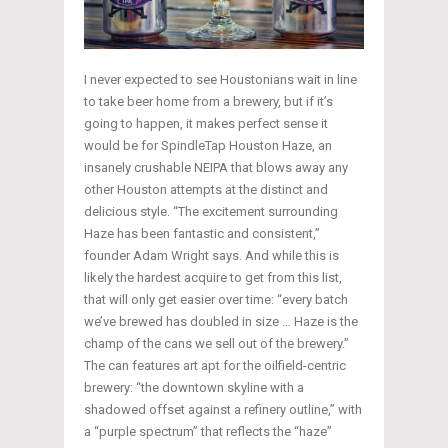
I never expected to see Houstonians wait in line
to take beer home from a brewery, but if it’s
going to happen, it makes perfect sense it
would be for SpindleTap Houston Haze, an
insanely crushable NEIPA that blows away any
other Houston attempts at the distinct and
delicious style. “The excitement surrounding
Haze has been fantastic and consistent,”
founder Adam Wright says. And while this is
likely the hardest acquire to get from this list,
that will only get easier over time: “every batch
we’ve brewed has doubled in size … Haze is the
champ of the cans we sell out of the brewery.”
The can features art apt for the oilfield-centric
brewery: “the downtown skyline with a
shadowed offset against a refinery outline,” with
a “purple spectrum” that reflects the “haze”