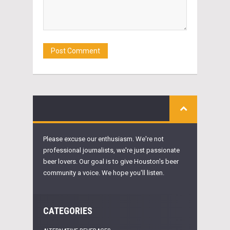
Please excuse our enthusiasm. We're not
professional journalists, we're just passionate
beer lovers. Our goal is to give Houston's beer
community a voice. We hope you'll listen.
CATEGORIES