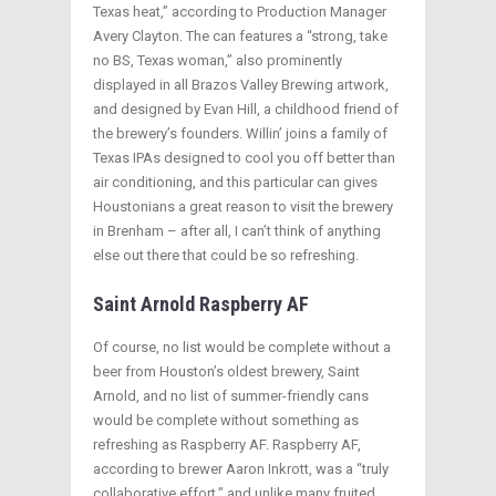
Texas heat,” according to Production Manager
Avery Clayton. The can features a “strong, take
no BS, Texas woman,” also prominently
displayed in all Brazos Valley Brewing artwork,
and designed by Evan Hill, a childhood friend of
the brewery’s founders. Willin’ joins a family of
Texas IPAs designed to cool you off better than
air conditioning, and this particular can gives
Houstonians a great reason to visit the brewery
in Brenham – after all, I can’t think of anything
else out there that could be so refreshing.
Saint Arnold Raspberry AF
Of course, no list would be complete without a
beer from Houston’s oldest brewery, Saint
Arnold, and no list of summer-friendly cans
would be complete without something as
refreshing as Raspberry AF. Raspberry AF,
according to brewer Aaron Inkrott, was a “truly
collaborative effort,” and unlike many fruited