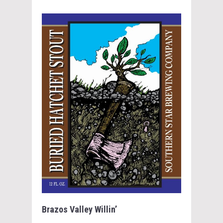
Brazos Valley Willin’