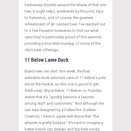
barbecues (huddle around the shade of that one
tree, it might help), weekends by the pool, trips
to Galveston, and of course, the greatest
refreshment of all: canned beer. I’ve reached out
to a few Houston breweries to find out what
cans they’re particularly proud of this summer,
providing a nice little roundup of some of the
city’s best offerings.
11 Below Lame Duck
Brand new can alert: this week, the first
adorable-duck-adorned cans of 11 Below’s pale
ale hit the market, so this one is good to get
fresh asap. Bryce Baker, 11 Below co-founder,
states that it’s “quickly become a favorite
among staff and customers.” And although the
can was designed by a Dallas firm (Caliber
Creative), I have to agree with Bryce that “the
artwork is pretty badass.” It’s hard to imagine a
better beach can design, and the beer inside