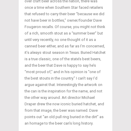
over craft beer across the nation, there was
once a time when Southern Star faced retailers
that refused to carry their beer “because we did
not have beer in bottles,” owner/founder Dave
Fougeron recalls. Of course, you might not think
of a rich, smooth stout as a “summer beer” but
until very recently, no one thought of it as a
canned beer either, and as far as I’m concerned,
it’s
always
stout season in Texas. Buried Hatchet
is a true classic, one of the state’s best beers,
and the beer that Dave is happy to say he’s
“most proud of,” and in his opinion is “one of
the best stouts in the country.” I can’t say I’d
argue against that. Interestingly the artwork on
the can is the inspiration for the name, and not
the other way around. Art director Michael
Draper drew the now iconic buried hatchet, and
from that image, the beer was named. Dave
points out “an old pull ring buried in the dirt” as
an homage to the beer can’s long history.