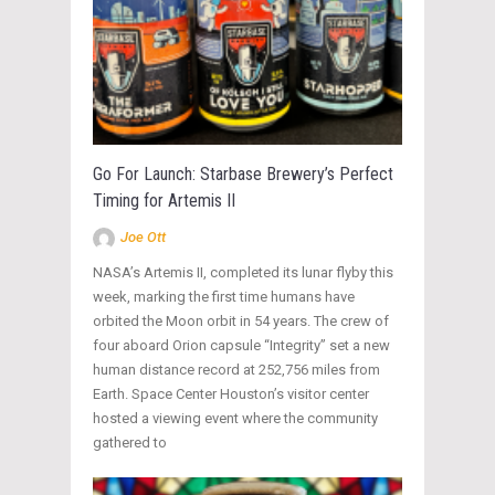
Go For Launch: Starbase Brewery’s Perfect
Timing for Artemis II
Joe Ott
NASA’s Artemis II, completed its lunar flyby this
week, marking the first time humans have
orbited the Moon orbit in 54 years. The crew of
four aboard Orion capsule “Integrity” set a new
human distance record at 252,756 miles from
Earth. Space Center Houston’s visitor center
hosted a viewing event where the community
gathered to