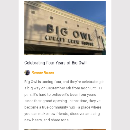
Celebrating Four Years of Big Owl!
Ronnie Risner
Big Owl is turning four, and they’re celebrating in
a big way on September 6th from noon until 11
p.m.! It’s hard to believe it’s been four years
since their grand opening. In that time, they’ve
become a true community hub—a place where
you can make new friends, discover amazing
new beers, and share tons