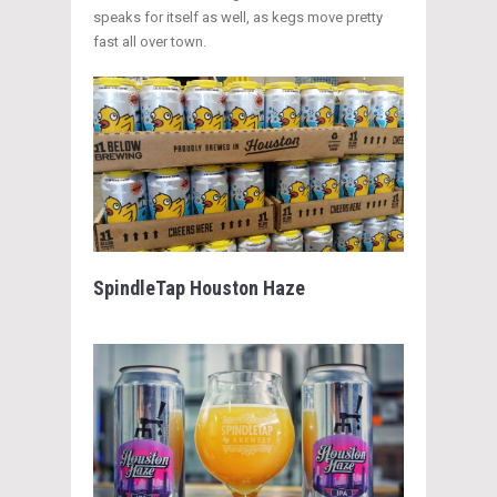
speaks for itself as well, as kegs move pretty
fast all over town.
SpindleTap Houston Haze