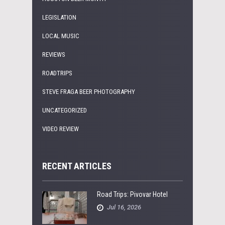
LEGISLATION
LOCAL MUSIC
REVIEWS
ROADTRIPS
STEVE FRAGA BEER PHOTOGRAPHY
UNCATEGORIZED
VIDEO REVIEW
RECENT ARTICLES
Road Trips: Pivovar Hotel
Jul 16, 2026