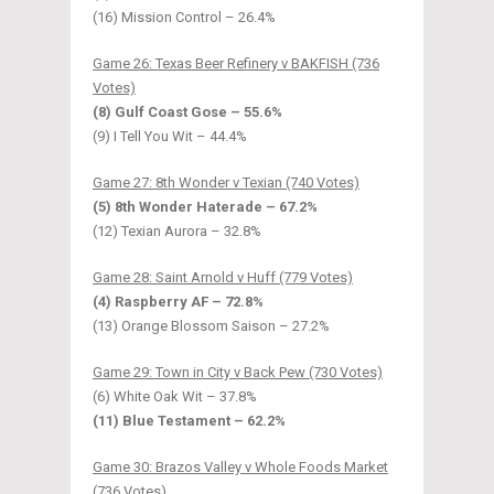
(16) Mission Control – 26.4%
Game 26: Texas Beer Refinery v BAKFISH (736
Votes)
(8) Gulf Coast Gose – 55.6%
(9) I Tell You Wit – 44.4%
Game 27: 8th Wonder v Texian (740 Votes)
(5) 8th Wonder Haterade – 67.2%
(12) Texian Aurora – 32.8%
Game 28: Saint Arnold v Huff (779 Votes)
(4) Raspberry AF – 72.8%
(13) Orange Blossom Saison – 27.2%
Game 29: Town in City v Back Pew (730 Votes)
(6) White Oak Wit – 37.8%
(11) Blue Testament – 62.2%
Game 30: Brazos Valley v Whole Foods Market
(736 Votes)