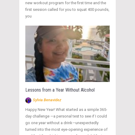
new workout program for the first time and the
first session called for you to squat 400 pounds,
you
Lessons from a Year Without Alcohol
Sylvia Benavidez
Happy New Year! What started as a simple 365-
day challenge —a personal test to see if I could
go one year without a drink—unexpectedly
turned into the most eye-opening experience of