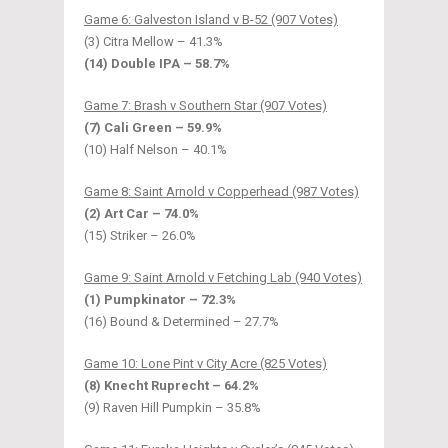
Game 6: Galveston Island v B-52 (907 Votes)
(3) Citra Mellow – 41.3%
(14) Double IPA – 58.7%
Game 7: Brash v Southern Star (907 Votes)
(7) Cali Green – 59.9%
(10) Half Nelson – 40.1%
Game 8: Saint Arnold v Copperhead (987 Votes)
(2) Art Car – 74.0%
(15) Striker – 26.0%
Game 9: Saint Arnold v Fetching Lab (940 Votes)
(1) Pumpkinator – 72.3%
(16) Bound & Determined – 27.7%
Game 10: Lone Pint v City Acre (825 Votes)
(8) Knecht Ruprecht – 64.2%
(9) Raven Hill Pumpkin – 35.8%