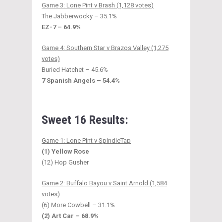
Game 3: Lone Pint v Brash (1,128 votes)
The Jabberwocky – 35.1%
EZ-7 – 64.9%
Game 4: Southern Star v Brazos Valley (1,275
votes)
Buried Hatchet – 45.6%
7 Spanish Angels – 54.4%
Sweet 16 Results:
Game 1: Lone Pint v SpindleTap
(1) Yellow Rose
(12) Hop Gusher
Game 2: Buffalo Bayou v Saint Arnold (1,584
votes)
(6) More Cowbell – 31.1%
(2) Art Car – 68.9%