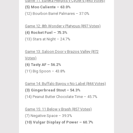
Game 11: Eureka Heights v Cycler’s (845 Votes)
(5) Moo Caliente – 63.0%
(12) Bourbon Barrel Palmares – 37.0%
Game 12: 8th Wonder v Platypus (897 Votes)
(4) Rocket Fuel – 75.3%
(13) Stars at Night – 24.7%
Game 13: Saloon Door v Brazos Valley (872
Votes)
(6) Tasty AF – 56.2%
(11) Big Spoon – 43.8%
Game 14: Buffalo Bayou v No Label (844 Votes)
(3) Gingerbread Stout – 54.3%
(14) Peanut Butter Chocolate Time – 45.7%
Game 15: 11 Below v Brash (857 Votes)
(7) Negative Space – 39.3%
(10) Vulgar Display of Power – 60.7%