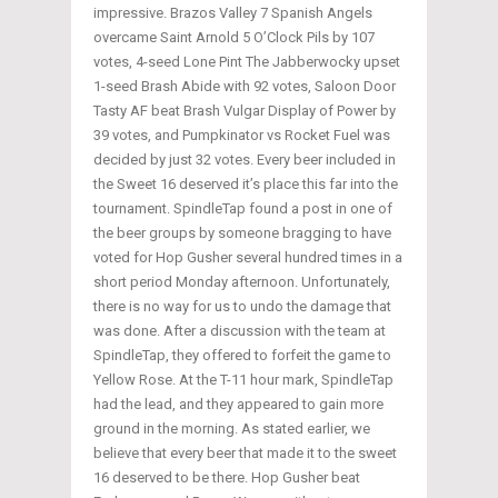
impressive. Brazos Valley 7 Spanish Angels
overcame Saint Arnold 5 O’Clock Pils by 107
votes, 4-seed Lone Pint The Jabberwocky upset
1-seed Brash Abide with 92 votes, Saloon Door
Tasty AF beat Brash Vulgar Display of Power by
39 votes, and Pumpkinator vs Rocket Fuel was
decided by just 32 votes. Every beer included in
the Sweet 16 deserved it’s place this far into the
tournament. SpindleTap found a post in one of
the beer groups by someone bragging to have
voted for Hop Gusher several hundred times in a
short period Monday afternoon. Unfortunately,
there is no way for us to undo the damage that
was done. After a discussion with the team at
SpindleTap, they offered to forfeit the game to
Yellow Rose. At the T-11 hour mark, SpindleTap
had the lead, and they appeared to gain more
ground in the morning. As stated earlier, we
believe that every beer that made it to the sweet
16 deserved to be there. Hop Gusher beat