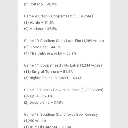
(2) Cortado – 48.9%
Game 9: Brash v Copperhead (1,339 Votes)
(1) Abide – 64.5%
(9) Medusa – 35.5%
Game 10: Southern Star v Lone Pint (1,269 Votes)
(5) Blood Belt – 44.1%
(4) The Jabberwocky – 55.9%
Game 11: Copperhead v No Label (1,244 Votes)
(11) King of Terrors – 51.6%
(3) Nightmare on 1st Street – 48.4%
Game 12: Brash v Galveston Island (1,339 Votes)
(7) EZ-7 – 62.1%
(2) Double Citra – 37.9%
Game 13: Southern Star v Texas Beer Refinery
(1,290 Votes)
(1) Buried Hatchet – 73.9%