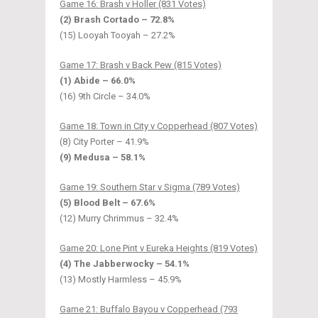
Game 16: Brash v Holler (831 Votes)
(2) Brash Cortado – 72.8%
(15) Looyah Tooyah – 27.2%
Game 17: Brash v Back Pew (815 Votes)
(1) Abide – 66.0%
(16) 9th Circle – 34.0%
Game 18: Town in City v Copperhead (807 Votes)
(8) City Porter – 41.9%
(9) Medusa – 58.1%
Game 19: Southern Star v Sigma (789 Votes)
(5) Blood Belt – 67.6%
(12) Murry Chrimmus – 32.4%
Game 20: Lone Pint v Eureka Heights (819 Votes)
(4) The Jabberwocky – 54.1%
(13) Mostly Harmless – 45.9%
Game 21: Buffalo Bayou v Copperhead (793