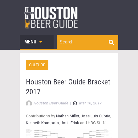
MENU
CULTURE
Houston Beer Guide Bracket
2017
Houston Beer Guide
|
Mar 16, 2017
Contributions by
Nathan Miller
,
Jose Luis Cubria
,
Kenneth Krampota
,
Josh Frink
and HBG Staff