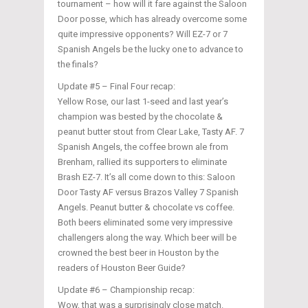
tournament – how will it fare against the Saloon
Door posse, which has already overcome some
quite impressive opponents? Will EZ-7 or 7
Spanish Angels be the lucky one to advance to
the finals?
Update #5 – Final Four recap:
Yellow Rose, our last 1-seed and last year’s
champion was bested by the chocolate &
peanut butter stout from Clear Lake, Tasty AF. 7
Spanish Angels, the coffee brown ale from
Brenham, rallied its supporters to eliminate
Brash EZ-7. It’s all come down to this: Saloon
Door Tasty AF versus Brazos Valley 7 Spanish
Angels. Peanut butter & chocolate vs coffee.
Both beers eliminated some very impressive
challengers along the way. Which beer will be
crowned the best beer in Houston by the
readers of Houston Beer Guide?
Update #6 – Championship recap:
Wow, that was a surprisingly close match.