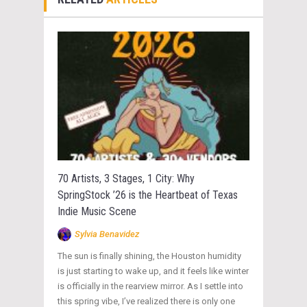
70 Artists, 3 Stages, 1 City: Why
SpringStock ’26 is the Heartbeat of Texas
Indie Music Scene
Sylvia Benavidez
The sun is finally shining, the Houston humidity
is just starting to wake up, and it feels like winter
is officially in the rearview mirror. As I settle into
this spring vibe, I’ve realized there is only one