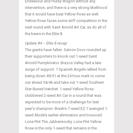
Endeavour and Pussy Wagon without any
intervention, and there is a very strong likelihood
that it would have beat Yellow Rose as well.
Yellow Rose faces some stiff competition in the
next round with Saint Arnold Art Car, as do all of
the beers in the Elite 8.
Update #4 – Elite 8 recap:
The giants have fallen. Saloon Door rounded up
their supporters to knock out 1-seed Saint
Arnold Pumpkinator. Brazos Valley had a late
surge of support: 7 Spanish Angels rallied from
being down 49/51 at the 24 hour mark to come
out ahead 54/46 and take out 1-seed Southern
Star Buried Hatchet. 1-seed Yellow Rose
clobbered 2-seed Art Car in a round that was
expected to be more of a challenge for last
year’s champion. Brash’s 7-seed EZ-7 avenged 1-
seed Abide’s earlier elimination and trounced
Lone Pint The Jabberwocky. Lone Pint Yellow
Rose is the only 1-seed that remains in the