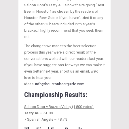
Saloon Door’s Tasty AF is now the reigning ‘Best
Beer in Houston’ as chosen by the readers of
Houston Beer Guide. If you haven’t tried it or any
of the other 63 beers included in this year’s
bracket, I highly recommend that you seek them
out.
The changes we made to the beer selection
process this year were a direct result of the
conversations we had with our readers last year.
If you have suggestions for ways we can make it
even better next year, shoot us an email, we’d
love to hear your
ideas:
info@houstonbeerguide.com
.
Championship Results:
Saloon Door v Brazos Valley (1,800 votes)
Tasty AF – 51.3%
7 Spanish Angels – 48.7%