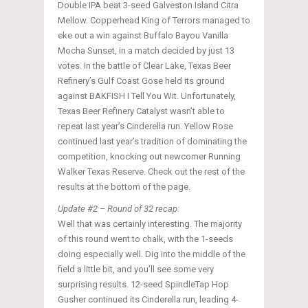
Double IPA beat 3-seed Galveston Island Citra
Mellow. Copperhead King of Terrors managed to
eke out a win against Buffalo Bayou Vanilla
Mocha Sunset, in a match decided by just 13
votes. In the battle of Clear Lake, Texas Beer
Refinery’s Gulf Coast Gose held its ground
against BAKFISH I Tell You Wit. Unfortunately,
Texas Beer Refinery Catalyst wasn’t able to
repeat last year’s Cinderella run. Yellow Rose
continued last year’s tradition of dominating the
competition, knocking out newcomer Running
Walker Texas Reserve. Check out the rest of the
results at the bottom of the page.
Update #2 – Round of 32 recap:
Well that was certainly interesting. The majority
of this round went to chalk, with the 1-seeds
doing especially well. Dig into the middle of the
field a little bit, and you’ll see some very
surprising results. 12-seed SpindleTap Hop
Gusher continued its Cinderella run, leading 4-