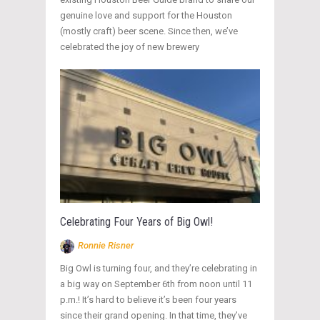
genuine love and support for the Houston
(mostly craft) beer scene. Since then, we’ve
celebrated the joy of new brewery
Celebrating Four Years of Big Owl!
Ronnie Risner
Big Owl is turning four, and they’re celebrating in
a big way on September 6th from noon until 11
p.m.! It’s hard to believe it’s been four years
since their grand opening. In that time, they’ve