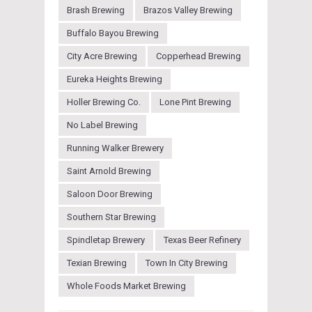
Brash Brewing
Brazos Valley Brewing
Buffalo Bayou Brewing
City Acre Brewing
Copperhead Brewing
Eureka Heights Brewing
Holler Brewing Co.
Lone Pint Brewing
No Label Brewing
Running Walker Brewery
Saint Arnold Brewing
Saloon Door Brewing
Southern Star Brewing
Spindletap Brewery
Texas Beer Refinery
Texian Brewing
Town In City Brewing
Whole Foods Market Brewing