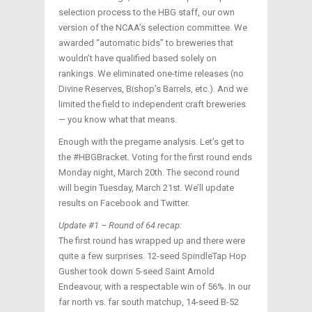
selection process to the HBG staff, our own
version of the NCAA’s selection committee. We
awarded “automatic bids” to breweries that
wouldn’t have qualified based solely on
rankings. We eliminated one-time releases (no
Divine Reserves, Bishop’s Barrels, etc.). And we
limited the field to independent craft breweries
— you know what that means.
Enough with the pregame analysis. Let’s get to
the #HBGBracket. Voting for the first round ends
Monday night, March 20th. The second round
will begin Tuesday, March 21st. We’ll update
results on Facebook and Twitter.
Update #1 – Round of 64 recap:
The first round has wrapped up and there were
quite a few surprises. 12-seed SpindleTap Hop
Gusher took down 5-seed Saint Arnold
Endeavour, with a respectable win of 56%. In our
far north vs. far south matchup, 14-seed B-52