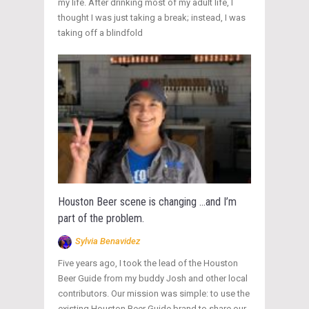
my life. After drinking most of my adult life, I
thought I was just taking a break; instead, I was
taking off a blindfold
Houston Beer scene is changing …and I’m
part of the problem.
Sylvia Benavidez
Five years ago, I took the lead of the Houston
Beer Guide from my buddy Josh and other local
contributors. Our mission was simple: to use the
existing Houston Beer Guide brand to share our