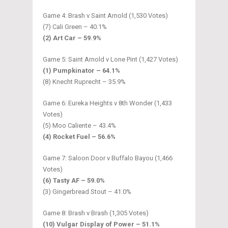
Game 4: Brash v Saint Arnold (1,530 Votes)
(7) Cali Green – 40.1%
(2) Art Car – 59.9%
Game 5: Saint Arnold v Lone Pint (1,427 Votes)
(1) Pumpkinator – 64.1%
(8) Knecht Ruprecht – 35.9%
Game 6: Eureka Heights v 8th Wonder (1,433
Votes)
(5) Moo Caliente – 43.4%
(4) Rocket Fuel – 56.6%
Game 7: Saloon Door v Buffalo Bayou (1,466
Votes)
(6) Tasty AF – 59.0%
(3) Gingerbread Stout – 41.0%
Game 8: Brash v Brash (1,305 Votes)
(10) Vulgar Display of Power – 51.1%