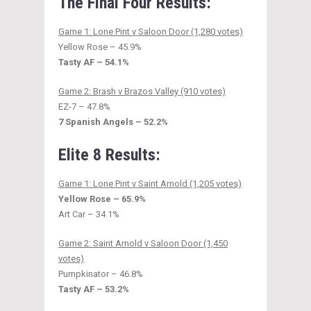
The Final Four Results:
Game 1: Lone Pint v Saloon Door (1,280 votes)
Yellow Rose – 45.9%
Tasty AF – 54.1%
Game 2: Brash v Brazos Valley (910 votes)
EZ-7 – 47.8%
7 Spanish Angels – 52.2%
Elite 8 Results:
Game 1: Lone Pint v Saint Arnold (1,205 votes)
Yellow Rose – 65.9%
Art Car – 34.1%
Game 2: Saint Arnold v Saloon Door (1,450
votes)
Pumpkinator – 46.8%
Tasty AF – 53.2%