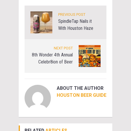
PREVIOUS POST
SpindleTap Nails it
With Houston Haze
NEXT POST
8th Wonder 4th Annual
Celebr8ion of Beer
ABOUT THE AUTHOR
HOUSTON BEER GUIDE
RELATED
ARTICLES