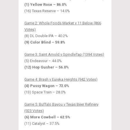
(1) Yellow Rose – 86.0%
(16) Texas Reserve – 14.0%
Game 2: Whole Foods Market v 11 Below (866
Votes)
(8) DL Double IPA – 40.2%
(9) Color Blind – 59.8%
Game 3: Saint Arnold v SpindleTap (1394 Votes)
(5) Endeavour – 44.0%
(12) Hop Gusher – 56.0%
Game 4: Brash v Eureka Heights (942 Votes)
(4) Pussy Wagon – 72.0%
(13) Space Train – 28.0%
Game 5: Buffalo Bayou v Texas Beer Refinery
(923 Votes)
(6) More Cowbell – 62.5%
(11) Catalyst – 37.5%