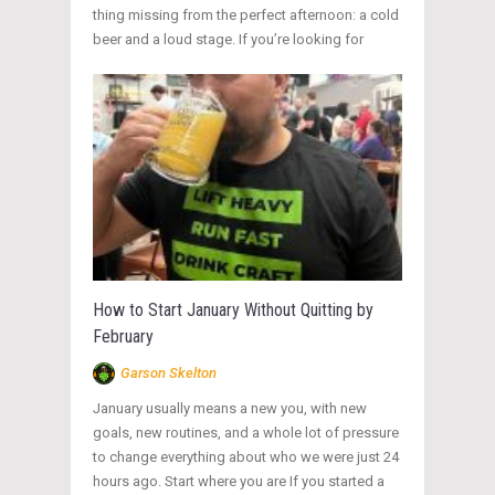
thing missing from the perfect afternoon: a cold
beer and a loud stage. If you’re looking for
How to Start January Without Quitting by
February
Garson Skelton
January usually means a new you, with new
goals, new routines, and a whole lot of pressure
to change everything about who we were just 24
hours ago. Start where you are If you started a