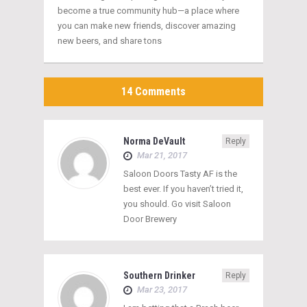
become a true community hub—a place where
you can make new friends, discover amazing
new beers, and share tons
14 Comments
Norma DeVault
Reply
Mar 21, 2017
Saloon Doors Tasty AF is the
best ever. If you haven’t tried it,
you should. Go visit Saloon
Door Brewery
Southern Drinker
Reply
Mar 23, 2017