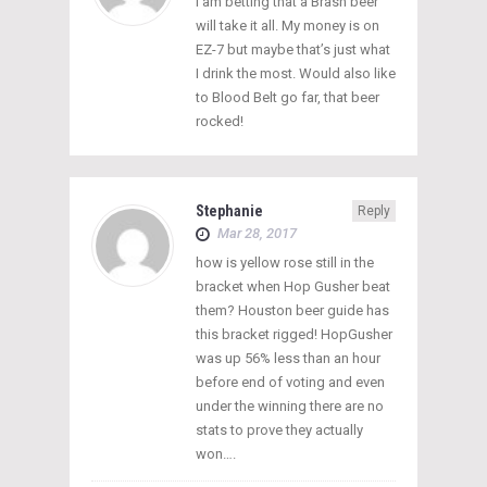
I am betting that a Brash beer
will take it all. My money is on
EZ-7 but maybe that’s just what
I drink the most. Would also like
to Blood Belt go far, that beer
rocked!
Stephanie
Reply
Mar 28, 2017
how is yellow rose still in the
bracket when Hop Gusher beat
them? Houston beer guide has
this bracket rigged! HopGusher
was up 56% less than an hour
before end of voting and even
under the winning there are no
stats to prove they actually
won….