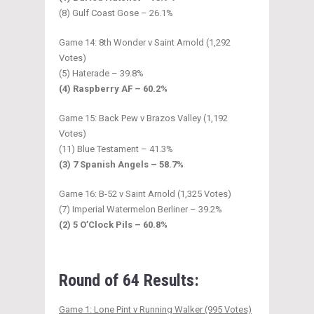
(8) Gulf Coast Gose – 26.1%
Game 14: 8th Wonder v Saint Arnold (1,292
Votes)
(5) Haterade – 39.8%
(4) Raspberry AF – 60.2%
Game 15: Back Pew v Brazos Valley (1,192
Votes)
(11) Blue Testament – 41.3%
(3) 7 Spanish Angels – 58.7%
Game 16: B-52 v Saint Arnold (1,325 Votes)
(7) Imperial Watermelon Berliner – 39.2%
(2) 5 O’Clock Pils – 60.8%
Round of 64 Results:
Game 1: Lone Pint v Running Walker (995 Votes)