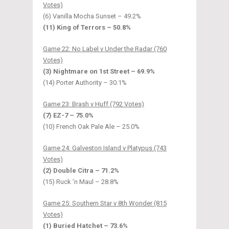
Votes)
(6) Vanilla Mocha Sunset – 49.2%
(11) King of Terrors – 50.8%
Game 22: No Label v Under the Radar (760
Votes)
(3) Nightmare on 1st Street – 69.9%
(14) Porter Authority – 30.1%
Game 23: Brash v Huff (792 Votes)
(7) EZ-7 – 75.0%
(10) French Oak Pale Ale – 25.0%
Game 24: Galveston Island v Platypus (743
Votes)
(2) Double Citra – 71.2%
(15) Ruck ’n Maul – 28.8%
Game 25: Southern Star v 8th Wonder (815
Votes)
(1) Buried Hatchet – 73.6%