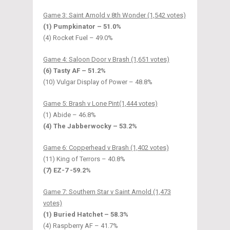
Game 3: Saint Arnold v 8th Wonder (1,542 votes)
(1) Pumpkinator – 51.0%
(4) Rocket Fuel – 49.0%
Game 4: Saloon Door v Brash (1,651 votes)
(6) Tasty AF – 51.2%
(10) Vulgar Display of Power – 48.8%
Game 5: Brash v Lone Pint(1,444 votes)
(1) Abide – 46.8%
(4) The Jabberwocky – 53.2%
Game 6: Copperhead v Brash (1,402 votes)
(11) King of Terrors – 40.8%
(7) EZ-7 -59.2%
Game 7: Southern Star v Saint Arnold (1,473
votes)
(1) Buried Hatchet – 58.3%
(4) Raspberry AF – 41.7%