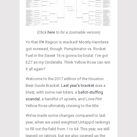
(Click
here
to for a zoomable version)
Yo that IPA Region is stacked! Mostly Harmless
got screwed, though. Pumpkinator vs. Rocket
Fuel in the Sweet 16 is gonna be brutal. I’ve got
EZ7 as my Cinderella. Think Yellow Rose can win
it all again?
Welcome to the 2017 edition of the Houston
Beer Guide Bracket.
Last year’s bracket
was a
blast, with some nail-biters, a
ballot-stuffing
scandal
, a handful of upsets, and Lone Pint
Yellow Rose ultimately cruising to the title.
We’ve made some changes compared to last
year, when we used weighted Untappd rankings
to fill out the field from 1 to 64. This year, we still
leaned on ratings, but we also opened up the