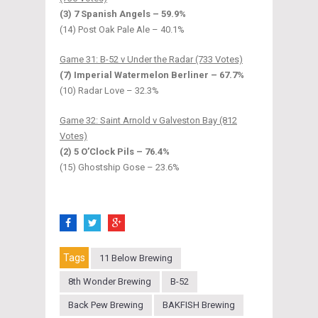
(3) 7 Spanish Angels – 59.9%
(14) Post Oak Pale Ale – 40.1%
Game 31: B-52 v Under the Radar (733 Votes)
(7) Imperial Watermelon Berliner – 67.7%
(10) Radar Love – 32.3%
Game 32: Saint Arnold v Galveston Bay (812
Votes)
(2) 5 O’Clock Pils – 76.4%
(15) Ghostship Gose – 23.6%
Tags
11 Below Brewing
8th Wonder Brewing
B-52
Back Pew Brewing
BAKFISH Brewing