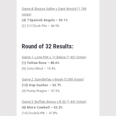
Game 8: Brazos Valley v Saint Arnold (1,749
votes)
(3) 7 Spanish Angels – 53.1%
(2) 5 O’Clock Pils – 46.9%
Round of 32 Results:
Game 1: Lone Pint v. 11 Below (1,451 Votes)
(1) Yellow Rose – 80.6%
(9) Color Blind – 19.4%
Game 2: SpindleTap v Brash (2,093 Votes)
(12) Hop Gusher – 52.7%
(4) Pussy Wagon – 47.3%
Game 3: Buffalo Bayou v B-52 (1,441 Votes)
(6) More Cowbell – 52.2%
(14) Double IPA – 47.8%