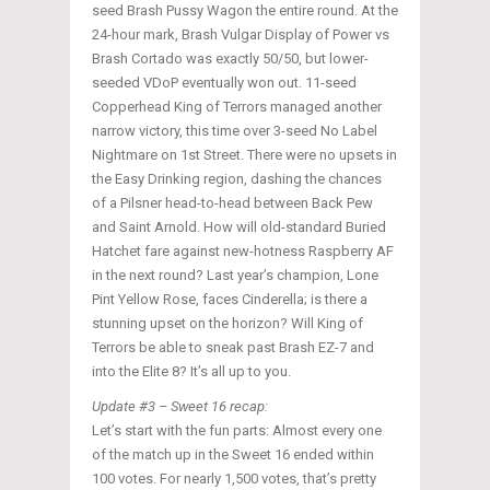
seed Brash Pussy Wagon the entire round. At the
24-hour mark, Brash Vulgar Display of Power vs
Brash Cortado was exactly 50/50, but lower-
seeded VDoP eventually won out. 11-seed
Copperhead King of Terrors managed another
narrow victory, this time over 3-seed No Label
Nightmare on 1st Street. There were no upsets in
the Easy Drinking region, dashing the chances
of a Pilsner head-to-head between Back Pew
and Saint Arnold. How will old-standard Buried
Hatchet fare against new-hotness Raspberry AF
in the next round? Last year’s champion, Lone
Pint Yellow Rose, faces Cinderella; is there a
stunning upset on the horizon? Will King of
Terrors be able to sneak past Brash EZ-7 and
into the Elite 8? It’s all up to you.
Update #3 – Sweet 16 recap:
Let’s start with the fun parts: Almost every one
of the match up in the Sweet 16 ended within
100 votes. For nearly 1,500 votes, that’s pretty