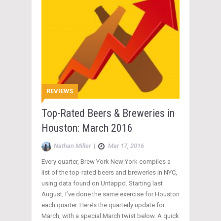
REVIEWS
Top-Rated Beers & Breweries in
Houston: March 2016
Nathan Miller
|
Mar 17, 2016
Every quarter, Brew York New York compiles a
list of the top-rated beers and breweries in NYC,
using data found on Untappd. Starting last
August, I’ve done the same exercise for Houston
each quarter. Here’s the quarterly update for
March, with a special March twist below. A quick