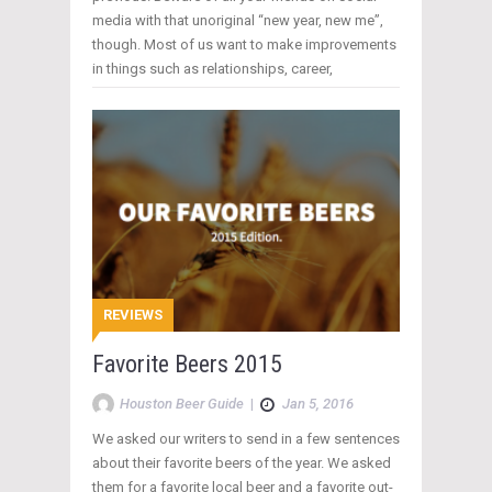
media with that unoriginal “new year, new me”,
though. Most of us want to make improvements
in things such as relationships, career,
REVIEWS
Favorite Beers 2015
Houston Beer Guide
|
Jan 5, 2016
We asked our writers to send in a few sentences
about their favorite beers of the year. We asked
them for a favorite local beer and a favorite out-