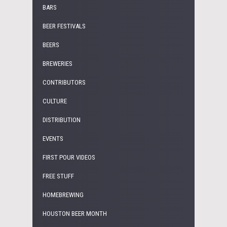
BARS
BEER FESTIVALS
BEERS
BREWERIES
CONTRIBUTORS
CULTURE
DISTRIBUTION
EVENTS
FIRST POUR VIDEOS
FREE STUFF
HOMEBREWING
HOUSTON BEER MONTH