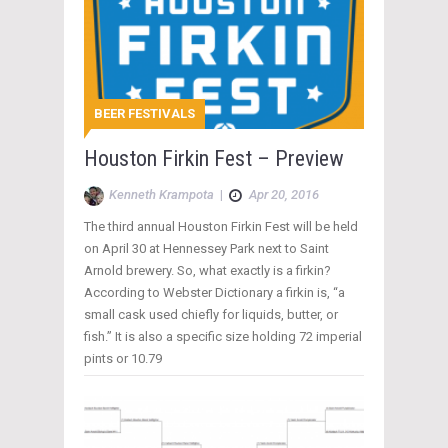
BEER FESTIVALS
Houston Firkin Fest – Preview
Kenneth Krampota
|
Apr 20, 2016
The third annual Houston Firkin Fest will be held
on April 30 at Hennessey Park next to Saint
Arnold brewery. So, what exactly is a firkin?
According to Webster Dictionary a firkin is, “a
small cask used chiefly for liquids, butter, or
fish.” It is also a specific size holding 72 imperial
pints or 10.79