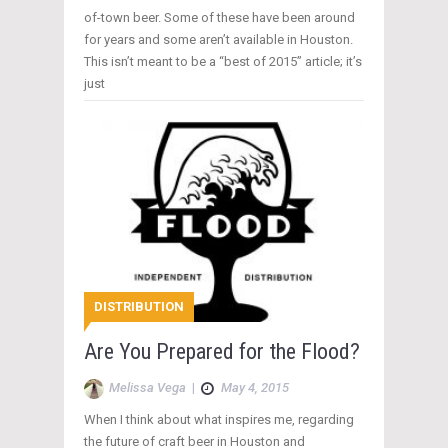
of-town beer. Some of these have been around
for years and some aren’t available in Houston.
This isn’t meant to be a “best of 2015” article; it’s
just
DISTRIBUTION
Are You Prepared for the Flood?
Melissa Vega
|
May 4, 2015
When I think about what inspires me, regarding
the future of craft beer in Houston and