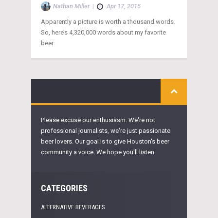
Nathan Miller
|
Apr 17, 2015
Apparently a picture is worth a thousand words.
So, here’s 4,320,000 words about my favorite
beer:
Please excuse our enthusiasm. We're not
professional journalists, we're just passionate
beer lovers. Our goal is to give Houston's beer
community a voice. We hope you'll listen.
CATEGORIES
ALTERNATIVE BEVERAGES