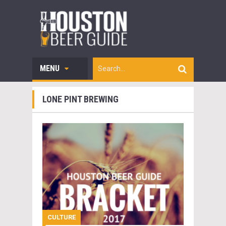
MENU
LONE PINT BREWING
CULTURE