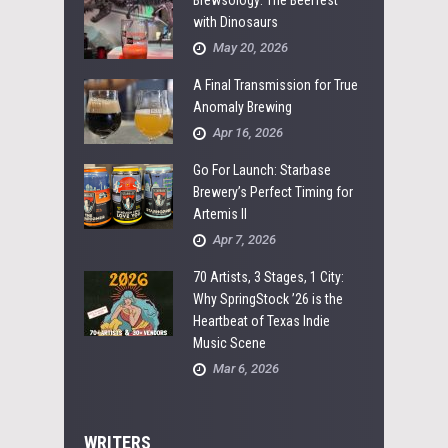
with Dinosaurs
May 20, 2026
A Final Transmission for True
Anomaly Brewing
Apr 16, 2026
Go For Launch: Starbase
Brewery’s Perfect Timing for
Artemis II
Apr 7, 2026
70 Artists, 3 Stages, 1 City:
Why SpringStock ’26 is the
Heartbeat of Texas Indie
Music Scene
Mar 6, 2026
WRITERS