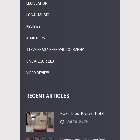
LEGISLATION
LOCAL MUSIC
REVIEWS
ROADTRIPS
STEVE FRAGA BEER PHOTOGRAPHY
UNCATEGORIZED
VIDEO REVIEW
RECENT ARTICLES
Road Trips: Pivovar Hotel
Jul 16, 2026
Brewsology: The Beerfest