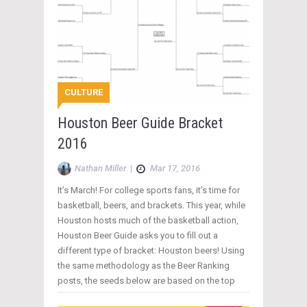
CULTURE
Houston Beer Guide Bracket
2016
Nathan Miller
|
Mar 17, 2016
It’s March! For college sports fans, it’s time for
basketball, beers, and brackets. This year, while
Houston hosts much of the basketball action,
Houston Beer Guide asks you to fill out a
different type of bracket: Houston beers! Using
the same methodology as the Beer Ranking
posts, the seeds below are based on the top