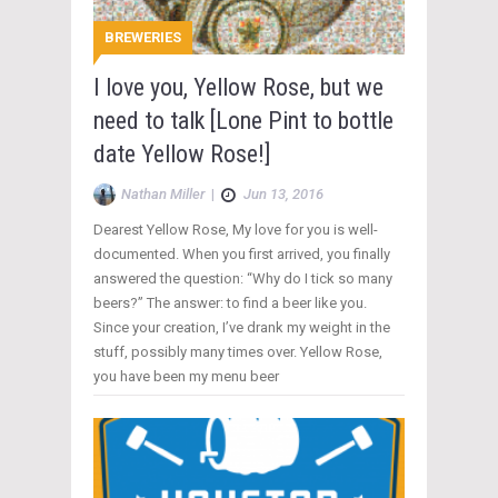
BREWERIES
I love you, Yellow Rose, but we
need to talk [Lone Pint to bottle
date Yellow Rose!]
Nathan Miller
|
Jun 13, 2016
Dearest Yellow Rose, My love for you is well-
documented. When you first arrived, you finally
answered the question: “Why do I tick so many
beers?” The answer: to find a beer like you.
Since your creation, I’ve drank my weight in the
stuff, possibly many times over. Yellow Rose,
you have been my menu beer