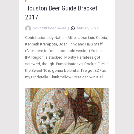
Houston Beer Guide Bracket
2017
Houston Beer Guide
|
Mar 16, 2017
Contributions by Nathan Miller, Jose Luis Cubria,
Kenneth Krampota, Josh Frink and HBG Staff
(Click here to for a zoomable version) Yo that
IPA Region is stacked! Mostly Harmless got
screwed, though. Pumpkinator vs. Rocket Fuel in
the Sweet 16 is gonna be brutal. I’ve got EZ7 as
my Cinderella. Think Yellow Rose can win it all