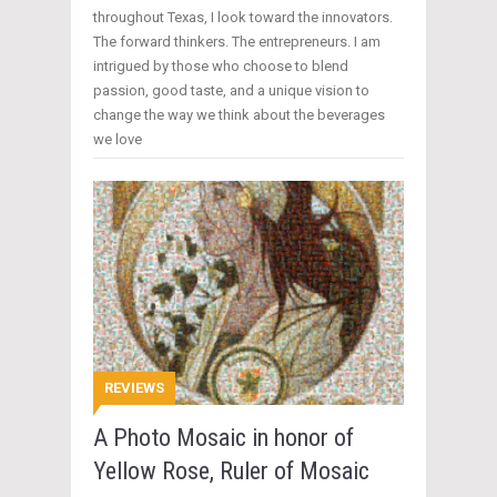
throughout Texas, I look toward the innovators.
The forward thinkers. The entrepreneurs. I am
intrigued by those who choose to blend
passion, good taste, and a unique vision to
change the way we think about the beverages
we love
REVIEWS
A Photo Mosaic in honor of
Yellow Rose, Ruler of Mosaic