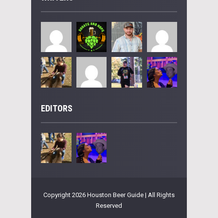
EDITORS
Copyright 2026 Houston Beer Guide | All Rights
Reserved