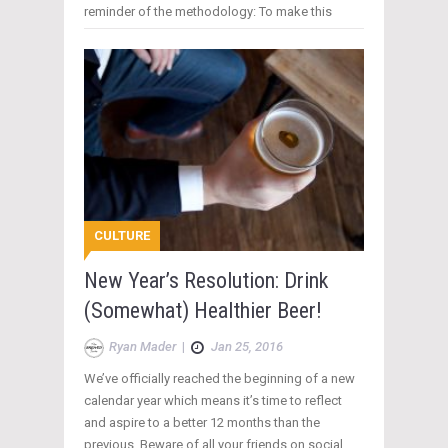
reminder of the methodology: To make this
CULTURE
New Year’s Resolution: Drink
(Somewhat) Healthier Beer!
Ryan Mader
|
Jan 25, 2016
We’ve officially reached the beginning of a new
calendar year which means it’s time to reflect
and aspire to a better 12 months than the
previous. Beware of all your friends on social