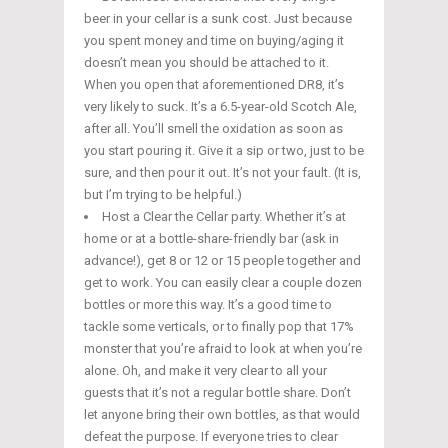
beer in your cellar is a sunk cost. Just because
you spent money and time on buying/aging it
doesn’t mean you should be attached to it.
When you open that aforementioned DR8, it’s
very likely to suck. It’s a 6.5-year-old Scotch Ale,
after all. You’ll smell the oxidation as soon as
you start pouring it. Give it a sip or two, just to be
sure, and then pour it out. It’s not your fault. (It is,
but I’m trying to be helpful.)
Host a Clear the Cellar party. Whether it’s at
home or at a bottle-share-friendly bar (ask in
advance!), get 8 or 12 or 15 people together and
get to work. You can easily clear a couple dozen
bottles or more this way. It’s a good time to
tackle some verticals, or to finally pop that 17%
monster that you’re afraid to look at when you’re
alone. Oh, and make it very clear to all your
guests that it’s not a regular bottle share. Don’t
let anyone bring their own bottles, as that would
defeat the purpose. If everyone tries to clear