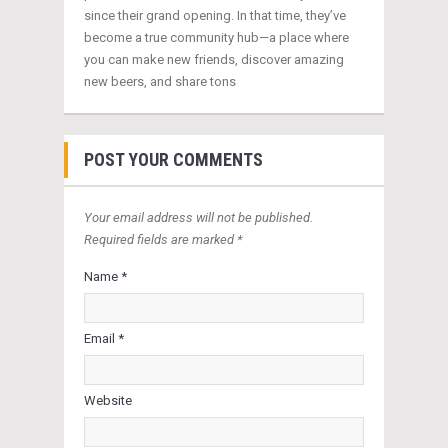
since their grand opening. In that time, they’ve
become a true community hub—a place where
you can make new friends, discover amazing
new beers, and share tons
POST YOUR COMMENTS
Your email address will not be published.
Required fields are marked *
Name *
Email *
Website