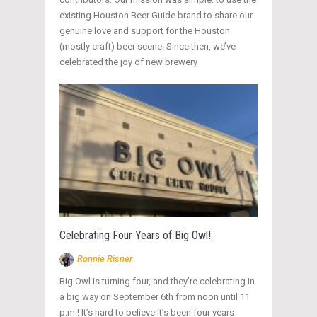
existing Houston Beer Guide brand to share our
genuine love and support for the Houston
(mostly craft) beer scene. Since then, we’ve
celebrated the joy of new brewery
Celebrating Four Years of Big Owl!
Ronnie Risner
Big Owl is turning four, and they’re celebrating in
a big way on September 6th from noon until 11
p.m.! It’s hard to believe it’s been four years