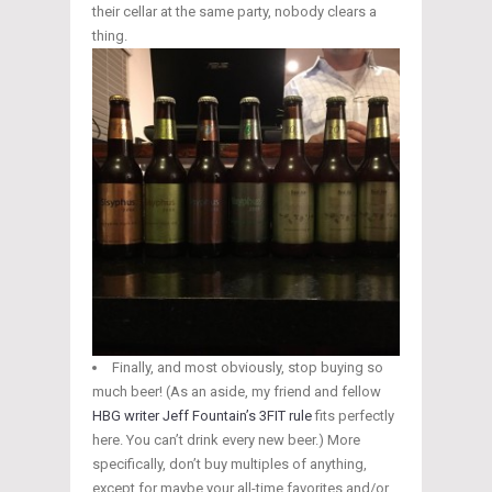
their cellar at the same party, nobody clears a
thing.
Finally, and most obviously, stop buying so
much beer! (As an aside, my friend and fellow
HBG writer Jeff Fountain’s
3FIT rule
fits perfectly
here. You can’t drink every new beer.) More
specifically, don’t buy multiples of anything,
except for maybe your all-time favorites and/or