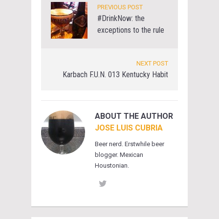
PREVIOUS POST
#DrinkNow: the
exceptions to the rule
NEXT POST
Karbach F.U.N. 013 Kentucky Habit
ABOUT THE AUTHOR
JOSE LUIS CUBRIA
Beer nerd. Erstwhile beer
blogger. Mexican
Houstonian.