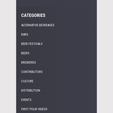
CATEGORIES
ALTERNATIVE BEVERAGES
BARS
BEER FESTIVALS
BEERS
BREWERIES
CONTRIBUTORS
CULTURE
DISTRIBUTION
EVENTS
FIRST POUR VIDEOS