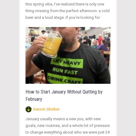
this spring vibe, I’ve realized there is only one
thing missing from the perfect afternoon: a cold
beer and a loud stage. If you’re looking for
How to Start January Without Quitting by
February
Garson Skelton
January usually means a new you, with new
goals, new routines, and a whole lot of pressure
to change everything about who we were just 24