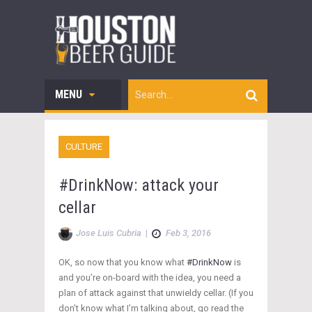
MENU
CULTURE
#DrinkNow: attack your
cellar
Jose Luis Cubria
|
Feb 3, 2016
OK, so now that you know what
#DrinkNow
is
and you’re on-board with the idea, you need a
plan of attack against that unwieldy cellar. (If you
don’t know what I’m talking about, go read the