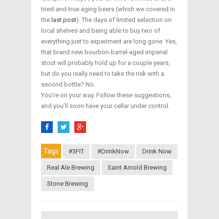
tried-and-true aging beers (which we covered in
the
last post
). The days of limited selection on
local shelves and being able to buy two of
everything just to experiment are long gone. Yes,
that brand new bourbon-barrel-aged imperial
stout will probably hold up for a couple years,
but do you really need to take the risk with a
second bottle? No.
You’re on your way. Follow these suggestions,
and you’ll soon have your cellar under control.
Tags
#3FIT
#DrinkNow
Drink Now
Real Ale Brewing
Saint Arnold Brewing
Stone Brewing