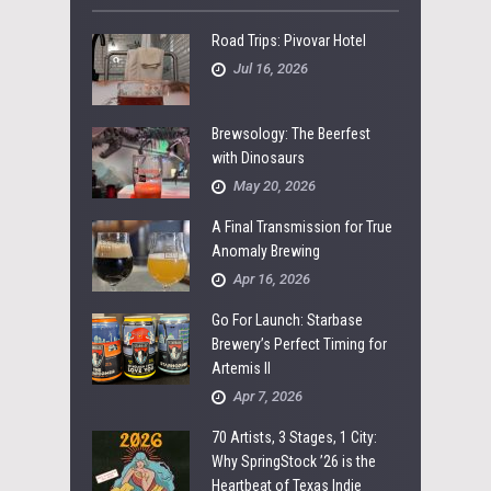
Road Trips: Pivovar Hotel
Jul 16, 2026
Brewsology: The Beerfest
with Dinosaurs
May 20, 2026
A Final Transmission for True
Anomaly Brewing
Apr 16, 2026
Go For Launch: Starbase
Brewery’s Perfect Timing for
Artemis II
Apr 7, 2026
70 Artists, 3 Stages, 1 City:
Why SpringStock ’26 is the
Heartbeat of Texas Indie