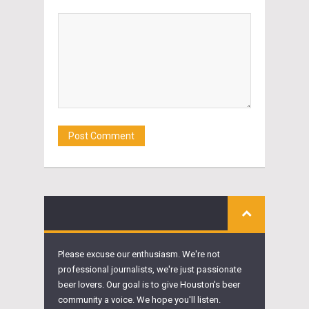
Please excuse our enthusiasm. We're not
professional journalists, we're just passionate
beer lovers. Our goal is to give Houston's beer
community a voice. We hope you'll listen.