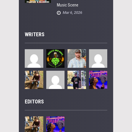
Music Scene
Mar 6, 2026
WRITERS
EDITORS