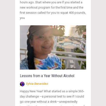
hours ago. Start where you are If you started a
new workout program for the first time and the
first session called for you to squat 400 pounds,
you
Lessons from a Year Without Alcohol
Sylvia Benavidez
Happy New Year! What started as a simple 365-
day challenge —a personal test to see if I could
go one year without a drink—unexpectedly