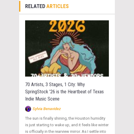
RELATED
ARTICLES
70 Artists, 3 Stages, 1 City: Why
SpringStock ’26 is the Heartbeat of Texas
Indie Music Scene
Sylvia Benavidez
The sun is finally shining, the Houston humidity
is just starting to wake up, and it feels like winter
is officially in the rearview mirror. As I settle into