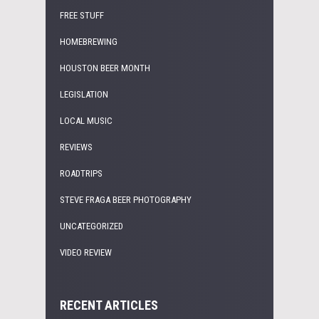
FREE STUFF
HOMEBREWING
HOUSTON BEER MONTH
LEGISLATION
LOCAL MUSIC
REVIEWS
ROADTRIPS
STEVE FRAGA BEER PHOTOGRAPHY
UNCATEGORIZED
VIDEO REVIEW
RECENT ARTICLES