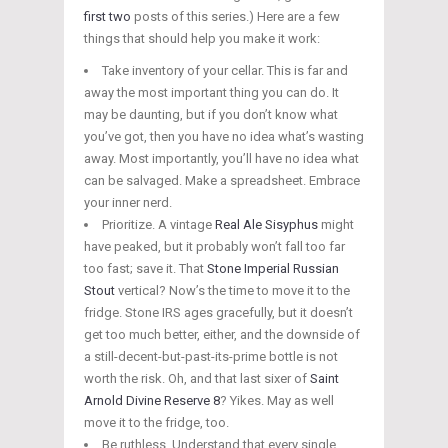
first
two
posts of this series.) Here are a few
things that should help you make it work:
Take inventory of your cellar. This is far and
away the most important thing you can do. It
may be daunting, but if you don’t know what
you’ve got, then you have no idea what’s wasting
away. Most importantly, you’ll have no idea what
can be salvaged. Make a spreadsheet. Embrace
your inner nerd.
Prioritize. A vintage
Real Ale Sisyphus
might
have peaked, but it probably won’t fall too far
too fast; save it. That
Stone Imperial Russian
Stout
vertical? Now’s the time to move it to the
fridge. Stone IRS ages gracefully, but it doesn’t
get too much better, either, and the downside of
a still-decent-but-past-its-
prime bottle is not
worth the risk. Oh, and that last sixer of
Saint
Arnold Divine Reserve 8
? Yikes. May as well
move it to the fridge, too.
Be ruthless. Understand that every single