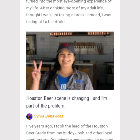
turned into the most eye-opening experience of
my life. After drinking most of my adult life, I
thought I was just taking a break; instead, I was
taking off a blindfold
Houston Beer scene is changing …and I’m
part of the problem.
Sylvia Benavidez
Five years ago, I took the lead of the Houston
Beer Guide from my buddy Josh and other local
contributors. Our mission was simple: to use the