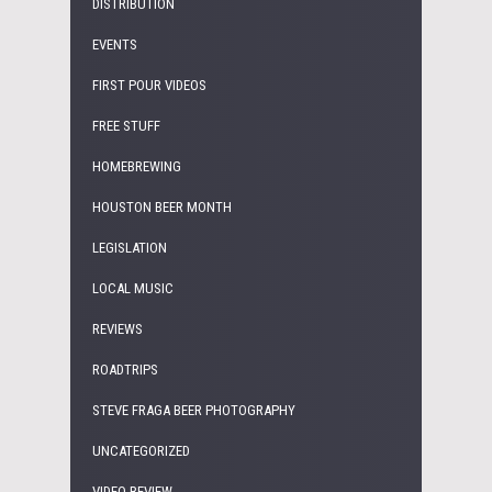
DISTRIBUTION
EVENTS
FIRST POUR VIDEOS
FREE STUFF
HOMEBREWING
HOUSTON BEER MONTH
LEGISLATION
LOCAL MUSIC
REVIEWS
ROADTRIPS
STEVE FRAGA BEER PHOTOGRAPHY
UNCATEGORIZED
VIDEO REVIEW