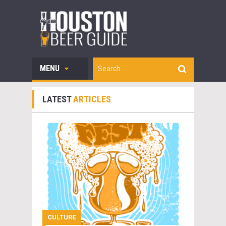
MENU
LATEST
ARTICLES
CULTURE