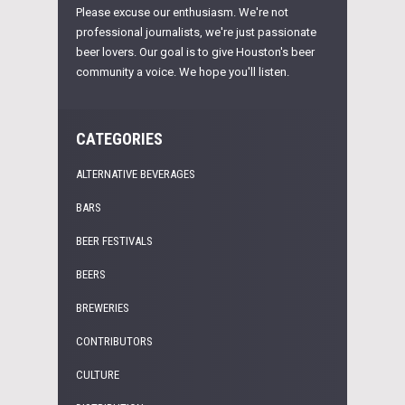
Please excuse our enthusiasm. We're not
professional journalists, we're just passionate
beer lovers. Our goal is to give Houston's beer
community a voice. We hope you'll listen.
CATEGORIES
ALTERNATIVE BEVERAGES
BARS
BEER FESTIVALS
BEERS
BREWERIES
CONTRIBUTORS
CULTURE