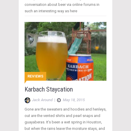
conversation about beer via online forums in
such an interesting way as here
REVIEWS
Karbach Staycation
Jack Around
|
May 18, 2015
Gone are the sweaters and hoodies and henleys,
out are the vented shirts and pearl snaps and
guayaberas. It’s been a wet spring in Houston,
but when the rains leave the moisture stays, and