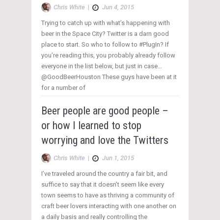
Chris White
|
Jun 4, 2015
Trying to catch up with what’s happening with
beer in the Space City? Twitter is a darn good
place to start. So who to follow to #PlugIn? If
you’re reading this, you probably already follow
everyone in the list below, but just in case…
@GoodBeerHouston These guys have been at it
for a number of
Beer people are good people –
or how I learned to stop
worrying and love the Twitters
Chris White
|
Jun 1, 2015
I’ve traveled around the country a fair bit, and
suffice to say that it doesn’t seem like every
town seems to have as thriving a community of
craft beer lovers interacting with one another on
a daily basis and really controlling the