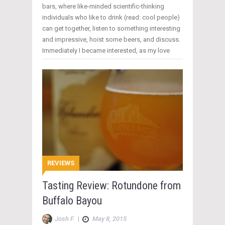
bars, where like-minded scientific-thinking
individuals who like to drink (read: cool people)
can get together, listen to something interesting
and impressive, hoist some beers, and discuss.
Immediately I became interested, as my love
REVIEWS
Tasting Review: Rotundone from
Buffalo Bayou
Josh F.
|
May 8, 2015