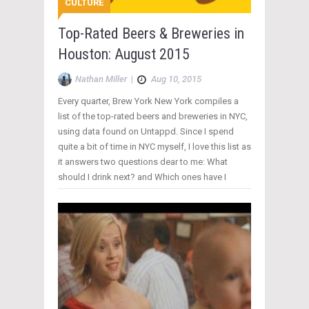
CULTURE
Top-Rated Beers & Breweries in
Houston: August 2015
Nathan Miller
|
Aug 10, 2015
Every quarter, Brew York New York compiles a
list of the top-rated beers and breweries in NYC,
using data found on Untappd. Since I spend
quite a bit of time in NYC myself, I love this list as
it answers two questions dear to me: What
should I drink next? and Which ones have I