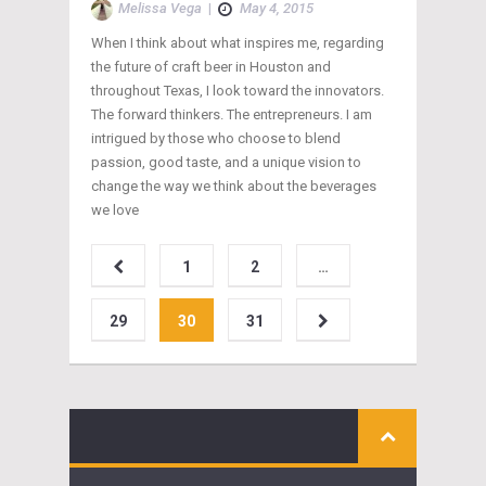
Melissa Vega
|
May 4, 2015
When I think about what inspires me, regarding
the future of craft beer in Houston and
throughout Texas, I look toward the innovators.
The forward thinkers. The entrepreneurs. I am
intrigued by those who choose to blend
passion, good taste, and a unique vision to
change the way we think about the beverages
we love
1
2
…
29
30
31