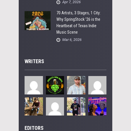
Apr 7, 2026
70 Artists, 3 Stages, 1 City:
Why SpringStock ’26 is the
Heartbeat of Texas Indie
Music Scene
Mar 6, 2026
WRITERS
EDITORS