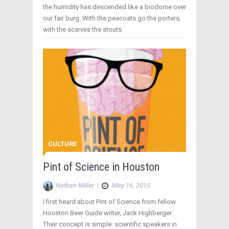
the humidity has descended like a biodome over
our fair burg. With the peacoats go the porters,
with the scarves the stouts.
CULTURE
Pint of Science in Houston
Nathan Miller
|
May 16, 2015
I first heard about Pint of Science from fellow
Houston Beer Guide writer, Jack Highberger.
Their concept is simple: scientific speakers in