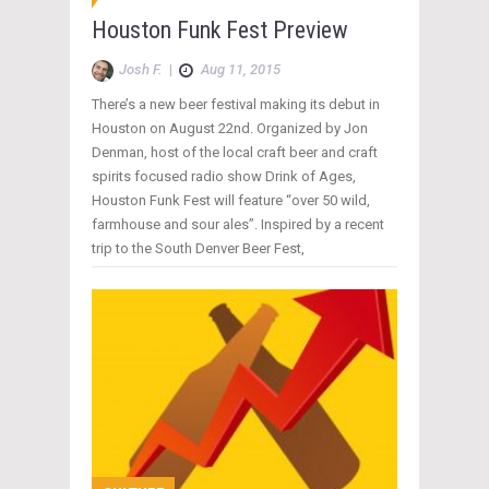
Houston Funk Fest Preview
Josh F.
|
Aug 11, 2015
There’s a new beer festival making its debut in
Houston on August 22nd. Organized by Jon
Denman, host of the local craft beer and craft
spirits focused radio show Drink of Ages,
Houston Funk Fest will feature “over 50 wild,
farmhouse and sour ales”. Inspired by a recent
trip to the South Denver Beer Fest,