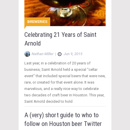
BREWERIES
Celebrating 21 Years of Saint
Arnold
Nathan Miller
|
Jun 9, 2015
Last year, in a celebration of 20 years of
business, Saint Arnold held a special “cellar
event” that included special beers that were new,
rare, or created for that event alone. It was
marvelous, and a really nice way to celebrate
two decades of craft beer in Houston. This year,
Saint Arnold decided to hold
A (very) short guide to who to
follow on Houston beer Twitter