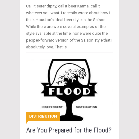
Call it serendipity, call it beer Karma, call it
whatever you want. I recently wrote about how I
think Houston’s ideal beer style is the Saison.
While there are were several examples of the
style available at the time, none were quite the
pepper-forward version of the Saison style that I
absolutely love. That is,
DISTRIBUTION
Are You Prepared for the Flood?