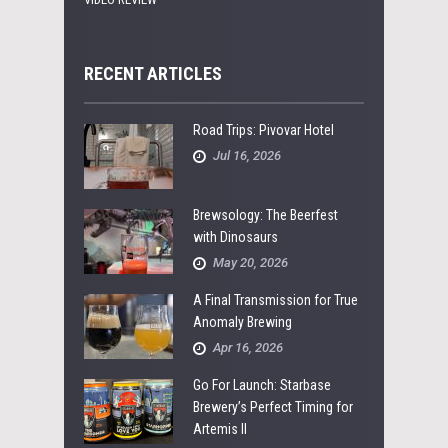
RECENT ARTICLES
Road Trips: Pivovar Hotel
Jul 16, 2026
Brewsology: The Beerfest
with Dinosaurs
May 20, 2026
A Final Transmission for True
Anomaly Brewing
Apr 16, 2026
Go For Launch: Starbase
Brewery’s Perfect Timing for
Artemis II