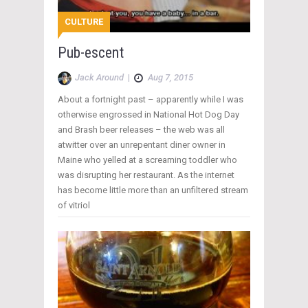
CULTURE
Pub-escent
Jack Around
|
Aug 7, 2015
About a fortnight past – apparently while I was
otherwise engrossed in National Hot Dog Day
and Brash beer releases – the web was all
atwitter over an unrepentant diner owner in
Maine who yelled at a screaming toddler who
was disrupting her restaurant. As the internet
has become little more than an unfiltered stream
of vitriol