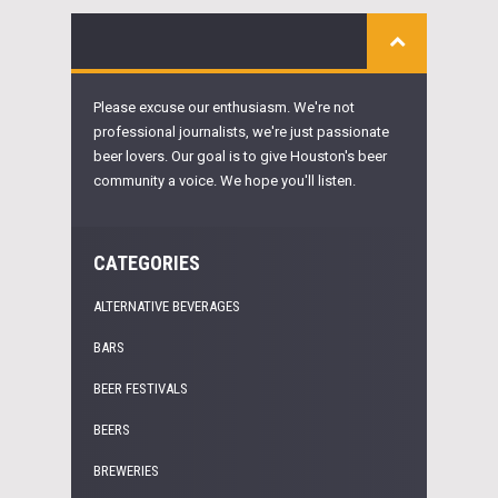
Please excuse our enthusiasm. We're not
professional journalists, we're just passionate
beer lovers. Our goal is to give Houston's beer
community a voice. We hope you'll listen.
CATEGORIES
ALTERNATIVE BEVERAGES
BARS
BEER FESTIVALS
BEERS
BREWERIES