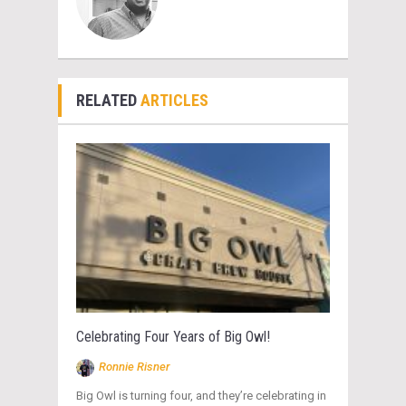
RELATED
ARTICLES
Celebrating Four Years of Big Owl!
Ronnie Risner
Big Owl is turning four, and they’re celebrating in