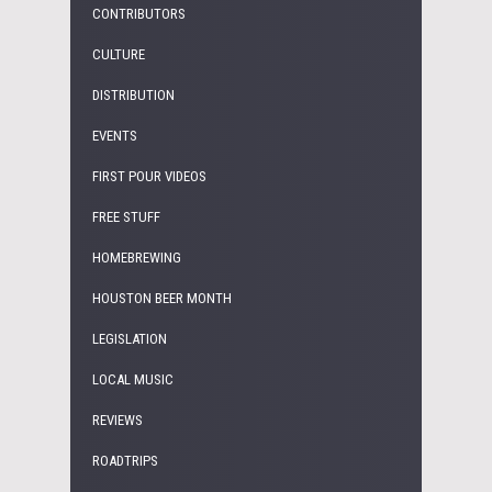
CONTRIBUTORS
CULTURE
DISTRIBUTION
EVENTS
FIRST POUR VIDEOS
FREE STUFF
HOMEBREWING
HOUSTON BEER MONTH
LEGISLATION
LOCAL MUSIC
REVIEWS
ROADTRIPS