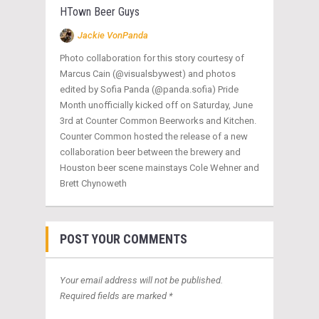
HTown Beer Guys
Jackie VonPanda
Photo collaboration for this story courtesy of
Marcus Cain (@visualsbywest) and photos
edited by Sofia Panda (@panda.sofia) Pride
Month unofficially kicked off on Saturday, June
3rd at Counter Common Beerworks and Kitchen.
Counter Common hosted the release of a new
collaboration beer between the brewery and
Houston beer scene mainstays Cole Wehner and
Brett Chynoweth
POST YOUR COMMENTS
Your email address will not be published.
Required fields are marked *