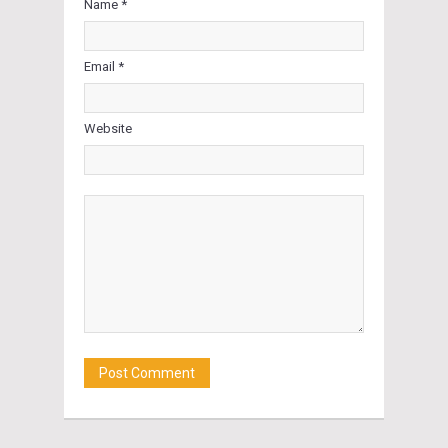
Name *
Email *
Website