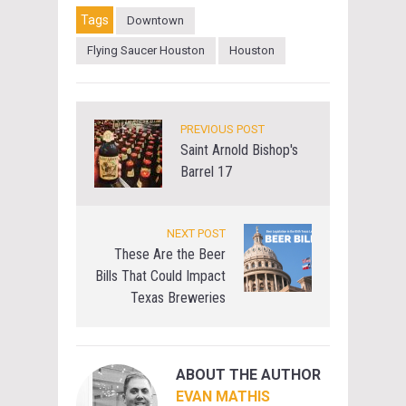
Tags
Downtown
Flying Saucer Houston
Houston
PREVIOUS POST
Saint Arnold Bishop's
Barrel 17
NEXT POST
These Are the Beer
Bills That Could Impact
Texas Breweries
ABOUT THE AUTHOR
EVAN MATHIS