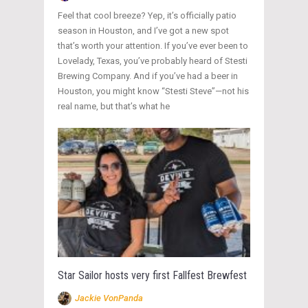
Feel that cool breeze? Yep, it’s officially patio
season in Houston, and I’ve got a new spot
that’s worth your attention. If you’ve ever been to
Lovelady, Texas, you’ve probably heard of Stesti
Brewing Company. And if you’ve had a beer in
Houston, you might know “Stesti Steve”—not his
real name, but that’s what he
Star Sailor hosts very first Fallfest Brewfest
Jackie VonPanda