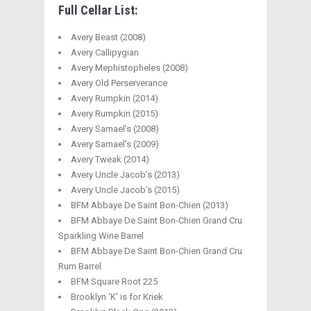
Full Cellar List:
Avery Beast (2008)
Avery Callipygian
Avery Mephistopheles (2008)
Avery Old Perserverance
Avery Rumpkin (2014)
Avery Rumpkin (2015)
Avery Samael’s (2008)
Avery Samael’s (2009)
Avery Tweak (2014)
Avery Uncle Jacob’s (2013)
Avery Uncle Jacob’s (2015)
BFM Abbaye De Saint Bon-Chien (2013)
BFM Abbaye De Saint Bon-Chien Grand Cru
Sparkling Wine Barrel
BFM Abbaye De Saint Bon-Chien Grand Cru
Rum Barrel
BFM Square Root 225
Brooklyn ‘K’ is for Kriek