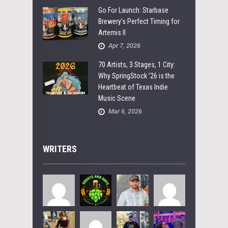
Go For Launch: Starbase
Brewery’s Perfect Timing for
Artemis II
Apr 7, 2026
70 Artists, 3 Stages, 1 City:
Why SpringStock ’26 is the
Heartbeat of Texas Indie
Music Scene
Mar 6, 2026
WRITERS