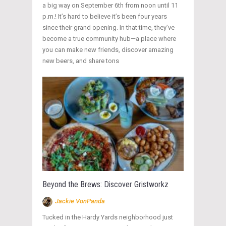
a big way on September 6th from noon until 11
p.m.! It’s hard to believe it’s been four years
since their grand opening. In that time, they’ve
become a true community hub—a place where
you can make new friends, discover amazing
new beers, and share tons
Beyond the Brews: Discover Gristworkz
Jackie VonPanda
Tucked in the Hardy Yards neighborhood just