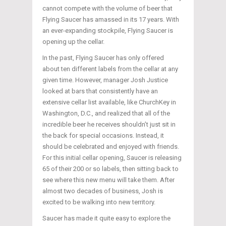
cannot compete with the volume of beer that
Flying Saucer has amassed in its 17 years. With
an ever-expanding stockpile, Flying Saucer is
opening up the cellar.
In the past, Flying Saucer has only offered
about ten different labels from the cellar at any
given time. However, manager Josh Justice
looked at bars that consistently have an
extensive cellar list available, like ChurchKey in
Washington, D.C., and realized that all of the
incredible beer he receives shouldn’t just sit in
the back for special occasions. Instead, it
should be celebrated and enjoyed with friends.
For this initial cellar opening, Saucer is releasing
65 of their 200 or so labels, then sitting back to
see where this new menu will take them. After
almost two decades of business, Josh is
excited to be walking into new territory.
Saucer has made it quite easy to explore the