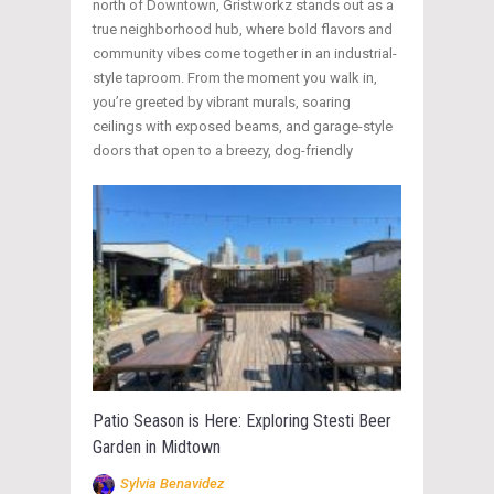
north of Downtown, Gristworkz stands out as a
true neighborhood hub, where bold flavors and
community vibes come together in an industrial-
style taproom. From the moment you walk in,
you’re greeted by vibrant murals, soaring
ceilings with exposed beams, and garage-style
doors that open to a breezy, dog-friendly
Patio Season is Here: Exploring Stesti Beer
Garden in Midtown
Sylvia Benavidez