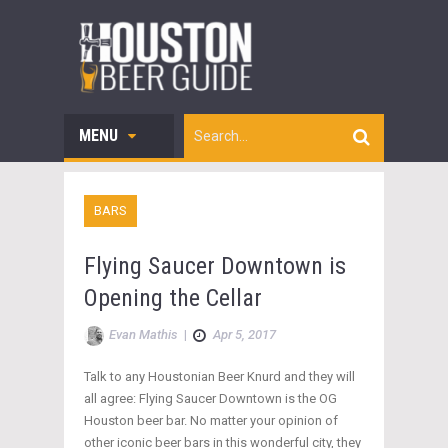
MENU
BARS
Flying Saucer Downtown is
Opening the Cellar
Evan Mathis
|
Apr 5, 2017
Talk to any Houstonian Beer Knurd and they will
all agree: Flying Saucer Downtown is the OG
Houston beer bar. No matter your opinion of
other iconic beer bars in this wonderful city, they