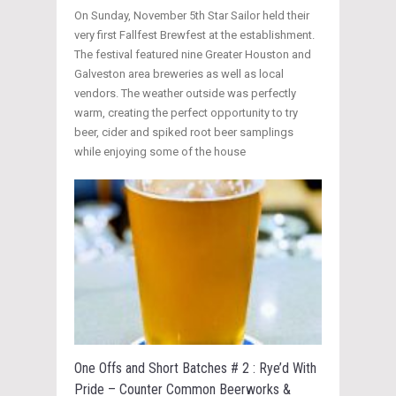
On Sunday, November 5th Star Sailor held their
very first Fallfest Brewfest at the establishment.
The festival featured nine Greater Houston and
Galveston area breweries as well as local
vendors. The weather outside was perfectly
warm, creating the perfect opportunity to try
beer, cider and spiked root beer samplings
while enjoying some of the house
One Offs and Short Batches # 2 : Rye’d With
Pride – Counter Common Beerworks &