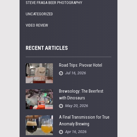
STEVE FRAGA BEER PHOTOGRAPHY
UNCATEGORIZED
VIDEO REVIEW
RECENT ARTICLES
Road Trips: Pivovar Hotel
Jul 16, 2026
Brewsology: The Beerfest
with Dinosaurs
May 20, 2026
A Final Transmission for True
Anomaly Brewing
Apr 16, 2026