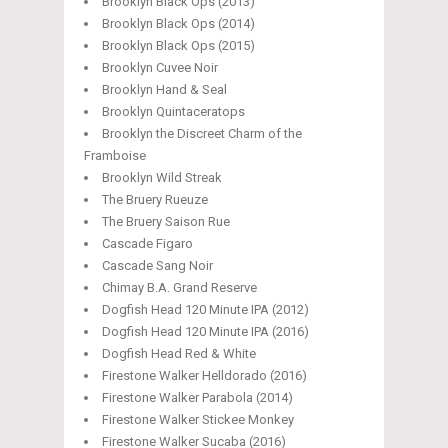
Brooklyn Black Ops (2013)
Brooklyn Black Ops (2014)
Brooklyn Black Ops (2015)
Brooklyn Cuvee Noir
Brooklyn Hand & Seal
Brooklyn Quintaceratops
Brooklyn the Discreet Charm of the
Framboise
Brooklyn Wild Streak
The Bruery Rueuze
The Bruery Saison Rue
Cascade Figaro
Cascade Sang Noir
Chimay B.A. Grand Reserve
Dogfish Head 120 Minute IPA (2012)
Dogfish Head 120 Minute IPA (2016)
Dogfish Head Red & White
Firestone Walker Helldorado (2016)
Firestone Walker Parabola (2014)
Firestone Walker Stickee Monkey
Firestone Walker Sucaba (2016)