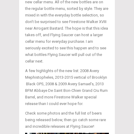
new cellar menu. All of the new bottles are on
the regular bottle menu, sorted by style. They are
mixed in with the everyday bottle selection, so
don’t be surprised to see Firestone Walker XVIII
near Arrogant Bastard. The hope is that this idea
takes off, and Flying Saucer can host a larger
cellar menu for everyday purchase. I am
seriously excited to see this happen and to see
what bottles Flying Saucer will pull out of the
cellar next.
A few highlights of the new list: 2008 Avery
Mephistopheles, 2013-2015 vertical of Brooklyn
Black OPS, 2008 & 2009 Avery Samael’s, 2013
BFM Abbaye De Saint Bon-Chien Grand Cru Rum
Barrel, and more Firestone Walker special
release than I could ever hope for.
Check some photos and the full list of beers
being released below, then go catch some rare
and incredible releases at Flying Saucer!