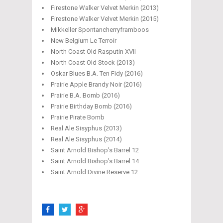
Firestone Walker Velvet Merkin (2013)
Firestone Walker Velvet Merkin (2015)
Mikkeller Spontancherryframboos
New Belgium Le Terroir
North Coast Old Rasputin XVII
North Coast Old Stock (2013)
Oskar Blues B.A. Ten Fidy (2016)
Prairie Apple Brandy Noir (2016)
Prairie B.A. Bomb (2016)
Prairie Birthday Bomb (2016)
Prairie Pirate Bomb
Real Ale Sisyphus (2013)
Real Ale Sisyphus (2014)
Saint Arnold Bishop’s Barrel 12
Saint Arnold Bishop’s Barrel 14
Saint Arnold Divine Reserve 12