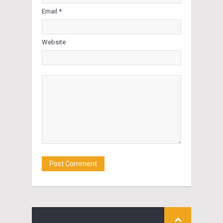
Email *
Website