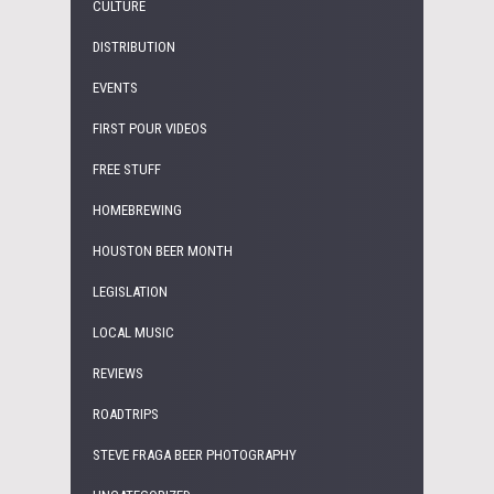
CULTURE
DISTRIBUTION
EVENTS
FIRST POUR VIDEOS
FREE STUFF
HOMEBREWING
HOUSTON BEER MONTH
LEGISLATION
LOCAL MUSIC
REVIEWS
ROADTRIPS
STEVE FRAGA BEER PHOTOGRAPHY