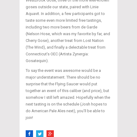
Westbrook Gose, three of the more well-known
goses outside our state, paired with Linie
Aquavit. In addition, a few participants got to
taste some even more limited free tastings,
including two more beers from de Garde
(Nelson Hose, which was my favorite by far, and
Cherry Gose), another treat from Lost Nation
(The Wind), and finally a delectable treat from
Connecticut’s OEC (Artista Zynergia:
Gosatequin).
To say the event was awesome would be a
major understatement. There should be no
surprise that the Flying Saucer would put
together an event of this caliber (and price), but
somehow I still left amazed. Hopefully when the
next tasting is on the schedule (Josh hopes to
do American Pale Ales next), you’ll be able to
join!