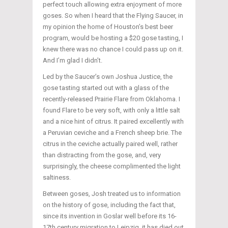
perfect touch allowing extra enjoyment of more
goses. So when I heard that the Flying Saucer, in
my opinion the home of Houston’s best beer
program, would be hosting a $20 gose tasting, I
knew there was no chance I could pass up on it.
And I’m glad I didn’t.
Led by the Saucer’s own Joshua Justice, the
gose tasting started out with a glass of the
recently-released Prairie Flare from Oklahoma. I
found Flare to be very soft, with only a little salt
and a nice hint of citrus. It paired excellently with
a Peruvian ceviche and a French sheep brie. The
citrus in the ceviche actually paired well, rather
than distracting from the gose, and, very
surprisingly, the cheese complimented the light
saltiness.
Between goses, Josh treated us to information
on the history of gose, including the fact that,
since its invention in Goslar well before its 16-
17th century migration to Leipzig, it has died out