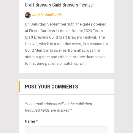
Craft Brewers Guild Brewers Festival
Jackie VonPanda
On Saturday, September 30th, the gates opened
at Fiesta Gardens in Austin for the 2023 Texas
Craft Brewers Guild Craft Brewers Festival. The
festival, which is a one-day event, is a chance for
Guild Member breweries from all across the
state to gather and either introduce themselves
to first time patrons or catch up with
POST YOUR COMMENTS
Your email address will not be published.
Required fields are marked *
Name *