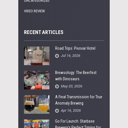
UNCATEGORIZED
VIDEO REVIEW
RECENT ARTICLES
Road Trips: Pivovar Hotel
Jul 16, 2026
Brewsology: The Beerfest
with Dinosaurs
May 20, 2026
A Final Transmission for True
Anomaly Brewing
Apr 16, 2026
Go For Launch: Starbase
Brewery’s Perfect Timing for