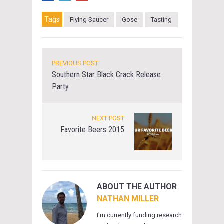
Tags
Flying Saucer
Gose
Tasting
PREVIOUS POST
Southern Star Black Crack Release
Party
NEXT POST
Favorite Beers 2015
ABOUT THE AUTHOR
NATHAN MILLER
I'm currently funding research