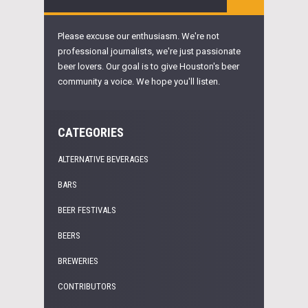
Please excuse our enthusiasm. We're not
professional journalists, we're just passionate
beer lovers. Our goal is to give Houston's beer
community a voice. We hope you'll listen.
CATEGORIES
ALTERNATIVE BEVERAGES
BARS
BEER FESTIVALS
BEERS
BREWERIES
CONTRIBUTORS