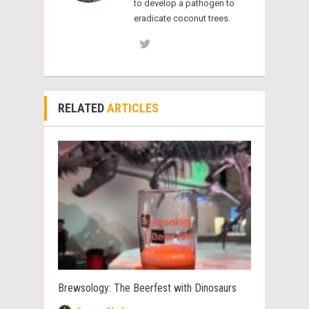
to develop a pathogen to
eradicate coconut trees.
RELATED
ARTICLES
Brewsology: The Beerfest with Dinosaurs