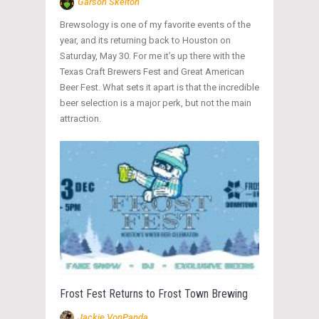
Garson Skelton
Brewsology is one of my favorite events of the
year, and its returning back to Houston on
Saturday, May 30. For me it’s up there with the
Texas Craft Brewers Fest and Great American
Beer Fest. What sets it apart is that the incredible
beer selection is a major perk, but not the main
attraction.
Frost Fest Returns to Frost Town Brewing
Jackie VonPanda