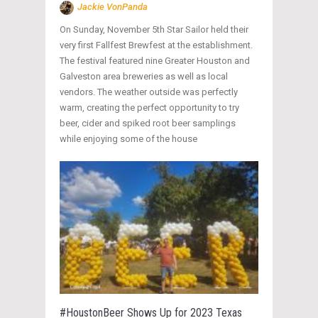
Jackie VonPanda
On Sunday, November 5th Star Sailor held their
very first Fallfest Brewfest at the establishment.
The festival featured nine Greater Houston and
Galveston area breweries as well as local
vendors. The weather outside was perfectly
warm, creating the perfect opportunity to try
beer, cider and spiked root beer samplings
while enjoying some of the house
#HoustonBeer Shows Up for 2023 Texas