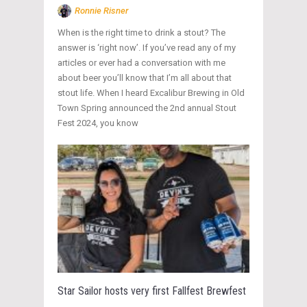
Ronnie Risner
When is the right time to drink a stout? The
answer is ‘right now’. If you’ve read any of my
articles or ever had a conversation with me
about beer you’ll know that I’m all about that
stout life. When I heard Excalibur Brewing in Old
Town Spring announced the 2nd annual Stout
Fest 2024, you know
Star Sailor hosts very first Fallfest Brewfest