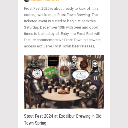
Frost Fest 2025 is about ready to kick off this
coming weekend at Frost Town Brewing. The
ticketed event is slated to begin at 1pm this
Saturday, December 13th with beer and good
times to be had by all. Entry into Frost Fest will
feature commemorative Frost Town glassware,
access exclusive Frost Town beer releases,
Stout Fest 2024 at Excalibur Brewing in Old
Town Spring