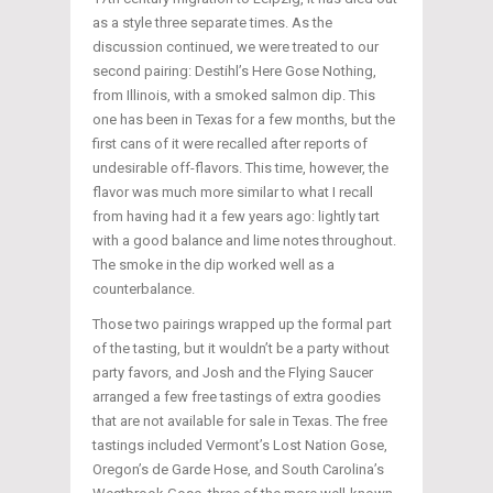
as a style three separate times. As the
discussion continued, we were treated to our
second pairing: Destihl’s Here Gose Nothing,
from Illinois, with a smoked salmon dip. This
one has been in Texas for a few months, but the
first cans of it were recalled after reports of
undesirable off-flavors. This time, however, the
flavor was much more similar to what I recall
from having had it a few years ago: lightly tart
with a good balance and lime notes throughout.
The smoke in the dip worked well as a
counterbalance.
Those two pairings wrapped up the formal part
of the tasting, but it wouldn’t be a party without
party favors, and Josh and the Flying Saucer
arranged a few free tastings of extra goodies
that are not available for sale in Texas. The free
tastings included Vermont’s Lost Nation Gose,
Oregon’s de Garde Hose, and South Carolina’s