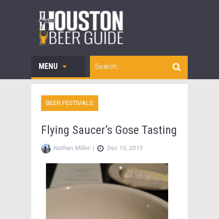
MENU
BEER FESTIVALS
Flying Saucer’s Gose Tasting
Nathan Miller
|
Dec 15, 2015