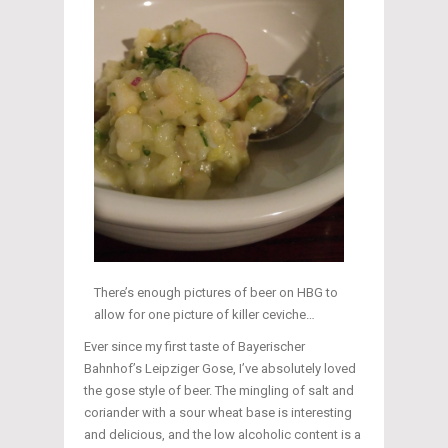
There’s enough pictures of beer on HBG to
allow for one picture of killer ceviche…
Ever since my first taste of Bayerischer
Bahnhof’s Leipziger Gose, I’ve absolutely loved
the gose style of beer. The mingling of salt and
coriander with a sour wheat base is interesting
and delicious, and the low alcoholic content is a