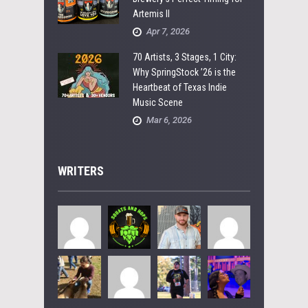
Artemis II
Apr 7, 2026
70 Artists, 3 Stages, 1 City:
Why SpringStock ’26 is the
Heartbeat of Texas Indie
Music Scene
Mar 6, 2026
WRITERS